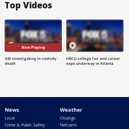
Top Videos
Now Playing
GBI investigating in-custody
HBCU college fair and career
death
expo underway in Atlanta
News
Weather
Local
Closings
Crime & Public Safety
Netcams