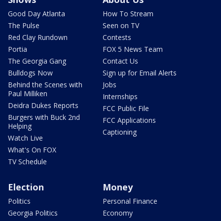
Good Day Atlanta
How To Stream
The Pulse
Seen on TV
Red Clay Rundown
Contests
Portia
FOX 5 News Team
The Georgia Gang
Contact Us
Bulldogs Now
Sign up for Email Alerts
Behind the Scenes with
Jobs
Paul Milliken
Internships
Deidra Dukes Reports
FCC Public File
Burgers with Buck 2nd
FCC Applications
Helping
Captioning
Watch Live
What's On FOX
TV Schedule
Election
Money
Politics
Personal Finance
Georgia Politics
Economy