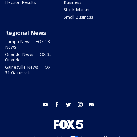
Election Results
Business
Stock Market
Small Business
Regional News
Tampa News - FOX 13
News
Orlando News - FOX 35
Orlando
Gainesville News - FOX
51 Gainesville
youtube
facebook
twitter
instagram
email