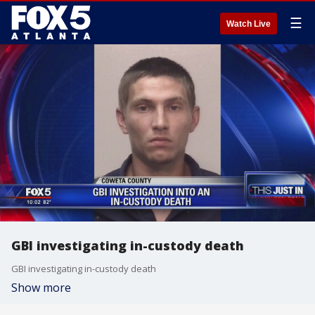
☰
Watch Live
GBI investigating in-custody death
GBI investigating in-custody death
Show more