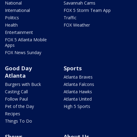
National
Savannah Cams
International
FOX 5 Storm Team App
Politics
Traffic
Health
FOX Weather
Entertainment
FOX 5 Atlanta Mobile
Apps
FOX News Sunday
Good Day
Sports
Atlanta
Atlanta Braves
Burgers with Buck
Atlanta Falcons
Casting Call
Atlanta Hawks
Follow Paul
Atlanta United
Pet of the Day
High 5 Sports
Recipes
Things To Do
Shows
About Us