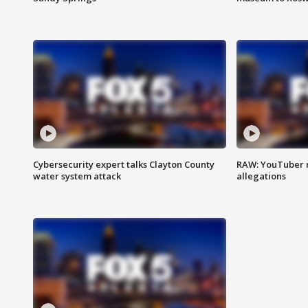
Cybersecurity expert talks Clayton County
RAW: YouTuber 
water system attack
allegations