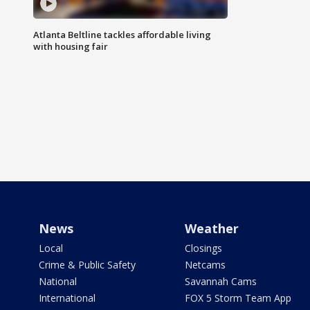
Atlanta Beltline tackles affordable living
with housing fair
News
Weather
Local
Closings
Crime & Public Safety
Netcams
National
Savannah Cams
International
FOX 5 Storm Team App