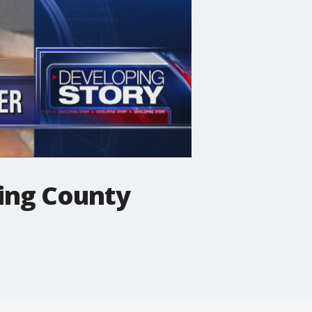
ding County