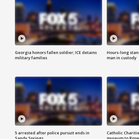
Georgia honors fallen soldier; ICE detains
Hours-long stan
military families
man in custody
5 arrested after police pursuit ends in
Catholic Chariti
Sandy Springs
museum to Rosw