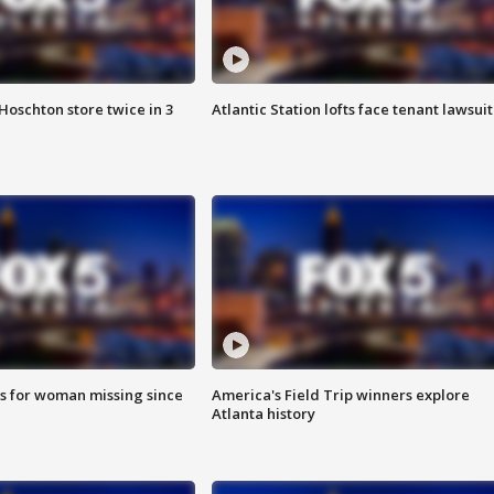
Hoschton store twice in 3
Atlantic Station lofts face tenant lawsuit
s for woman missing since
America's Field Trip winners explore
Atlanta history