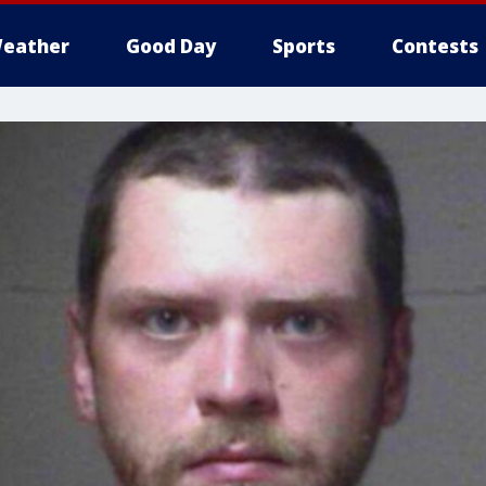
eather
Good Day
Sports
Contests