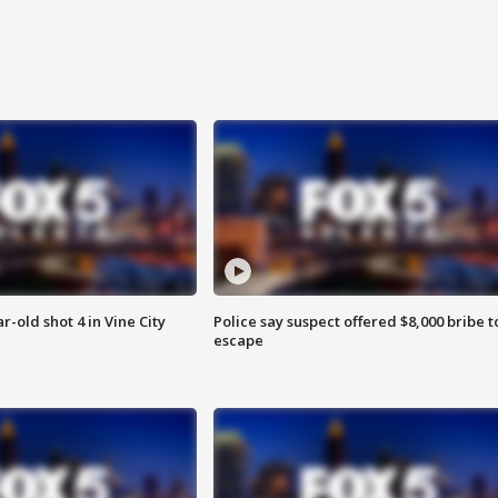
r-old shot 4 in Vine City
Police say suspect offered $8,000 bribe t
escape