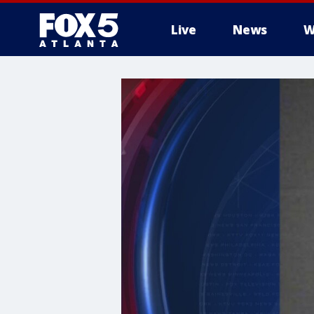
Live
News
W