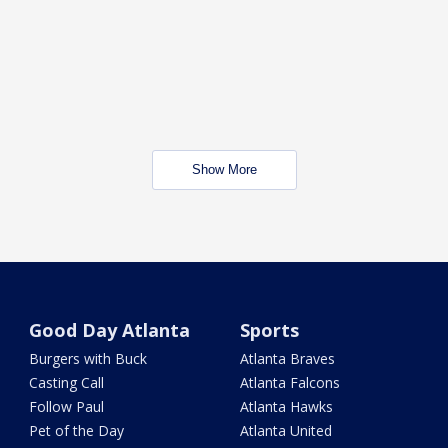
Show More
Good Day Atlanta
Sports
Burgers with Buck
Atlanta Braves
Casting Call
Atlanta Falcons
Follow Paul
Atlanta Hawks
Pet of the Day
Atlanta United