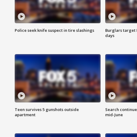
Police seek knife suspect in tire slashings
Burglars target 
days
Teen survives 5 gunshots outside
Search continue
apartment
mid-June