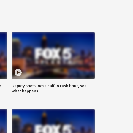
o
Deputy spots loose calf in rush hour, see
what happens