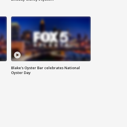
Blake's Oyster Bar celebrates National
Oyster Day