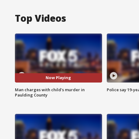
Top Videos
Now Playing
Man charges with child's murder in
Police say 19-yea
Paulding County