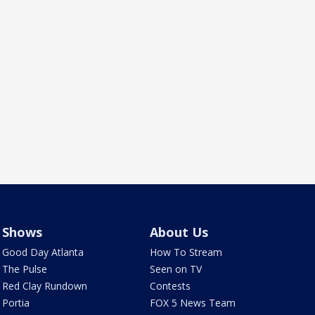
Shows
About Us
Good Day Atlanta
How To Stream
The Pulse
Seen on TV
Red Clay Rundown
Contests
Portia
FOX 5 News Team