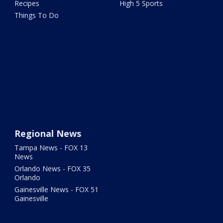
Recipes
High 5 Sports
Things To Do
Regional News
Tampa News - FOX 13
News
Orlando News - FOX 35
Orlando
Gainesville News - FOX 51
Gainesville