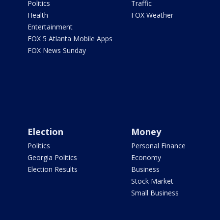
Politics
Traffic
Health
FOX Weather
Entertainment
FOX 5 Atlanta Mobile Apps
FOX News Sunday
Election
Money
Politics
Personal Finance
Georgia Politics
Economy
Election Results
Business
Stock Market
Small Business