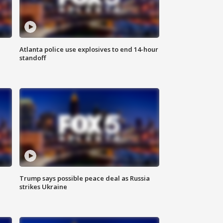
Atlanta police use explosives to end 14-hour
standoff
Trump says possible peace deal as Russia
strikes Ukraine