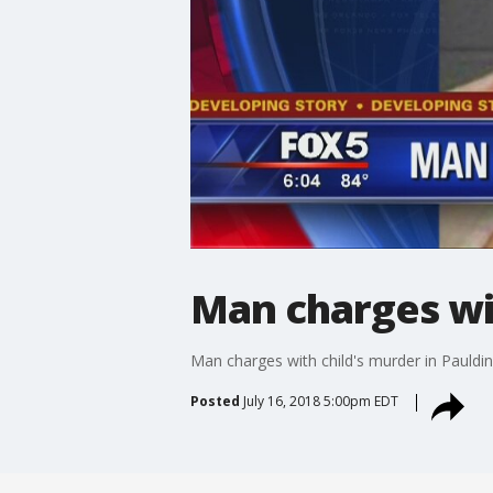
Man charges wit
Man charges with child's murder in Pauldi
Posted
July 16, 2018 5:00pm EDT