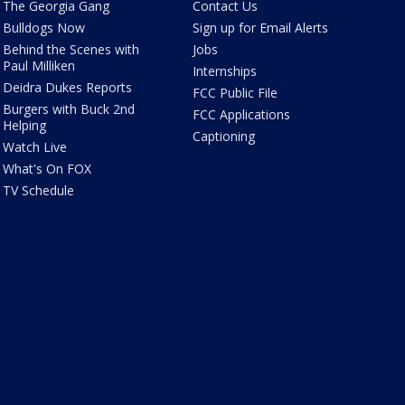
The Georgia Gang
Contact Us
Bulldogs Now
Sign up for Email Alerts
Behind the Scenes with
Jobs
Paul Milliken
Internships
Deidra Dukes Reports
FCC Public File
Burgers with Buck 2nd
FCC Applications
Helping
Captioning
Watch Live
What's On FOX
TV Schedule