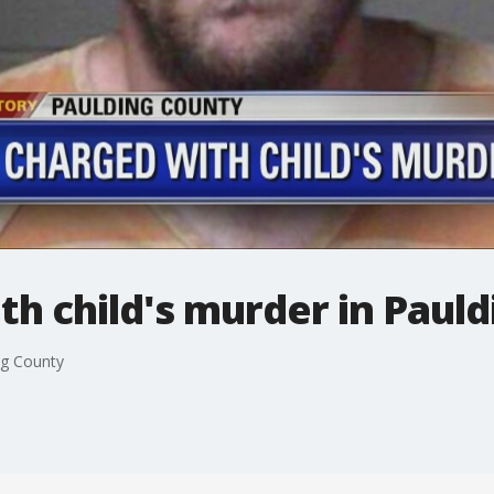
h child's murder in Paul
ng County