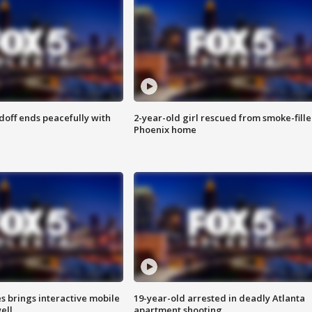
doff ends peacefully with
2-year-old girl rescued from smoke-fill
Phoenix home
es brings interactive mobile
19-year-old arrested in deadly Atlanta
ell
apartment shooting