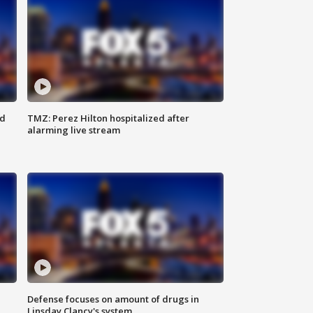
ed
TMZ: Perez Hilton hospitalized after
alarming live stream
Defense focuses on amount of drugs in
Linsday Clancy's system