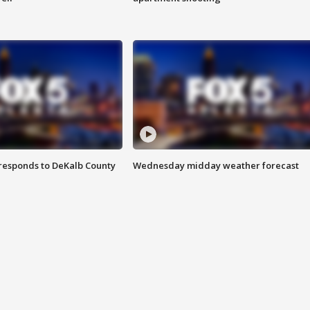
responds to DeKalb County
Wednesday midday weather forecast