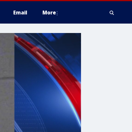
Email
More