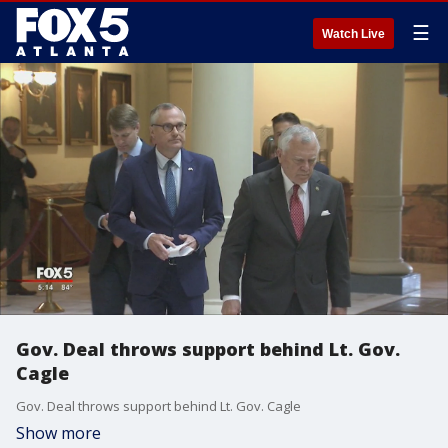
☰
Watch Live
Gov. Deal throws support behind Lt. Gov.
Cagle
Gov. Deal throws support behind Lt. Gov. Cagle
Show more