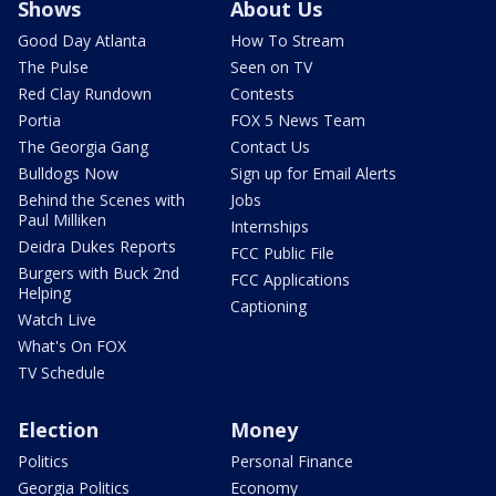
Shows
About Us
Good Day Atlanta
How To Stream
The Pulse
Seen on TV
Red Clay Rundown
Contests
Portia
FOX 5 News Team
The Georgia Gang
Contact Us
Bulldogs Now
Sign up for Email Alerts
Behind the Scenes with
Jobs
Paul Milliken
Internships
Deidra Dukes Reports
FCC Public File
Burgers with Buck 2nd
FCC Applications
Helping
Captioning
Watch Live
What's On FOX
TV Schedule
Election
Money
Politics
Personal Finance
Georgia Politics
Economy