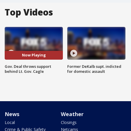
Top Videos
Now Playing
Gov. Deal throws support
Former DeKalb supt. indicted
behind Lt. Gov. Cagle
for domestic assault
News
Weather
Local
Closings
Crime & Public Safety
Netcams