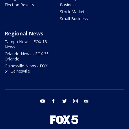
Election Results
Business
Stock Market
Small Business
Regional News
Tampa News - FOX 13
News
Orlando News - FOX 35
Orlando
Gainesville News - FOX
51 Gainesville
youtube
facebook
twitter
instagram
email