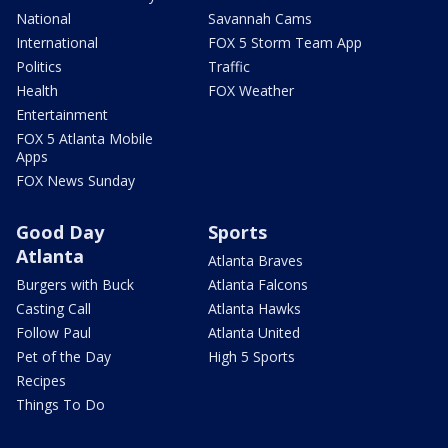
National
Savannah Cams
International
FOX 5 Storm Team App
Politics
Traffic
Health
FOX Weather
Entertainment
FOX 5 Atlanta Mobile
Apps
FOX News Sunday
Good Day
Sports
Atlanta
Atlanta Braves
Burgers with Buck
Atlanta Falcons
Casting Call
Atlanta Hawks
Follow Paul
Atlanta United
Pet of the Day
High 5 Sports
Recipes
Things To Do