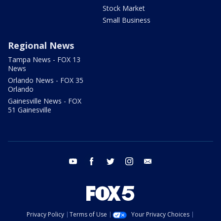
Stock Market
Small Business
Regional News
Tampa News - FOX 13
News
Orlando News - FOX 35
Orlando
Gainesville News - FOX
51 Gainesville
youtube
facebook
twitter
instagram
email
Privacy Policy
Terms of Use
Your Privacy Choices