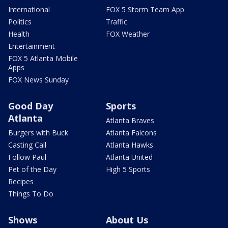
International
FOX 5 Storm Team App
Politics
Traffic
Health
FOX Weather
Entertainment
FOX 5 Atlanta Mobile
Apps
FOX News Sunday
Good Day
Sports
Atlanta
Atlanta Braves
Burgers with Buck
Atlanta Falcons
Casting Call
Atlanta Hawks
Follow Paul
Atlanta United
Pet of the Day
High 5 Sports
Recipes
Things To Do
Shows
About Us