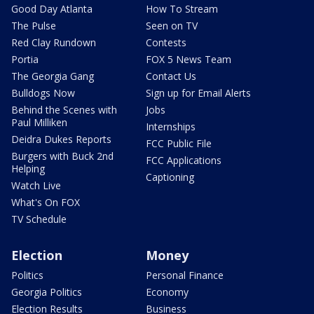
Good Day Atlanta
How To Stream
The Pulse
Seen on TV
Red Clay Rundown
Contests
Portia
FOX 5 News Team
The Georgia Gang
Contact Us
Bulldogs Now
Sign up for Email Alerts
Behind the Scenes with
Jobs
Paul Milliken
Internships
Deidra Dukes Reports
FCC Public File
Burgers with Buck 2nd
FCC Applications
Helping
Captioning
Watch Live
What's On FOX
TV Schedule
Election
Money
Politics
Personal Finance
Georgia Politics
Economy
Election Results
Business