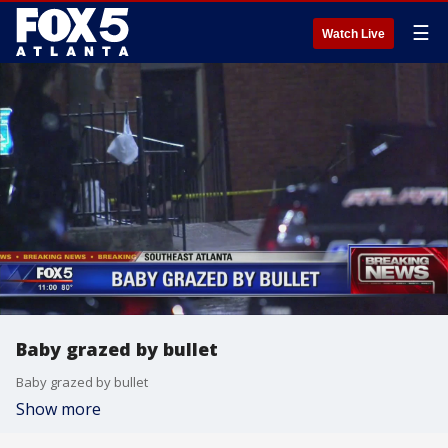
☰
Watch Live
Baby grazed by bullet
Baby grazed by bullet
Show more