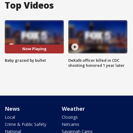
Top Videos
Now Playing
Baby grazed by bullet
DeKalb officer killed in CDC
shooting honored 1 year later
News
Weather
Local
Closings
Crime & Public Safety
Netcams
National
Savannah Cams