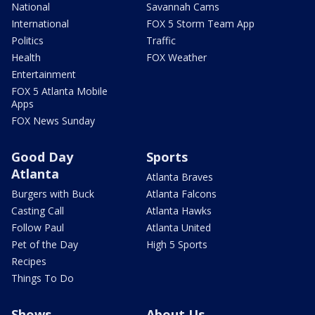
National
Savannah Cams
International
FOX 5 Storm Team App
Politics
Traffic
Health
FOX Weather
Entertainment
FOX 5 Atlanta Mobile
Apps
FOX News Sunday
Good Day
Sports
Atlanta
Atlanta Braves
Burgers with Buck
Atlanta Falcons
Casting Call
Atlanta Hawks
Follow Paul
Atlanta United
Pet of the Day
High 5 Sports
Recipes
Things To Do
Shows
About Us