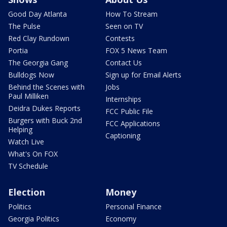
Good Day Atlanta
How To Stream
The Pulse
Seen on TV
Red Clay Rundown
Contests
Portia
FOX 5 News Team
The Georgia Gang
Contact Us
Bulldogs Now
Sign up for Email Alerts
Behind the Scenes with
Jobs
Paul Milliken
Internships
Deidra Dukes Reports
FCC Public File
Burgers with Buck 2nd
FCC Applications
Helping
Captioning
Watch Live
What's On FOX
TV Schedule
Election
Money
Politics
Personal Finance
Georgia Politics
Economy