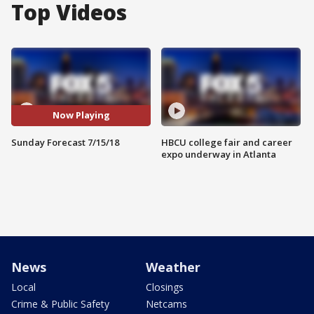
Top Videos
Now Playing
Sunday Forecast 7/15/18
HBCU college fair and career
expo underway in Atlanta
News
Weather
Local
Closings
Crime & Public Safety
Netcams