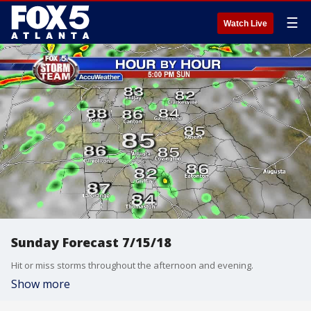
☰
Watch Live
Sunday Forecast 7/15/18
Hit or miss storms throughout the afternoon and evening.
Show more