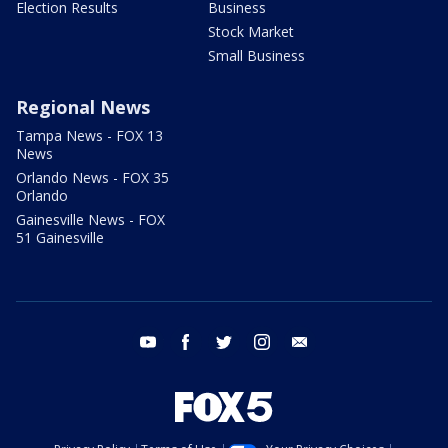
Election Results
Business
Stock Market
Small Business
Regional News
Tampa News - FOX 13
News
Orlando News - FOX 35
Orlando
Gainesville News - FOX
51 Gainesville
youtube
facebook
twitter
instagram
email