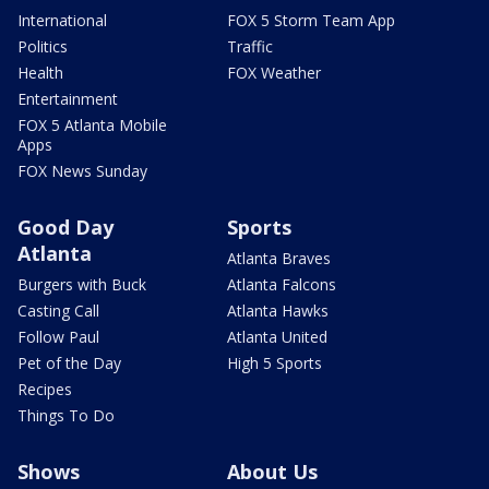
International
FOX 5 Storm Team App
Politics
Traffic
Health
FOX Weather
Entertainment
FOX 5 Atlanta Mobile
Apps
FOX News Sunday
Good Day
Sports
Atlanta
Atlanta Braves
Burgers with Buck
Atlanta Falcons
Casting Call
Atlanta Hawks
Follow Paul
Atlanta United
Pet of the Day
High 5 Sports
Recipes
Things To Do
Shows
About Us