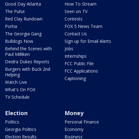
Good Day Atlanta
How To Stream
The Pulse
Seen on TV
Red Clay Rundown
Contests
Portia
FOX 5 News Team
The Georgia Gang
Contact Us
Bulldogs Now
Sign up for Email Alerts
Behind the Scenes with
Jobs
Paul Milliken
Internships
Deidra Dukes Reports
FCC Public File
Burgers with Buck 2nd
FCC Applications
Helping
Captioning
Watch Live
What's On FOX
TV Schedule
Election
Money
Politics
Personal Finance
Georgia Politics
Economy
Election Results
Business