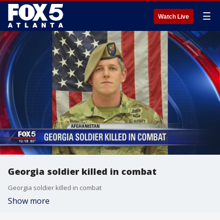
☰
Watch Live
Georgia soldier killed in combat
Georgia soldier killed in combat
Show more