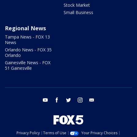
Stock Market
Small Business
Regional News
Tampa News - FOX 13
News
Orlando News - FOX 35
Orlando
Gainesville News - FOX
51 Gainesville
youtube
facebook
twitter
instagram
email
Privacy Policy
Terms of Use
Your Privacy Choices