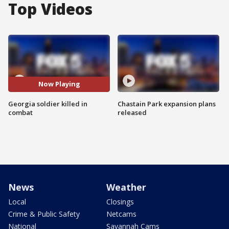
Top Videos
Now Playing
Georgia soldier killed in
Chastain Park expansion plans
combat
released
News
Weather
Local
Closings
Crime & Public Safety
Netcams
National
Savannah Cams