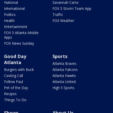
National
Savannah Cams
International
FOX 5 Storm Team App
Politics
Traffic
Health
FOX Weather
Entertainment
FOX 5 Atlanta Mobile
Apps
FOX News Sunday
Good Day
Sports
Atlanta
Atlanta Braves
Burgers with Buck
Atlanta Falcons
Casting Call
Atlanta Hawks
Follow Paul
Atlanta United
Pet of the Day
High 5 Sports
Recipes
Things To Do
Shows
About Us