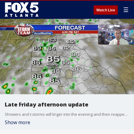
☰
Watch Live
Late Friday afternoon update
Showers and t-storms will linger into the evening and then reappear over the weekend. Temps will hold in the 80s most areas during the day. Here is your latest update:
Show more