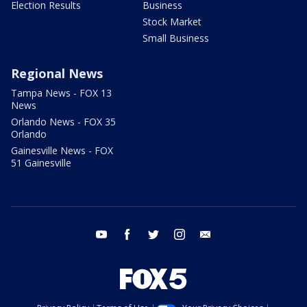
Election Results
Business
Stock Market
Small Business
Regional News
Tampa News - FOX 13
News
Orlando News - FOX 35
Orlando
Gainesville News - FOX
51 Gainesville
youtube
facebook
twitter
instagram
email