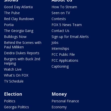
Good Day Atlanta
How To Stream
The Pulse
Seen on TV
Red Clay Rundown
Contests
Portia
FOX 5 News Team
The Georgia Gang
Contact Us
Bulldogs Now
Sign up for Email Alerts
Behind the Scenes with
Jobs
Paul Milliken
Internships
Deidra Dukes Reports
FCC Public File
Burgers with Buck 2nd
FCC Applications
Helping
Captioning
Watch Live
What's On FOX
TV Schedule
Election
Money
Politics
Personal Finance
Georgia Politics
Economy