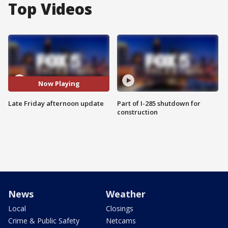
Top Videos
Now Playing
Late Friday afternoon update
Part of I-285 shutdown for
construction
News
Weather
Local
Closings
Crime & Public Safety
Netcams