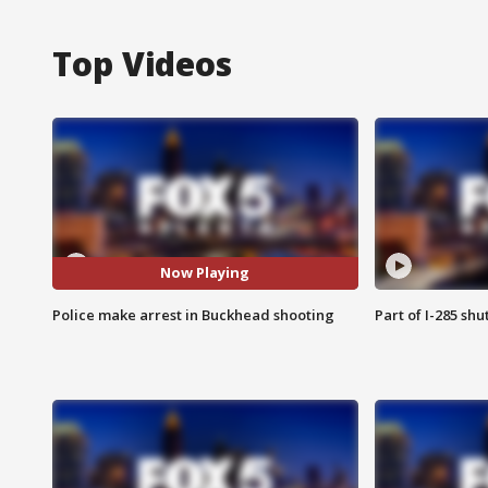
Top Videos
Now Playing
Police make arrest in Buckhead shooting
Part of I-285 sh