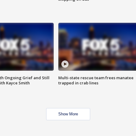
th Ongoing Grief and Still
Multi-state rescue team frees manatee
ith Kayce Smith
trapped in crab lines
Show More