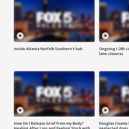
Inside Atlanta Norfolk Southern's hub
Ongoing I-285 co
lane closures
How Do I Release Grief from my Body?
Douglas County 
Healing After Loss and Feeling Stuck with
neglected dogs