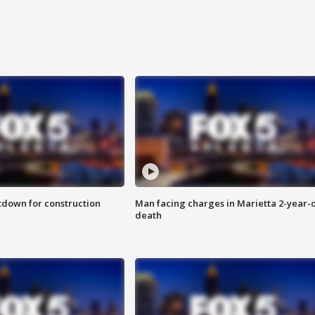
utdown for construction
Man facing charges in Marietta 2-year-o
death