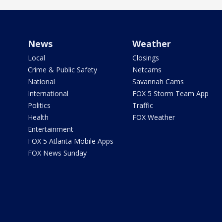
News
Weather
Local
Closings
Crime & Public Safety
Netcams
National
Savannah Cams
International
FOX 5 Storm Team App
Politics
Traffic
Health
FOX Weather
Entertainment
FOX 5 Atlanta Mobile Apps
FOX News Sunday