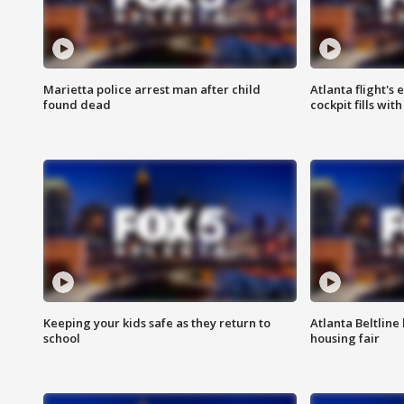
Marietta police arrest man after child
Atlanta flight's
found dead
cockpit fills wit
Keeping your kids safe as they return to
Atlanta Beltline 
school
housing fair