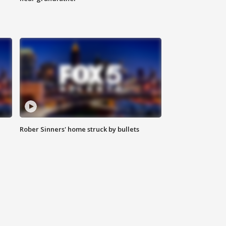
Rober Sinners' home struck by bullets