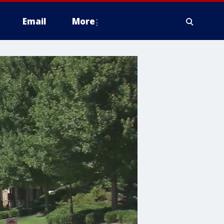
Email
More