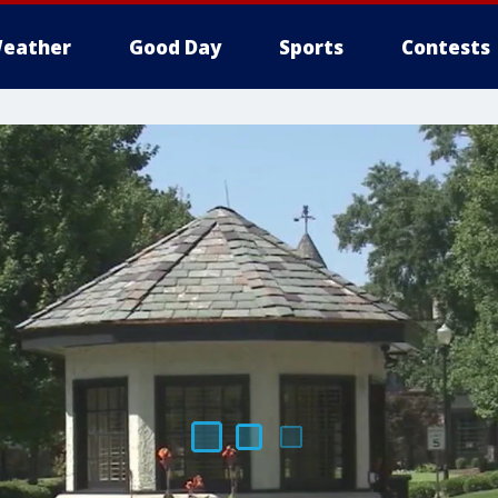
eather
Good Day
Sports
Contests