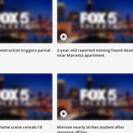
nstruction triggers partial
2-year-old reported missing found dea
near Marietta apartment
home scene reveals 18
Minivan nearly strikes student after
stepping off bus