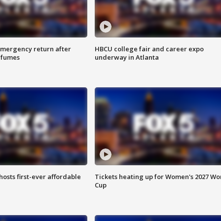
 emergency return after
HBCU college fair and career expo
h fumes
underway in Atlanta
hosts first-ever affordable
Tickets heating up for Women's 2027 Wo
Cup