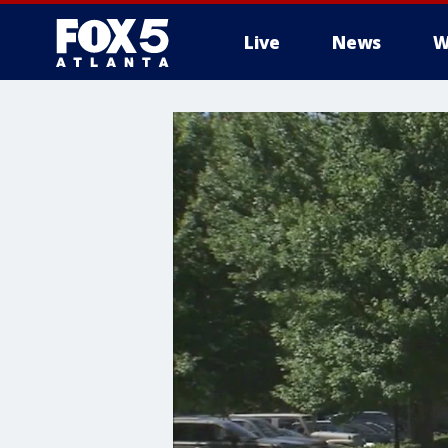
Live
News
W