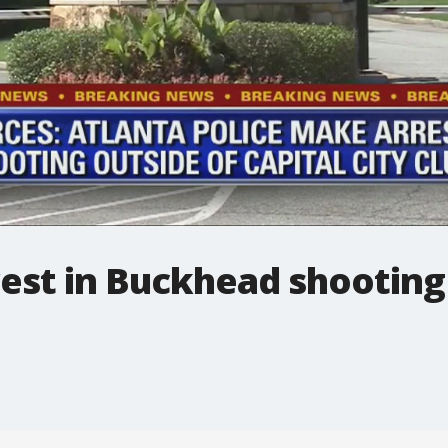
rest in Buckhead shooting