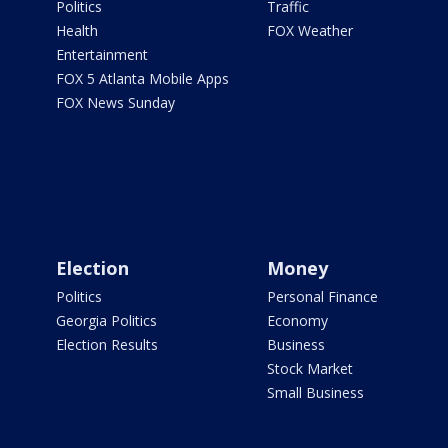
Politics
Traffic
Health
FOX Weather
Entertainment
FOX 5 Atlanta Mobile Apps
FOX News Sunday
Election
Money
Politics
Personal Finance
Georgia Politics
Economy
Election Results
Business
Stock Market
Small Business