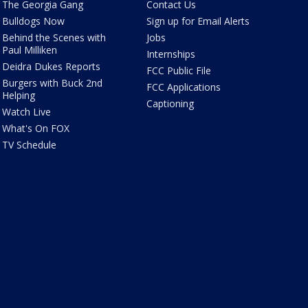
The Georgia Gang
Contact Us
Bulldogs Now
Sign up for Email Alerts
Behind the Scenes with
Jobs
Paul Milliken
Internships
Deidra Dukes Reports
FCC Public File
Burgers with Buck 2nd
FCC Applications
Helping
Captioning
Watch Live
What's On FOX
TV Schedule