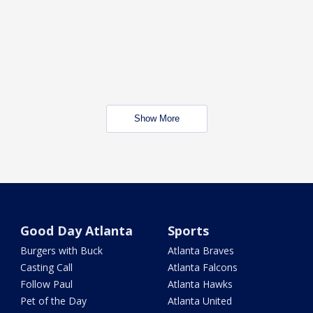
Show More
Good Day Atlanta
Sports
Burgers with Buck
Atlanta Braves
Casting Call
Atlanta Falcons
Follow Paul
Atlanta Hawks
Pet of the Day
Atlanta United