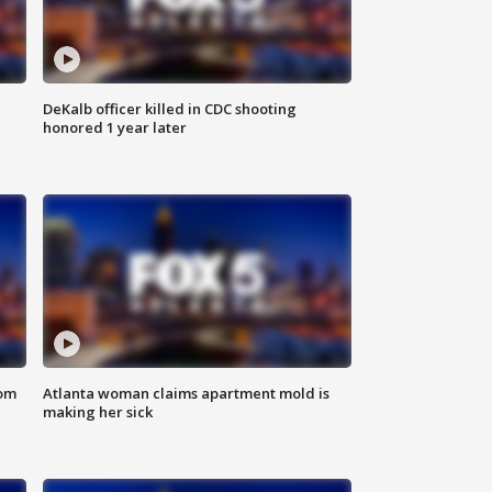
DeKalb officer killed in CDC shooting
honored 1 year later
rom
Atlanta woman claims apartment mold is
making her sick