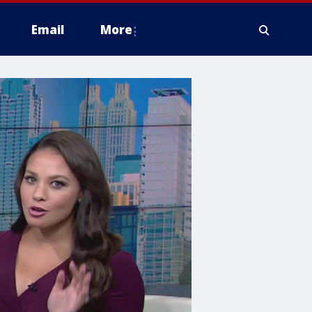
Email
More