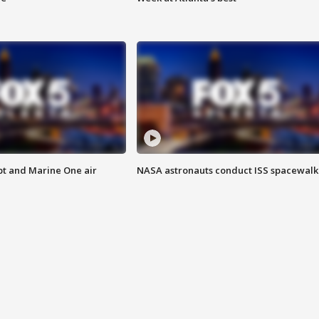
pt and Marine One air
NASA astronauts conduct ISS spacewalk