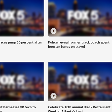
ices jump 50 percent after
Police reveal former track coach spent
booster funds on travel
t harnesses VR tech to
Celebrate 10th annual Black Restaurant
ce
Week at Atlanta's best