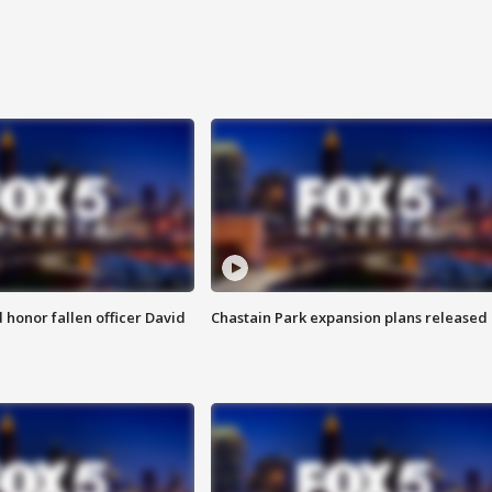
honor fallen officer David
Chastain Park expansion plans released