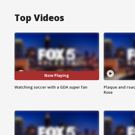
Top Videos
Now Playing
Watching soccer with a GDA super fan
Plaque and road 
Rose