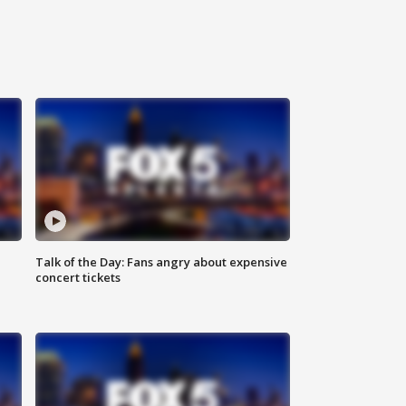
Talk of the Day: Fans angry about expensive
concert tickets