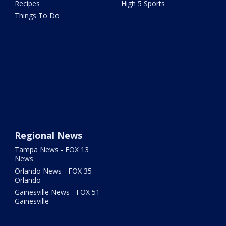
Recipes
High 5 Sports
Things To Do
Regional News
Tampa News - FOX 13
News
Orlando News - FOX 35
Orlando
Gainesville News - FOX 51
Gainesville