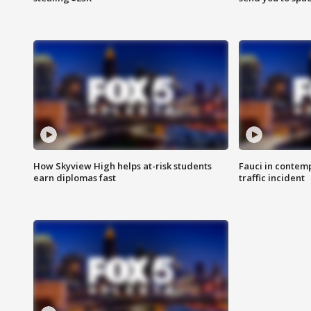
How Skyview High helps at-risk students
Fauci in contem
earn diplomas fast
traffic incident