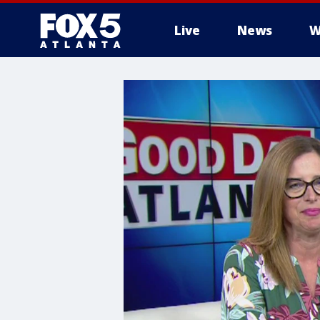
Live
News
W