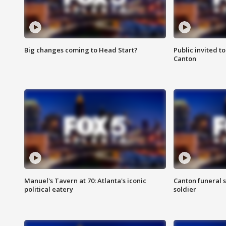
Big changes coming to Head Start?
Public invited to
Canton
Manuel's Tavern at 70: Atlanta's iconic
Canton funeral s
political eatery
soldier