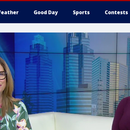
eather
Good Day
Sports
Contests