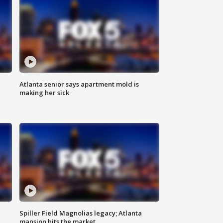
Atlanta senior says apartment mold is
making her sick
Spiller Field Magnolias legacy; Atlanta
mansion hits the market