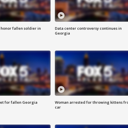
 honor fallen soldier in
Data center controversy continues in
Georgia
et for fallen Georgia
Woman arrested for throwing kittens f
car