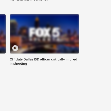
Off-duty Dallas ISD officer critically injured
in shooting