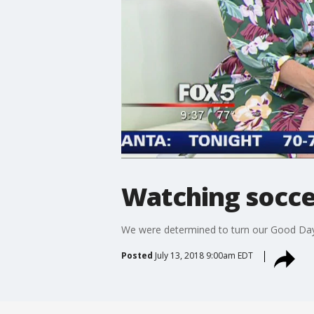
Watching socce
We were determined to turn our Good Day A
Posted
July 13, 2018 9:00am EDT