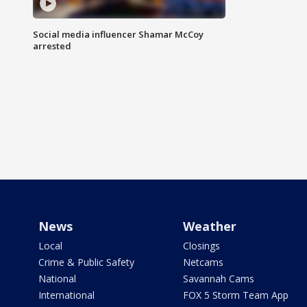
Social media influencer Shamar McCoy
arrested
News
Weather
Local
Closings
Crime & Public Safety
Netcams
National
Savannah Cams
International
FOX 5 Storm Team App