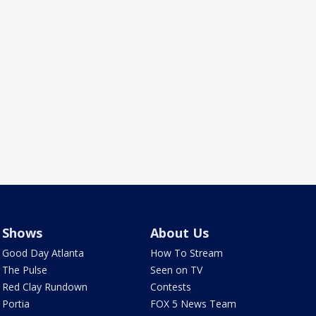
Shows
About Us
Good Day Atlanta
How To Stream
The Pulse
Seen on TV
Red Clay Rundown
Contests
Portia
FOX 5 News Team