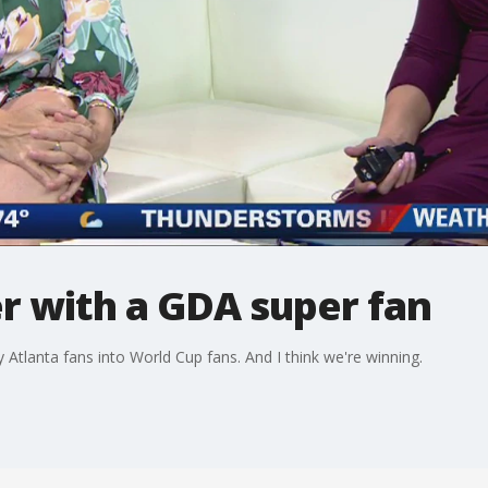
r with a GDA super fan
tlanta fans into World Cup fans. And I think we're winning.