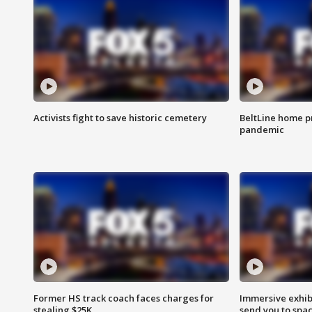
Activists fight to save historic cemetery
BeltLine home pr
pandemic
Former HS track coach faces charges for
Immersive exhibi
stealing $25K
send you to spa