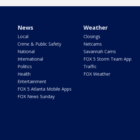
News
Weather
Local
Closings
Crime & Public Safety
Netcams
National
Savannah Cams
International
FOX 5 Storm Team App
Politics
Traffic
Health
FOX Weather
Entertainment
FOX 5 Atlanta Mobile Apps
FOX News Sunday