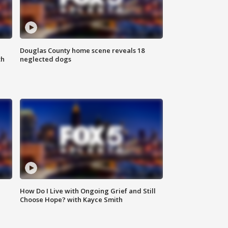
Douglas County home scene reveals 18
th
neglected dogs
How Do I Live with Ongoing Grief and Still
Choose Hope? with Kayce Smith