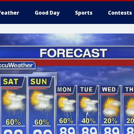
eather
Good Day
Sports
Contests