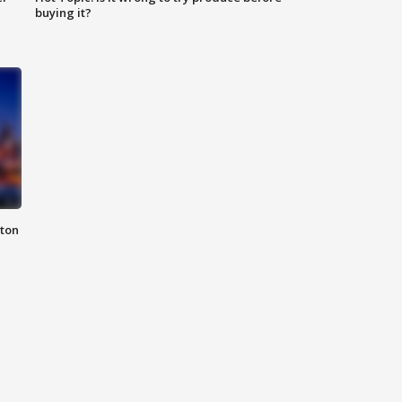
buying it?
nton