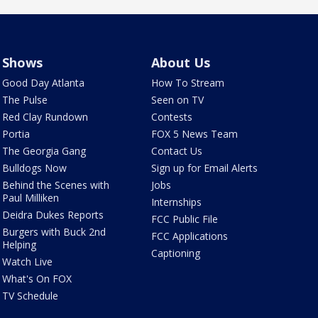
Shows
About Us
Good Day Atlanta
How To Stream
The Pulse
Seen on TV
Red Clay Rundown
Contests
Portia
FOX 5 News Team
The Georgia Gang
Contact Us
Bulldogs Now
Sign up for Email Alerts
Behind the Scenes with
Jobs
Paul Milliken
Internships
Deidra Dukes Reports
FCC Public File
Burgers with Buck 2nd
FCC Applications
Helping
Captioning
Watch Live
What's On FOX
TV Schedule