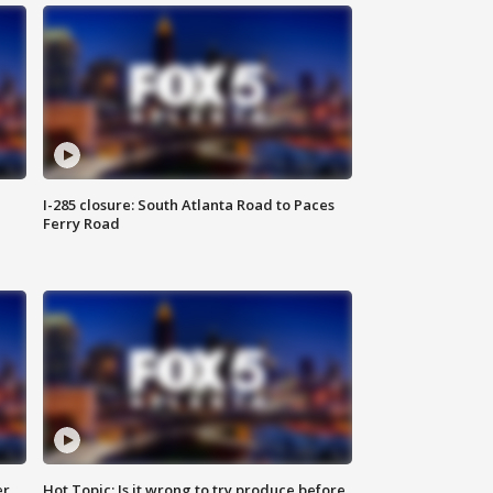
I-285 closure: South Atlanta Road to Paces
Ferry Road
er
Hot Topic: Is it wrong to try produce before