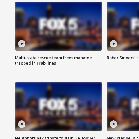
Multi-state rescue team frees manatee
Rober Sinners' h
trapped in crab lines
Neighbors pay tribute to slain GA soldier
New plaque in ho