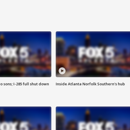
o sons; I-285 full shut down
Inside Atlanta Norfolk Southern's hub