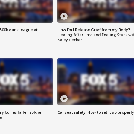
500k dunk league at
How Do I Release Grief from my Body?
Healing After Loss and Feeling Stuck wi
Kaley Decker
y buries fallen soldier
Car seat safety: How to set it up properly
er