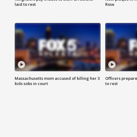
laid to rest
Rose
Massachusetts mom accused of killing her 3
Officers prepare
kids sobs in court
to rest