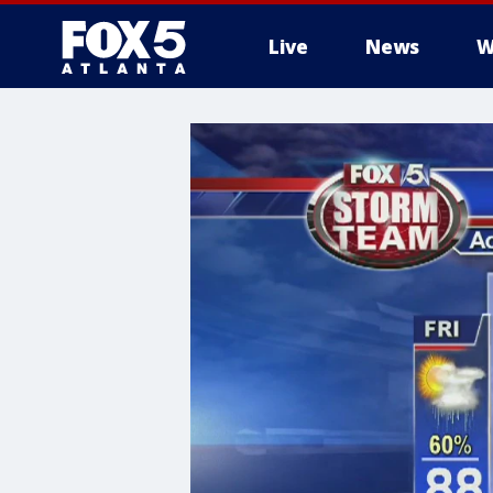
Live
News
W