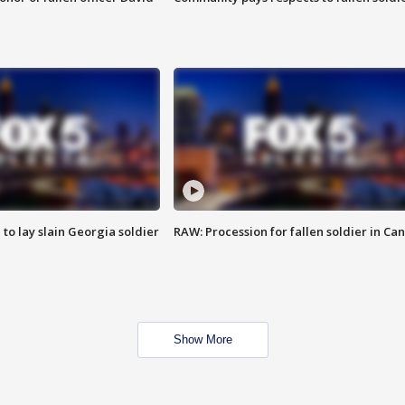
 to lay slain Georgia soldier
RAW: Procession for fallen soldier in Ca
Show More