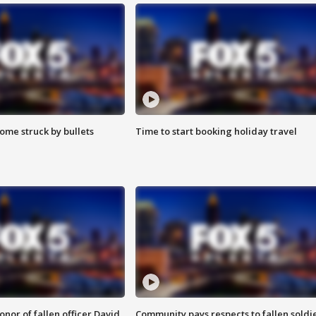
ome struck by bullets
Time to start booking holiday travel
nor of fallen officer David
Community pays respects to fallen soldi