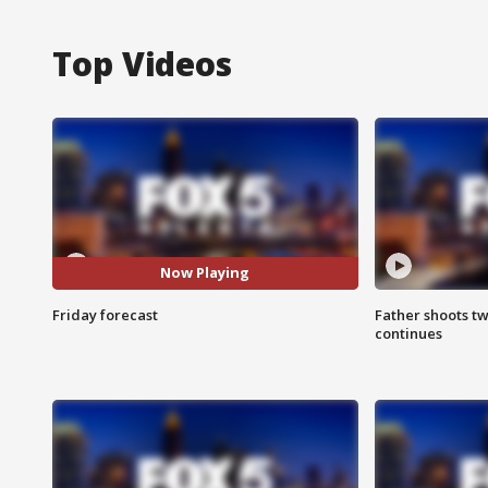
Top Videos
Now Playing
Friday forecast
Father shoots tw
continues