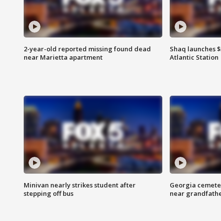
2-year-old reported missing found dead
Shaq launches $
near Marietta apartment
Atlantic Station
Minivan nearly strikes student after
Georgia cemeter
stepping off bus
near grandfath