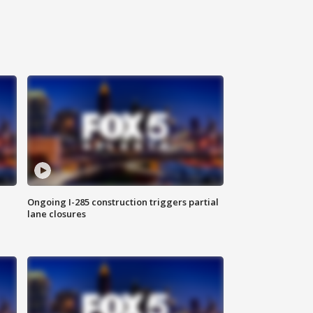
Ongoing I-285 construction triggers partial
lane closures