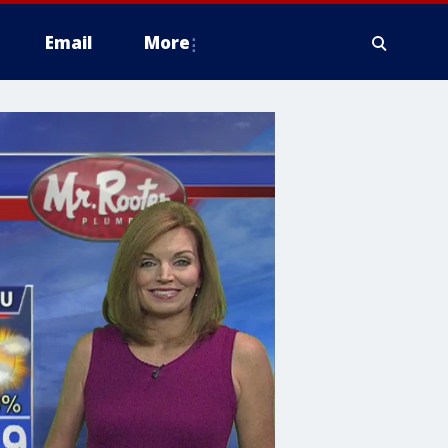
Email
More