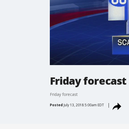
Friday forecast
Friday forecast
Posted
July 13, 2018 5:00am EDT