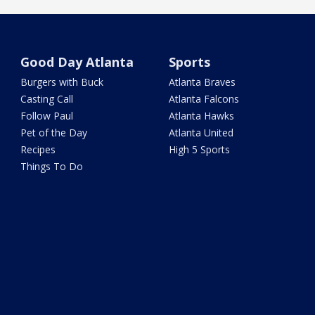
Good Day Atlanta
Sports
Burgers with Buck
Atlanta Braves
Casting Call
Atlanta Falcons
Follow Paul
Atlanta Hawks
Pet of the Day
Atlanta United
Recipes
High 5 Sports
Things To Do