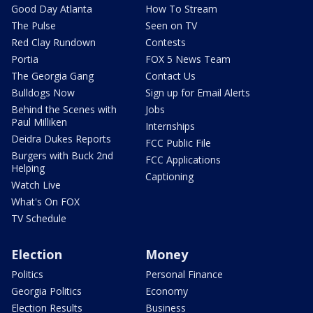
Good Day Atlanta
How To Stream
The Pulse
Seen on TV
Red Clay Rundown
Contests
Portia
FOX 5 News Team
The Georgia Gang
Contact Us
Bulldogs Now
Sign up for Email Alerts
Behind the Scenes with
Jobs
Paul Milliken
Internships
Deidra Dukes Reports
FCC Public File
Burgers with Buck 2nd
FCC Applications
Helping
Captioning
Watch Live
What's On FOX
TV Schedule
Election
Money
Politics
Personal Finance
Georgia Politics
Economy
Election Results
Business