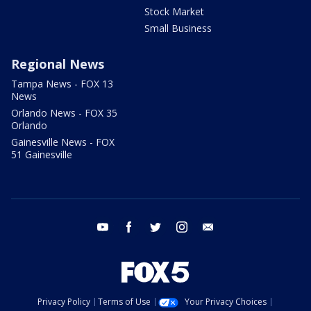
Stock Market
Small Business
Regional News
Tampa News - FOX 13
News
Orlando News - FOX 35
Orlando
Gainesville News - FOX
51 Gainesville
youtube
facebook
twitter
instagram
email
Privacy Policy
Terms of Use
Your Privacy Choices