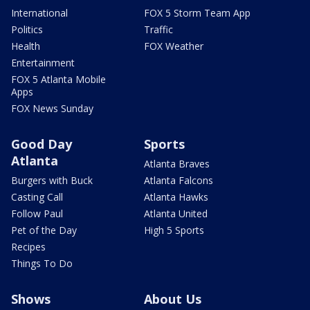
International
FOX 5 Storm Team App
Politics
Traffic
Health
FOX Weather
Entertainment
FOX 5 Atlanta Mobile
Apps
FOX News Sunday
Good Day
Sports
Atlanta
Atlanta Braves
Burgers with Buck
Atlanta Falcons
Casting Call
Atlanta Hawks
Follow Paul
Atlanta United
Pet of the Day
High 5 Sports
Recipes
Things To Do
Shows
About Us