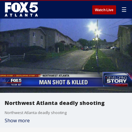
☰
Watch Live
Northwest Atlanta deadly shooting
Northwest Atlanta deadly shooting
Show more