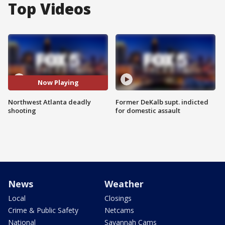
Top Videos
Now Playing
Northwest Atlanta deadly
Former DeKalb supt. indicted
shooting
for domestic assault
News
Weather
Local
Closings
Crime & Public Safety
Netcams
National
Savannah Cams