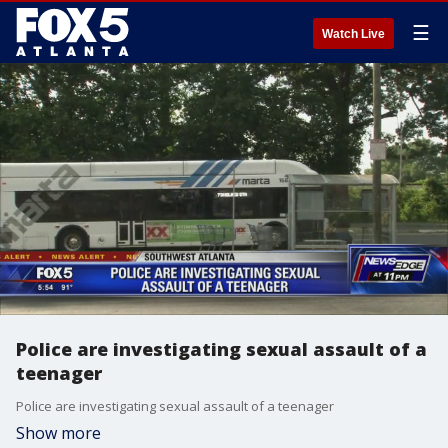
☰
Watch Live
Police are investigating sexual assault of a
teenager
Police are investigating sexual assault of a teenager
Show more