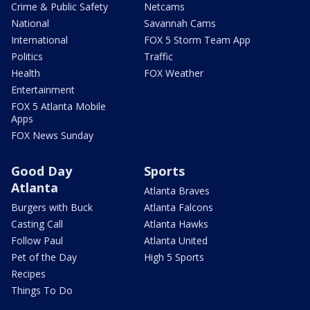
Crime & Public Safety
Netcams
National
Savannah Cams
International
FOX 5 Storm Team App
Politics
Traffic
Health
FOX Weather
Entertainment
FOX 5 Atlanta Mobile
Apps
FOX News Sunday
Good Day
Sports
Atlanta
Atlanta Braves
Burgers with Buck
Atlanta Falcons
Casting Call
Atlanta Hawks
Follow Paul
Atlanta United
Pet of the Day
High 5 Sports
Recipes
Things To Do