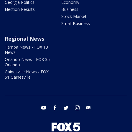
Georgia Politics
Economy
Election Results
Business
Stock Market
Small Business
Regional News
Tampa News - FOX 13
News
Orlando News - FOX 35
Orlando
Gainesville News - FOX
51 Gainesville
youtube
facebook
twitter
instagram
email