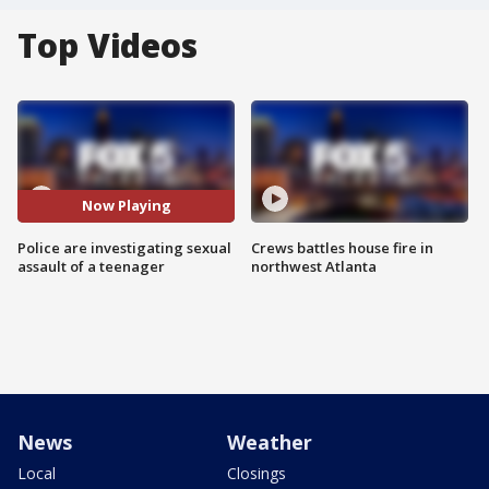
Top Videos
Now Playing
Police are investigating sexual
Crews battles house fire in
assault of a teenager
northwest Atlanta
News
Weather
Local
Closings