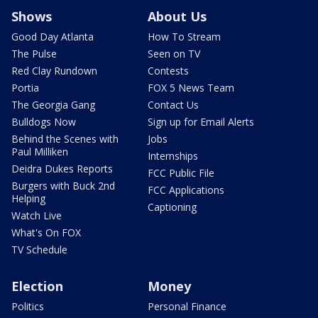
Shows
About Us
Good Day Atlanta
How To Stream
The Pulse
Seen on TV
Red Clay Rundown
Contests
Portia
FOX 5 News Team
The Georgia Gang
Contact Us
Bulldogs Now
Sign up for Email Alerts
Behind the Scenes with
Jobs
Paul Milliken
Internships
Deidra Dukes Reports
FCC Public File
Burgers with Buck 2nd
FCC Applications
Helping
Captioning
Watch Live
What's On FOX
TV Schedule
Election
Money
Politics
Personal Finance