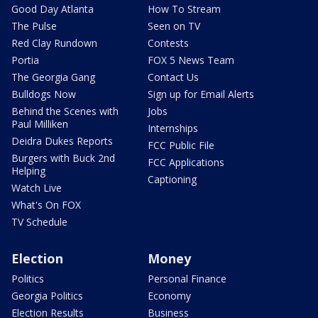
Good Day Atlanta
How To Stream
The Pulse
Seen on TV
Red Clay Rundown
Contests
Portia
FOX 5 News Team
The Georgia Gang
Contact Us
Bulldogs Now
Sign up for Email Alerts
Behind the Scenes with
Jobs
Paul Milliken
Internships
Deidra Dukes Reports
FCC Public File
Burgers with Buck 2nd
FCC Applications
Helping
Captioning
Watch Live
What's On FOX
TV Schedule
Election
Money
Politics
Personal Finance
Georgia Politics
Economy
Election Results
Business