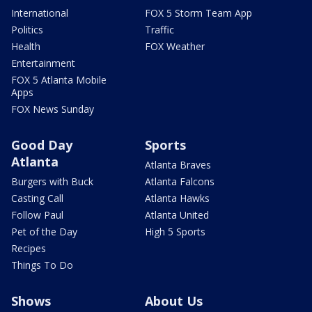
International
FOX 5 Storm Team App
Politics
Traffic
Health
FOX Weather
Entertainment
FOX 5 Atlanta Mobile
Apps
FOX News Sunday
Good Day
Sports
Atlanta
Atlanta Braves
Burgers with Buck
Atlanta Falcons
Casting Call
Atlanta Hawks
Follow Paul
Atlanta United
Pet of the Day
High 5 Sports
Recipes
Things To Do
Shows
About Us