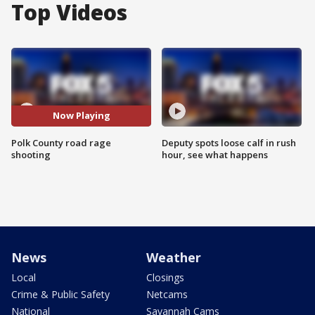
Top Videos
Now Playing
Polk County road rage
Deputy spots loose calf in rush
shooting
hour, see what happens
News
Weather
Local
Closings
Crime & Public Safety
Netcams
National
Savannah Cams