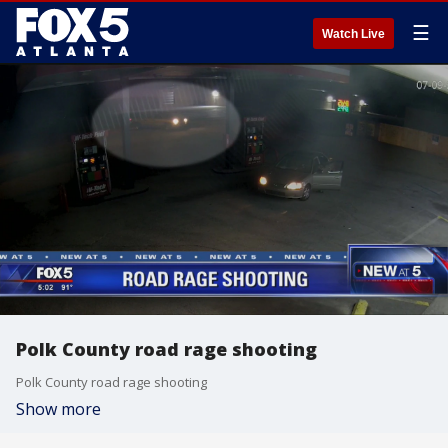
☰
Watch Live
Polk County road rage shooting
Polk County road rage shooting
Show more