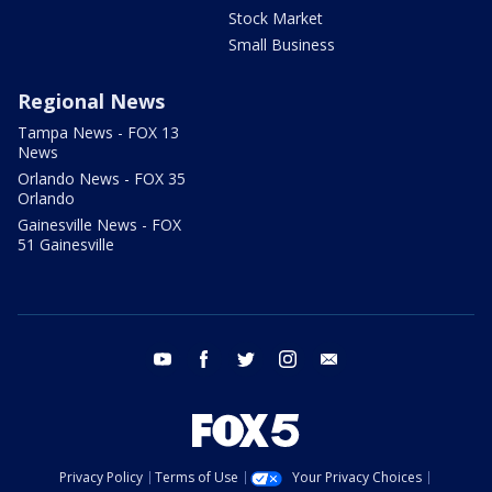
Stock Market
Small Business
Regional News
Tampa News - FOX 13
News
Orlando News - FOX 35
Orlando
Gainesville News - FOX
51 Gainesville
youtube
facebook
twitter
instagram
email
Privacy Policy
Terms of Use
Your Privacy Choices