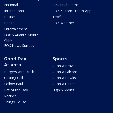
National
Savannah Cams
International
FOX 5 Storm Team App
Politics
Traffic
Health
FOX Weather
Entertainment
FOX 5 Atlanta Mobile
Apps
FOX News Sunday
Good Day
Sports
Atlanta
Atlanta Braves
Burgers with Buck
Atlanta Falcons
Casting Call
Atlanta Hawks
Follow Paul
Atlanta United
Pet of the Day
High 5 Sports
Recipes
Things To Do