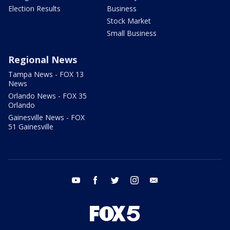
Election Results
Business
Stock Market
Small Business
Regional News
Tampa News - FOX 13
News
Orlando News - FOX 35
Orlando
Gainesville News - FOX
51 Gainesville
youtube
facebook
twitter
instagram
email