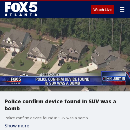
☰
Watch Live
Police confirm device found in SUV was a
bomb
Police confirm device found in SUV was a bomb
Show more