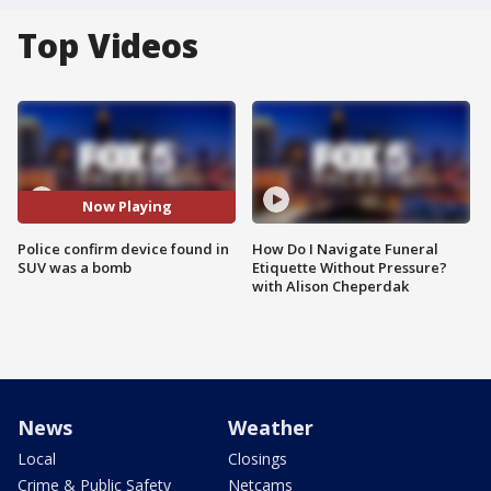
Top Videos
Now Playing
Police confirm device found in
How Do I Navigate Funeral
SUV was a bomb
Etiquette Without Pressure?
with Alison Cheperdak
News
Weather
Local
Closings
Crime & Public Safety
Netcams