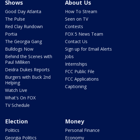
Shows
About Us
Good Day Atlanta
How To Stream
The Pulse
Seen on TV
Red Clay Rundown
Contests
Portia
FOX 5 News Team
The Georgia Gang
Contact Us
Bulldogs Now
Sign up for Email Alerts
Behind the Scenes with
Jobs
Paul Milliken
Internships
Deidra Dukes Reports
FCC Public File
Burgers with Buck 2nd
FCC Applications
Helping
Captioning
Watch Live
What's On FOX
TV Schedule
Election
Money
Politics
Personal Finance
Georgia Politics
Economy