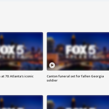
at 70: Atlanta's iconic
Canton funeral set for fallen Georgia
soldier