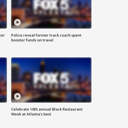
ter
Police reveal former track coach spent
booster funds on travel
Celebrate 10th annual Black Restaurant
Week at Atlanta's best