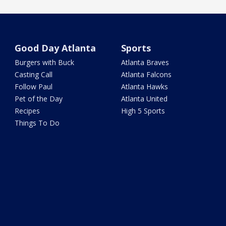
Good Day Atlanta
Sports
Burgers with Buck
Atlanta Braves
Casting Call
Atlanta Falcons
Follow Paul
Atlanta Hawks
Pet of the Day
Atlanta United
Recipes
High 5 Sports
Things To Do