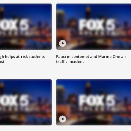
h helps at-risk students
Fauci in contempt and Marine One air
ast
traffic incident