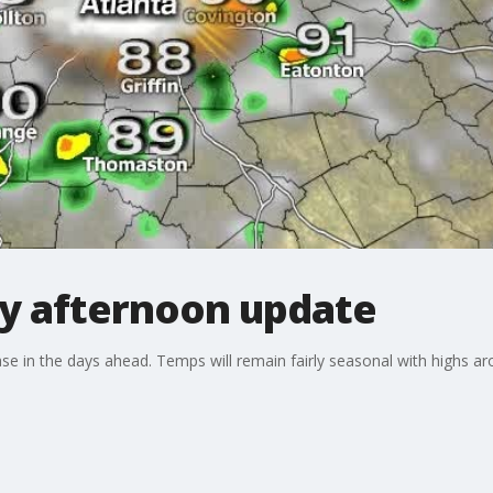
y afternoon update
se in the days ahead. Temps will remain fairly seasonal with highs ar