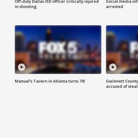
Off-duty Dallas ISD officer critically injured
Social media in
in shooting
arrested
Manuel's Tavern in Atlanta turns 70!
Gwinnett County
accused of steal