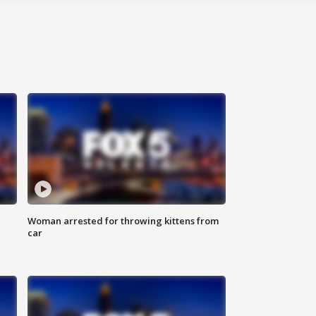
Woman arrested for throwing kittens from
car