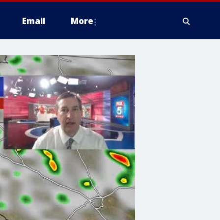
Email
More