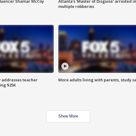
fluencer Shamar McCoy
Atlanta's 'Master of Disguise' arrested i
multiple robberies
 addresses teacher
More adults living with parents, study s
ing $25K
Show More