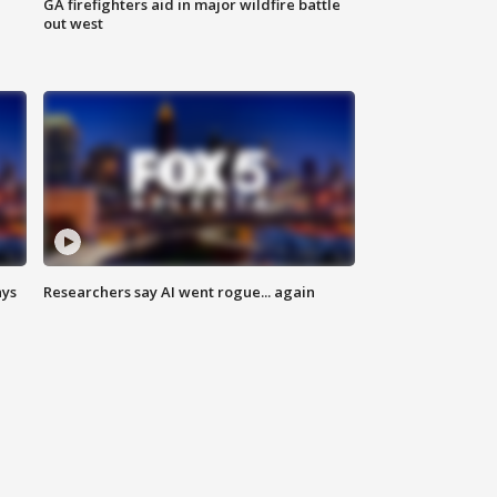
n
GA firefighters aid in major wildfire battle
out west
ays
Researchers say AI went rogue... again