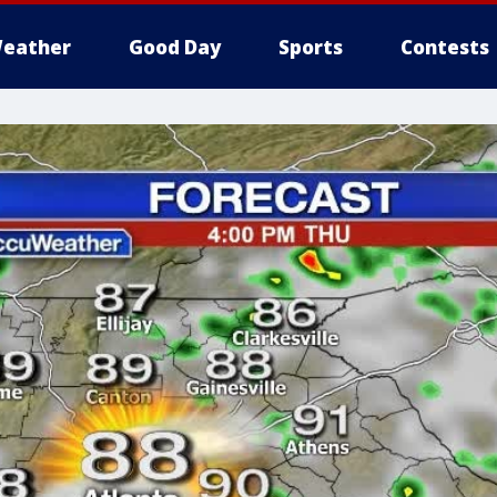
eather
Good Day
Sports
Contests