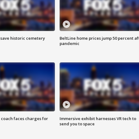
o save historic cemetery
BeltLine home prices jump 50 percent af
pandemic
 coach faces charges for
Immersive exhibit harnesses VR tech to
send you to space