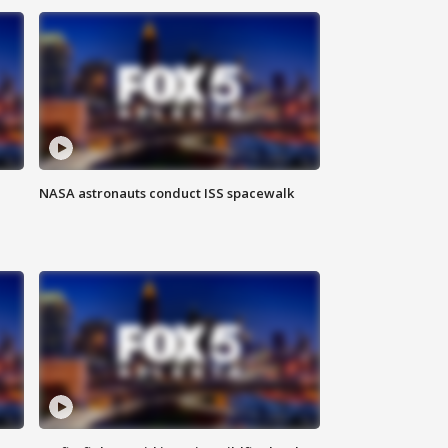
NASA astronauts conduct ISS spacewalk