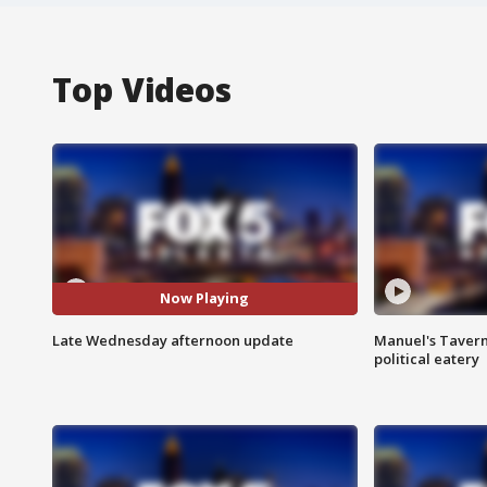
Top Videos
Now Playing
Late Wednesday afternoon update
Manuel's Tavern 
political eatery