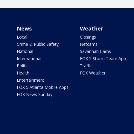
News
Weather
Local
Closings
Crime & Public Safety
Netcams
National
Savannah Cams
International
FOX 5 Storm Team App
Politics
Traffic
Health
FOX Weather
Entertainment
FOX 5 Atlanta Mobile Apps
FOX News Sunday