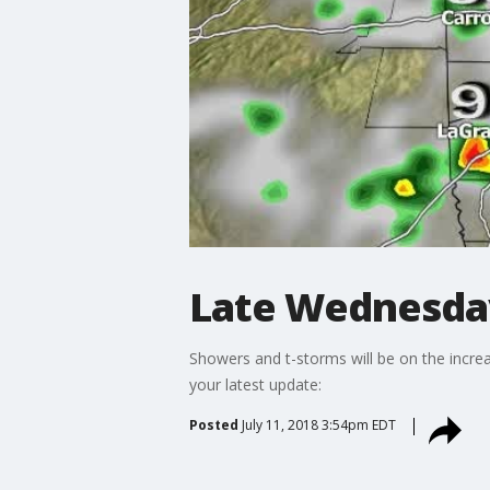
Late Wednesda
Showers and t-storms will be on the increa
your latest update:
Posted
July 11, 2018 3:54pm EDT