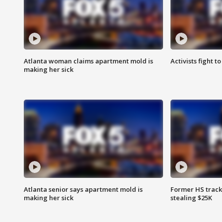
Atlanta woman claims apartment mold is
Activists fight t
making her sick
Atlanta senior says apartment mold is
Former HS track
making her sick
stealing $25K