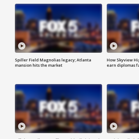
Spiller Field Magnolias legacy; Atlanta
How Skyview Hig
mansion hits the market
earn diplomas f