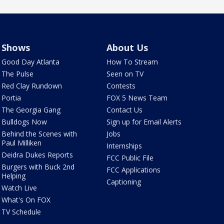
Shows
About Us
Good Day Atlanta
How To Stream
The Pulse
Seen on TV
Red Clay Rundown
Contests
Portia
FOX 5 News Team
The Georgia Gang
Contact Us
Bulldogs Now
Sign up for Email Alerts
Behind the Scenes with
Jobs
Paul Milliken
Internships
Deidra Dukes Reports
FCC Public File
Burgers with Buck 2nd
FCC Applications
Helping
Captioning
Watch Live
What's On FOX
TV Schedule