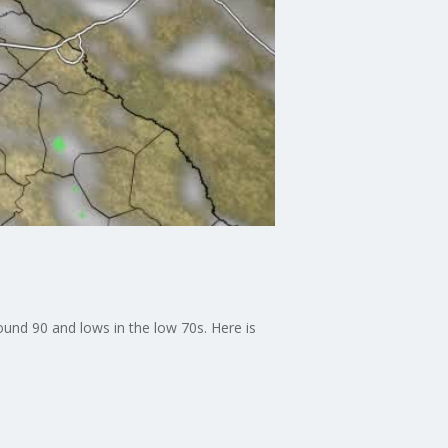
ound 90 and lows in the low 70s. Here is