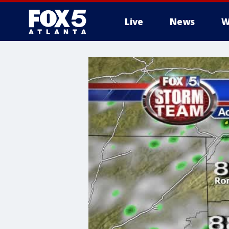
Live
News
W