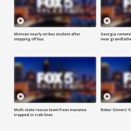
Minivan nearly strikes student after
Georgia cemeter
stepping off bus
near grandfath
Multi-state rescue team frees manatee
Rober Sinners' h
trapped in crab lines