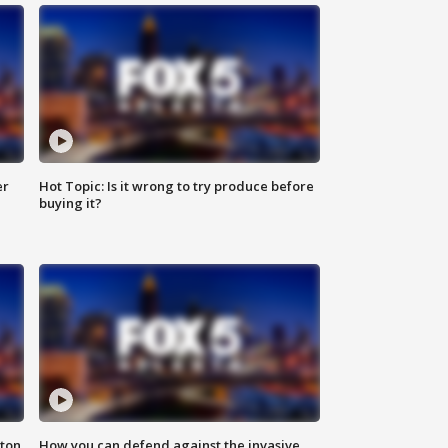
er
Hot Topic: Is it wrong to try produce before
buying it?
nton
How you can defend against the invasive