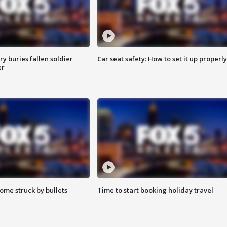
y buries fallen soldier
Car seat safety: How to set it up properly
er
ome struck by bullets
Time to start booking holiday travel