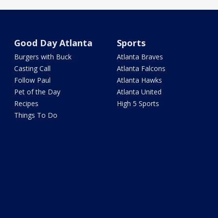
Good Day Atlanta
Sports
Burgers with Buck
Atlanta Braves
Casting Call
Atlanta Falcons
Follow Paul
Atlanta Hawks
Pet of the Day
Atlanta United
Recipes
High 5 Sports
Things To Do