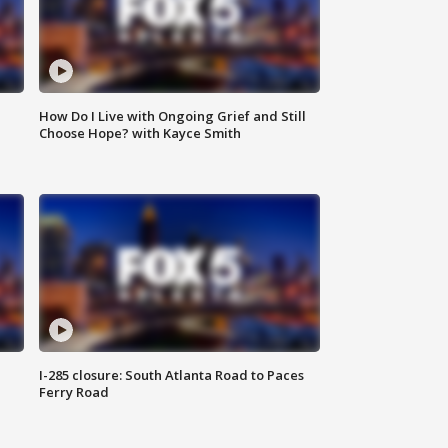
How Do I Live with Ongoing Grief and Still
Choose Hope? with Kayce Smith
I-285 closure: South Atlanta Road to Paces
Ferry Road