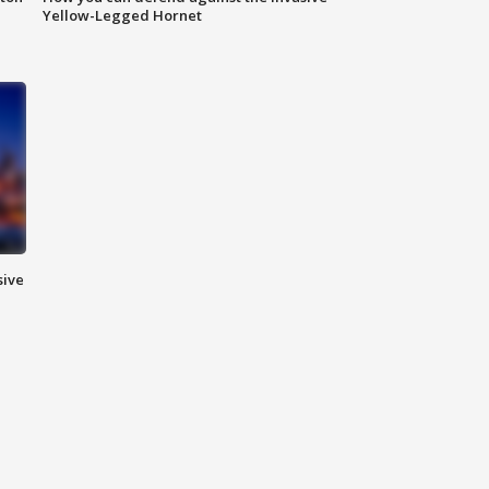
Yellow-Legged Hornet
sive