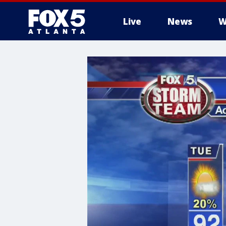
Live
News
W