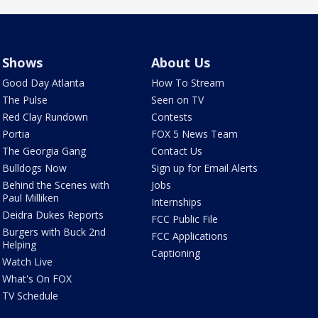
Shows
About Us
Good Day Atlanta
How To Stream
The Pulse
Seen on TV
Red Clay Rundown
Contests
Portia
FOX 5 News Team
The Georgia Gang
Contact Us
Bulldogs Now
Sign up for Email Alerts
Behind the Scenes with
Jobs
Paul Milliken
Internships
Deidra Dukes Reports
FCC Public File
Burgers with Buck 2nd
FCC Applications
Helping
Captioning
Watch Live
What's On FOX
TV Schedule