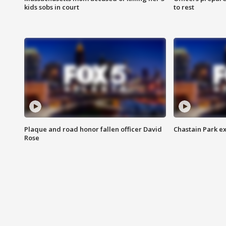
kids sobs in court
to rest
Plaque and road honor fallen officer David
Chastain Park e
Rose