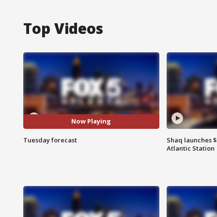
Top Videos
Now Playing
Tuesday forecast
Shaq launches $
Atlantic Station