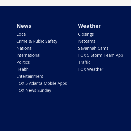
News
Weather
Local
Closings
Crime & Public Safety
Netcams
National
Savannah Cams
International
FOX 5 Storm Team App
Politics
Traffic
Health
FOX Weather
Entertainment
FOX 5 Atlanta Mobile Apps
FOX News Sunday