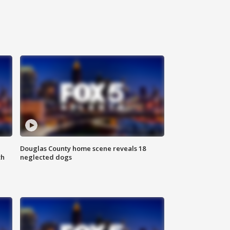
Douglas County home scene reveals 18
th
neglected dogs