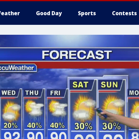
eather
Good Day
Sports
Contests