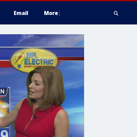
Email
More