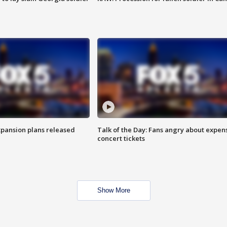
xpansion plans released
Talk of the Day: Fans angry about expen
concert tickets
Show More