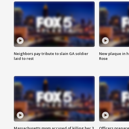
Neighbors pay tribute to slain GA soldier
New plaque in ho
laid to rest
Rose
Massachusetts mom accused of killing her 3
Officers prepare