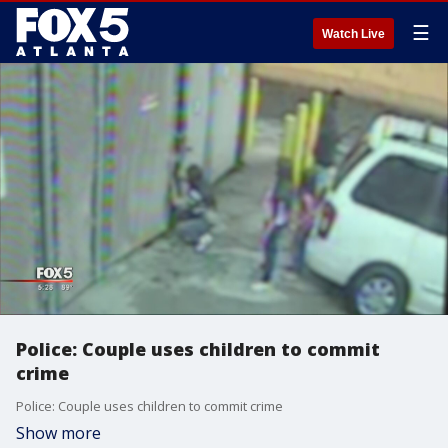
☰
Watch Live
Police: Couple uses children to commit
crime
Police: Couple uses children to commit crime
Show more