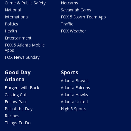
Crime & Public Safety
Netcams
National
Savannah Cams
International
FOX 5 Storm Team App
Politics
Traffic
Health
FOX Weather
Entertainment
FOX 5 Atlanta Mobile
Apps
FOX News Sunday
Good Day
Sports
Atlanta
Atlanta Braves
Burgers with Buck
Atlanta Falcons
Casting Call
Atlanta Hawks
Follow Paul
Atlanta United
Pet of the Day
High 5 Sports
Recipes
Things To Do