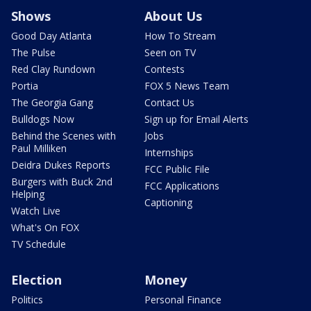
Shows
About Us
Good Day Atlanta
How To Stream
The Pulse
Seen on TV
Red Clay Rundown
Contests
Portia
FOX 5 News Team
The Georgia Gang
Contact Us
Bulldogs Now
Sign up for Email Alerts
Behind the Scenes with
Jobs
Paul Milliken
Internships
Deidra Dukes Reports
FCC Public File
Burgers with Buck 2nd
FCC Applications
Helping
Captioning
Watch Live
What's On FOX
TV Schedule
Election
Money
Politics
Personal Finance