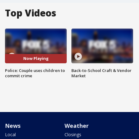
Top Videos
Now Playing
Police: Couple uses children to
Back-to-School Craft & Vendor
commit crime
Market
News
Weather
Local
Closings