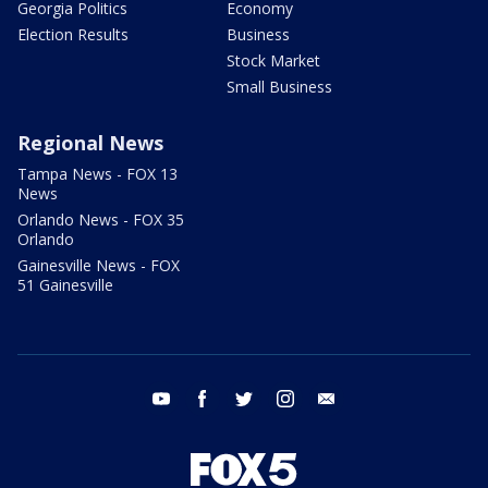
Georgia Politics
Economy
Election Results
Business
Stock Market
Small Business
Regional News
Tampa News - FOX 13
News
Orlando News - FOX 35
Orlando
Gainesville News - FOX
51 Gainesville
youtube
facebook
twitter
instagram
email