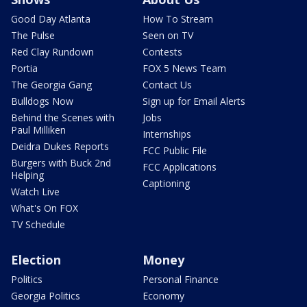
Good Day Atlanta
How To Stream
The Pulse
Seen on TV
Red Clay Rundown
Contests
Portia
FOX 5 News Team
The Georgia Gang
Contact Us
Bulldogs Now
Sign up for Email Alerts
Behind the Scenes with
Jobs
Paul Milliken
Internships
Deidra Dukes Reports
FCC Public File
Burgers with Buck 2nd
FCC Applications
Helping
Captioning
Watch Live
What's On FOX
TV Schedule
Election
Money
Politics
Personal Finance
Georgia Politics
Economy