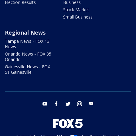
Election Results
Business
Stock Market
Small Business
Regional News
Tampa News - FOX 13
News
Orlando News - FOX 35
Orlando
Gainesville News - FOX
51 Gainesville
youtube
facebook
twitter
instagram
email