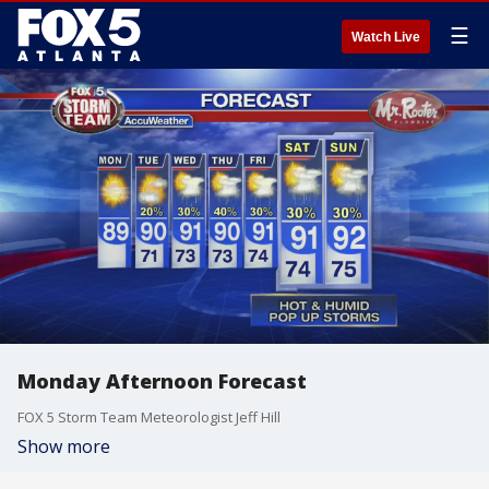
☰
Watch Live
Monday Afternoon Forecast
FOX 5 Storm Team Meteorologist Jeff Hill
Show more