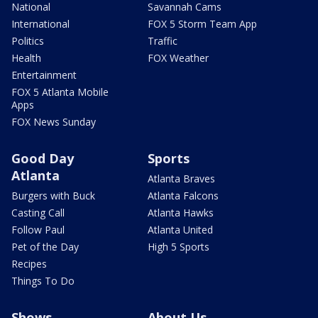
National
Savannah Cams
International
FOX 5 Storm Team App
Politics
Traffic
Health
FOX Weather
Entertainment
FOX 5 Atlanta Mobile
Apps
FOX News Sunday
Good Day
Sports
Atlanta
Atlanta Braves
Burgers with Buck
Atlanta Falcons
Casting Call
Atlanta Hawks
Follow Paul
Atlanta United
Pet of the Day
High 5 Sports
Recipes
Things To Do
Shows
About Us