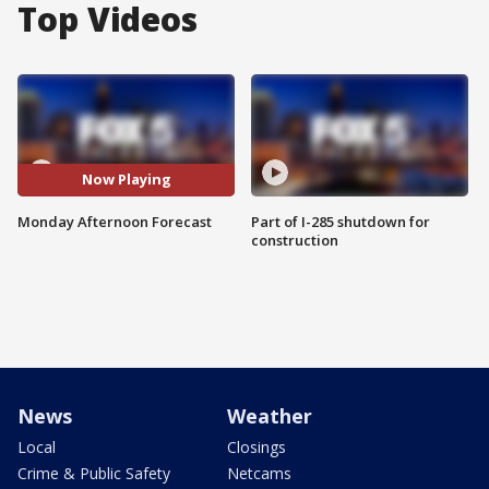
Top Videos
Now Playing
Monday Afternoon Forecast
Part of I-285 shutdown for
construction
News
Weather
Local
Closings
Crime & Public Safety
Netcams