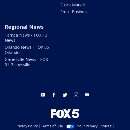
Stock Market
Small Business
Regional News
Tampa News - FOX 13
News
Orlando News - FOX 35
Orlando
Gainesville News - FOX
51 Gainesville
youtube
facebook
twitter
instagram
email
Privacy Policy
Terms of Use
Your Privacy Choices