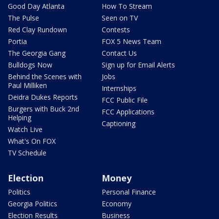
Good Day Atlanta
How To Stream
The Pulse
Seen on TV
Red Clay Rundown
Contests
Portia
FOX 5 News Team
The Georgia Gang
Contact Us
Bulldogs Now
Sign up for Email Alerts
Behind the Scenes with
Jobs
Paul Milliken
Internships
Deidra Dukes Reports
FCC Public File
Burgers with Buck 2nd
FCC Applications
Helping
Captioning
Watch Live
What's On FOX
TV Schedule
Election
Money
Politics
Personal Finance
Georgia Politics
Economy
Election Results
Business