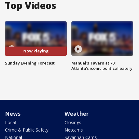
Top Videos
Now Playing
Sunday Evening Forecast
Manuel's Tavern at 70:
Atlanta's iconic political eatery
News
Weather
Local
Closings
Crime & Public Safety
Netcams
National
Savannah Cams