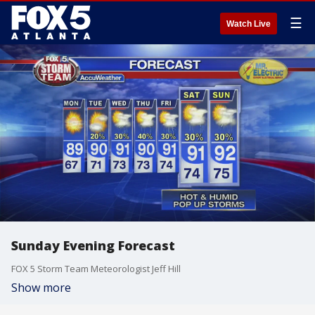
☰
Watch Live
Sunday Evening Forecast
FOX 5 Storm Team Meteorologist Jeff Hill
Show more