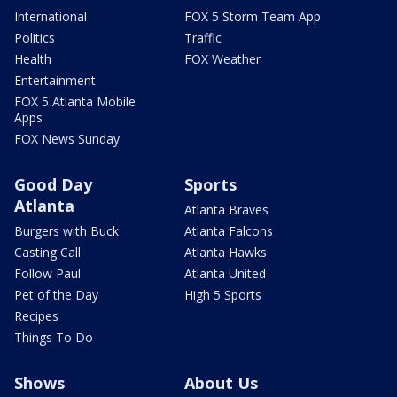
International
FOX 5 Storm Team App
Politics
Traffic
Health
FOX Weather
Entertainment
FOX 5 Atlanta Mobile
Apps
FOX News Sunday
Good Day
Sports
Atlanta
Atlanta Braves
Burgers with Buck
Atlanta Falcons
Casting Call
Atlanta Hawks
Follow Paul
Atlanta United
Pet of the Day
High 5 Sports
Recipes
Things To Do
Shows
About Us