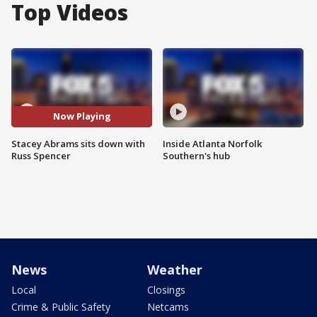
Top Videos
Now Playing
Stacey Abrams sits down with
Inside Atlanta Norfolk
Russ Spencer
Southern's hub
News
Weather
Local
Closings
Crime & Public Safety
Netcams