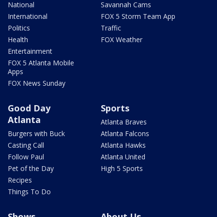
National
Savannah Cams
International
FOX 5 Storm Team App
Politics
Traffic
Health
FOX Weather
Entertainment
FOX 5 Atlanta Mobile
Apps
FOX News Sunday
Good Day
Sports
Atlanta
Atlanta Braves
Burgers with Buck
Atlanta Falcons
Casting Call
Atlanta Hawks
Follow Paul
Atlanta United
Pet of the Day
High 5 Sports
Recipes
Things To Do
Shows
About Us