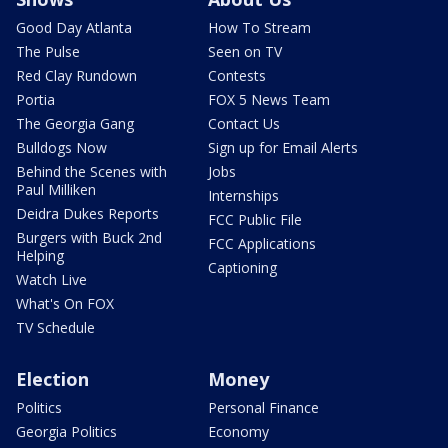
Good Day Atlanta
How To Stream
The Pulse
Seen on TV
Red Clay Rundown
Contests
Portia
FOX 5 News Team
The Georgia Gang
Contact Us
Bulldogs Now
Sign up for Email Alerts
Behind the Scenes with
Jobs
Paul Milliken
Internships
Deidra Dukes Reports
FCC Public File
Burgers with Buck 2nd
FCC Applications
Helping
Captioning
Watch Live
What's On FOX
TV Schedule
Election
Money
Politics
Personal Finance
Georgia Politics
Economy