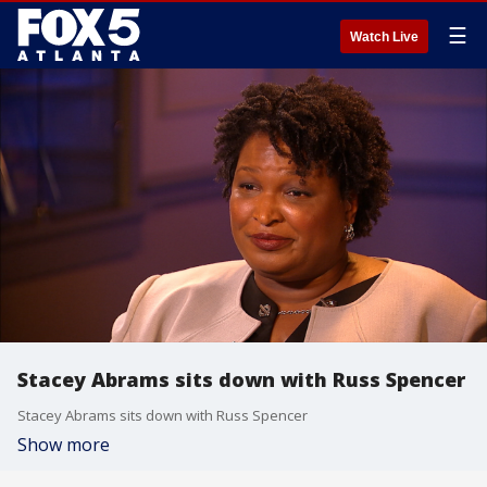
☰
Watch Live
Stacey Abrams sits down with Russ Spencer
Stacey Abrams sits down with Russ Spencer
Show more