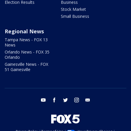
Election Results
Business
Stock Market
Small Business
Regional News
Tampa News - FOX 13
News
Orlando News - FOX 35
Orlando
Gainesville News - FOX
51 Gainesville
youtube
facebook
twitter
instagram
email