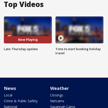
Top Videos
Now Playing
Late Thursday update
Time to start booking holiday
travel
News
Weather
Local
Closings
Crime & Public Safety
Netcams
National
Savannah Cams