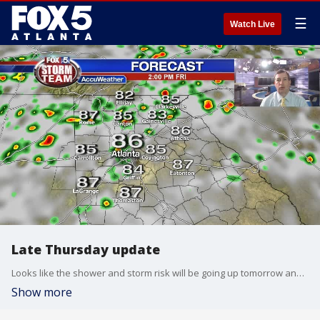
☰
Watch Live
Late Thursday update
Looks like the shower and storm risk will be going up tomorrow and into Saturday. Here is your latest update:
Show more