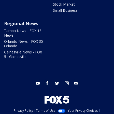
Stock Market
Small Business
Regional News
Tampa News - FOX 13
News
Orlando News - FOX 35
Orlando
Gainesville News - FOX
51 Gainesville
youtube
facebook
twitter
instagram
email
Privacy Policy
Terms of Use
Your Privacy Choices