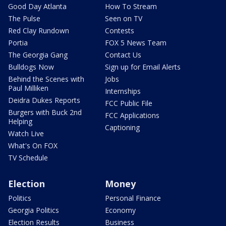
Good Day Atlanta
How To Stream
The Pulse
Seen on TV
Red Clay Rundown
Contests
Portia
FOX 5 News Team
The Georgia Gang
Contact Us
Bulldogs Now
Sign up for Email Alerts
Behind the Scenes with
Jobs
Paul Milliken
Internships
Deidra Dukes Reports
FCC Public File
Burgers with Buck 2nd
FCC Applications
Helping
Captioning
Watch Live
What's On FOX
TV Schedule
Election
Money
Politics
Personal Finance
Georgia Politics
Economy
Election Results
Business