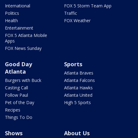
International
FOX 5 Storm Team App
Politics
Traffic
Health
FOX Weather
Entertainment
FOX 5 Atlanta Mobile
Apps
FOX News Sunday
Good Day
Sports
Atlanta
Atlanta Braves
Burgers with Buck
Atlanta Falcons
Casting Call
Atlanta Hawks
Follow Paul
Atlanta United
Pet of the Day
High 5 Sports
Recipes
Things To Do
Shows
About Us