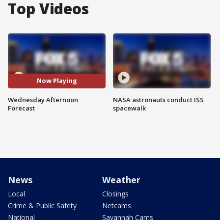
Top Videos
Now Playing
Wednesday Afternoon
NASA astronauts conduct ISS
Forecast
spacewalk
News
Weather
Local
Closings
Crime & Public Safety
Netcams
National
Savannah Cams