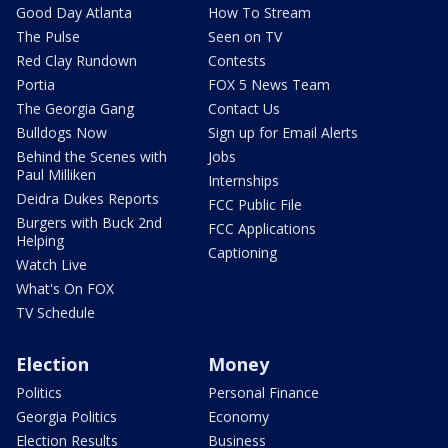
Good Day Atlanta
How To Stream
The Pulse
Seen on TV
Red Clay Rundown
Contests
Portia
FOX 5 News Team
The Georgia Gang
Contact Us
Bulldogs Now
Sign up for Email Alerts
Behind the Scenes with
Jobs
Paul Milliken
Internships
Deidra Dukes Reports
FCC Public File
Burgers with Buck 2nd
FCC Applications
Helping
Captioning
Watch Live
What's On FOX
TV Schedule
Election
Money
Politics
Personal Finance
Georgia Politics
Economy
Election Results
Business