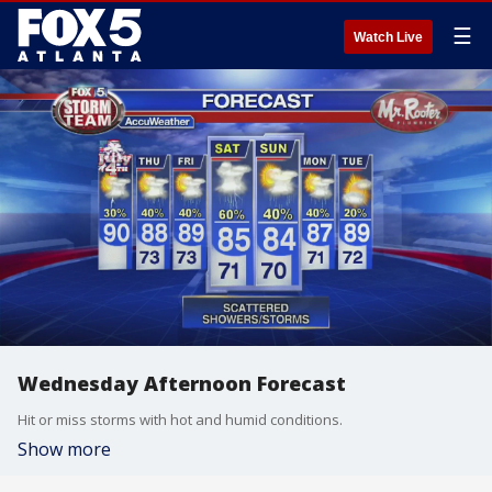
☰
Watch Live
Wednesday Afternoon Forecast
Hit or miss storms with hot and humid conditions.
Show more