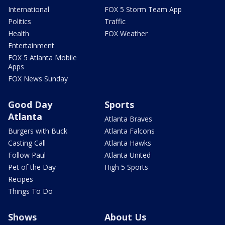
International
FOX 5 Storm Team App
Politics
Traffic
Health
FOX Weather
Entertainment
FOX 5 Atlanta Mobile
Apps
FOX News Sunday
Good Day
Sports
Atlanta
Atlanta Braves
Burgers with Buck
Atlanta Falcons
Casting Call
Atlanta Hawks
Follow Paul
Atlanta United
Pet of the Day
High 5 Sports
Recipes
Things To Do
Shows
About Us