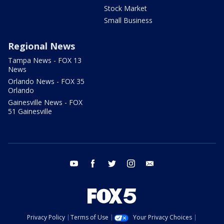
Stock Market
Small Business
Regional News
Tampa News - FOX 13
News
Orlando News - FOX 35
Orlando
Gainesville News - FOX
51 Gainesville
youtube
facebook
twitter
instagram
email
Privacy Policy
Terms of Use
Your Privacy Choices