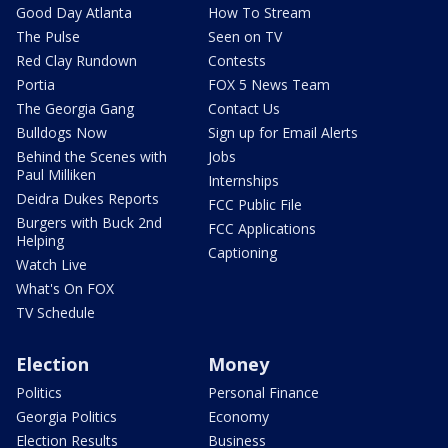
Good Day Atlanta
How To Stream
The Pulse
Seen on TV
Red Clay Rundown
Contests
Portia
FOX 5 News Team
The Georgia Gang
Contact Us
Bulldogs Now
Sign up for Email Alerts
Behind the Scenes with
Jobs
Paul Milliken
Internships
Deidra Dukes Reports
FCC Public File
Burgers with Buck 2nd
FCC Applications
Helping
Captioning
Watch Live
What's On FOX
TV Schedule
Election
Money
Politics
Personal Finance
Georgia Politics
Economy
Election Results
Business