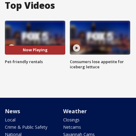
Top Videos
Now Playing
Pet-friendly rentals
Consumers lose appetite for
iceberg lettuce
News
Weather
Local
Closings
Crime & Public Safety
Netcams
National
Savannah Cams