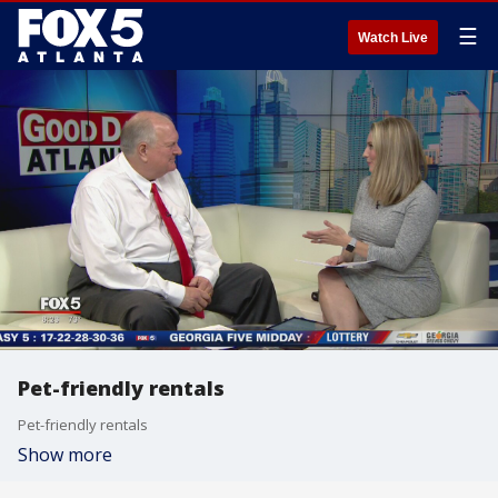
☰
Watch Live
Pet-friendly rentals
Pet-friendly rentals
Show more