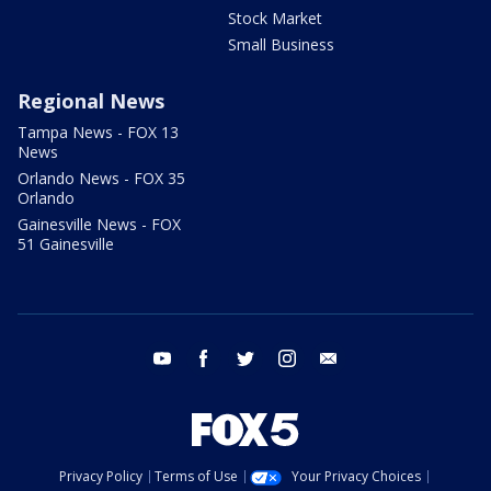
Stock Market
Small Business
Regional News
Tampa News - FOX 13
News
Orlando News - FOX 35
Orlando
Gainesville News - FOX
51 Gainesville
youtube
facebook
twitter
instagram
email
Privacy Policy
Terms of Use
Your Privacy Choices