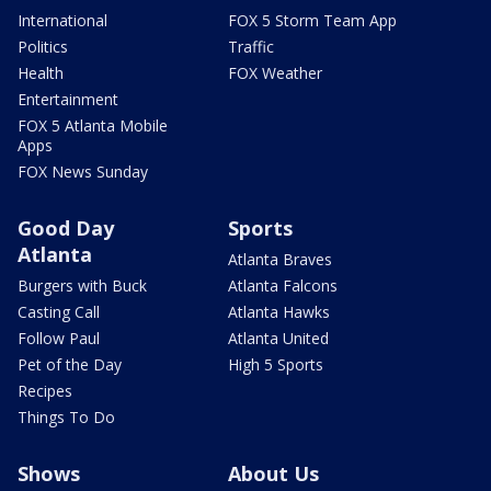
International
FOX 5 Storm Team App
Politics
Traffic
Health
FOX Weather
Entertainment
FOX 5 Atlanta Mobile
Apps
FOX News Sunday
Good Day
Sports
Atlanta
Atlanta Braves
Burgers with Buck
Atlanta Falcons
Casting Call
Atlanta Hawks
Follow Paul
Atlanta United
Pet of the Day
High 5 Sports
Recipes
Things To Do
Shows
About Us