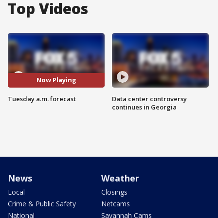
Top Videos
Now Playing
Tuesday a.m. forecast
Data center controversy
continues in Georgia
News
Weather
Local
Closings
Crime & Public Safety
Netcams
National
Savannah Cams