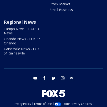
Stock Market
Small Business
Regional News
Tampa News - FOX 13
News
Orlando News - FOX 35
Orlando
Gainesville News - FOX
51 Gainesville
youtube
facebook
twitter
instagram
email
Privacy Policy
Terms of Use
Your Privacy Choices