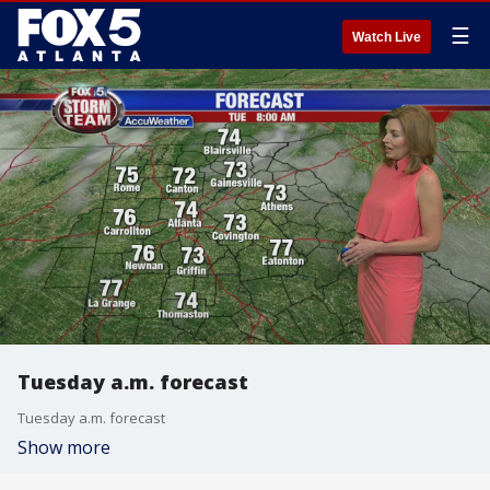
☰
Watch Live
Tuesday a.m. forecast
Tuesday a.m. forecast
Show more