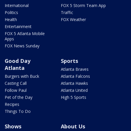
International
FOX 5 Storm Team App
Politics
Traffic
Health
FOX Weather
Entertainment
FOX 5 Atlanta Mobile
Apps
FOX News Sunday
Good Day
Sports
Atlanta
Atlanta Braves
Burgers with Buck
Atlanta Falcons
Casting Call
Atlanta Hawks
Follow Paul
Atlanta United
Pet of the Day
High 5 Sports
Recipes
Things To Do
Shows
About Us