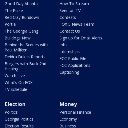
Good Day Atlanta
How To Stream
The Pulse
Seen on TV
Red Clay Rundown
Contests
Portia
FOX 5 News Team
The Georgia Gang
Contact Us
Bulldogs Now
Sign up for Email Alerts
Behind the Scenes with
Jobs
Paul Milliken
Internships
Deidra Dukes Reports
FCC Public File
Burgers with Buck 2nd
FCC Applications
Helping
Captioning
Watch Live
What's On FOX
TV Schedule
Election
Money
Politics
Personal Finance
Georgia Politics
Economy
Election Results
Business