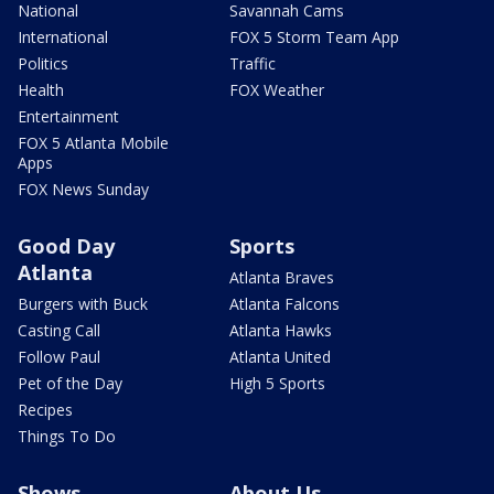
National
Savannah Cams
International
FOX 5 Storm Team App
Politics
Traffic
Health
FOX Weather
Entertainment
FOX 5 Atlanta Mobile
Apps
FOX News Sunday
Good Day
Sports
Atlanta
Atlanta Braves
Burgers with Buck
Atlanta Falcons
Casting Call
Atlanta Hawks
Follow Paul
Atlanta United
Pet of the Day
High 5 Sports
Recipes
Things To Do
Shows
About Us