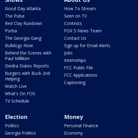
Good Day Atlanta
How To Stream
The Pulse
Seen on TV
Red Clay Rundown
Contests
Portia
FOX 5 News Team
The Georgia Gang
Contact Us
Bulldogs Now
Sign up for Email Alerts
Behind the Scenes with
Jobs
Paul Milliken
Internships
Deidra Dukes Reports
FCC Public File
Burgers with Buck 2nd
FCC Applications
Helping
Captioning
Watch Live
What's On FOX
TV Schedule
Election
Money
Politics
Personal Finance
Georgia Politics
Economy