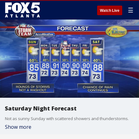
☰
Watch Live
Saturday Night Forecast
Not as sunny Sunday with scattered showers and thunderstorms.
Show more