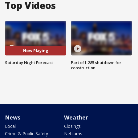
Top Videos
Now Playing
Saturday Night Forecast
Part of I-285 shutdown for
construction
News
Weather
Local
Closings
Crime & Public Safety
Netcams