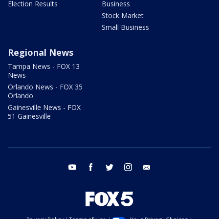
Election Results
Business
Stock Market
Small Business
Regional News
Tampa News - FOX 13
News
Orlando News - FOX 35
Orlando
Gainesville News - FOX
51 Gainesville
youtube
facebook
twitter
instagram
email