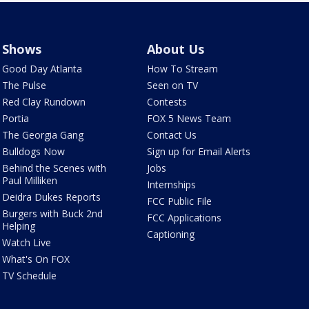
Shows
About Us
Good Day Atlanta
How To Stream
The Pulse
Seen on TV
Red Clay Rundown
Contests
Portia
FOX 5 News Team
The Georgia Gang
Contact Us
Bulldogs Now
Sign up for Email Alerts
Behind the Scenes with
Jobs
Paul Milliken
Internships
Deidra Dukes Reports
FCC Public File
Burgers with Buck 2nd
FCC Applications
Helping
Captioning
Watch Live
What's On FOX
TV Schedule