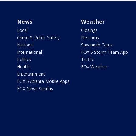
News
Weather
Local
Closings
Crime & Public Safety
Netcams
National
Savannah Cams
International
FOX 5 Storm Team App
Politics
Traffic
Health
FOX Weather
Entertainment
FOX 5 Atlanta Mobile Apps
FOX News Sunday