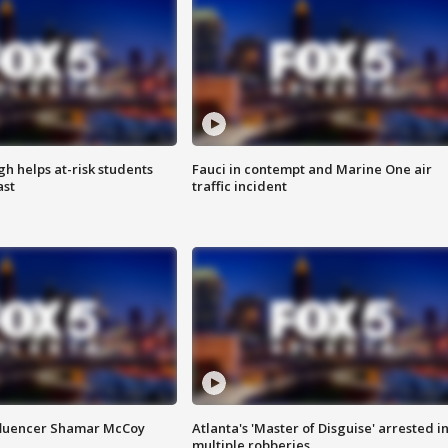
h helps at-risk students
Fauci in contempt and Marine One air
ast
traffic incident
fluencer Shamar McCoy
Atlanta's 'Master of Disguise' arrested i
multiple robberies