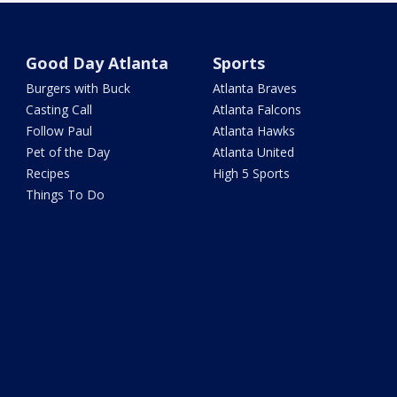
Good Day Atlanta
Sports
Burgers with Buck
Atlanta Braves
Casting Call
Atlanta Falcons
Follow Paul
Atlanta Hawks
Pet of the Day
Atlanta United
Recipes
High 5 Sports
Things To Do