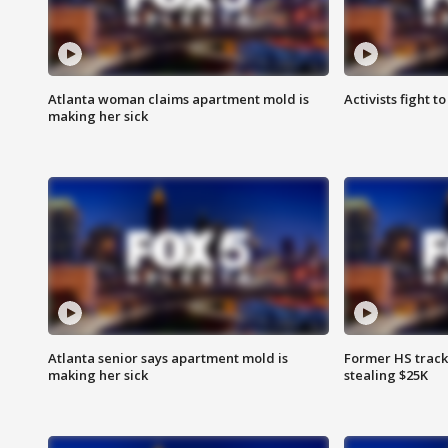
Atlanta woman claims apartment mold is
Activists fight t
making her sick
Atlanta senior says apartment mold is
Former HS track
making her sick
stealing $25K