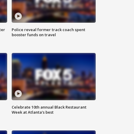
ter
Police reveal former track coach spent
booster funds on travel
Celebrate 10th annual Black Restaurant
Week at Atlanta's best