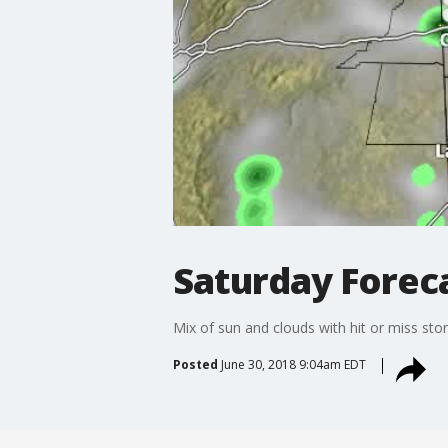
Saturday Foreca
Mix of sun and clouds with hit or miss sto
Posted
June 30, 2018 9:04am EDT