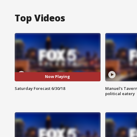
Top Videos
Now Playing
Saturday Forecast 6/30/18
Manuel's Tavern 
political eatery