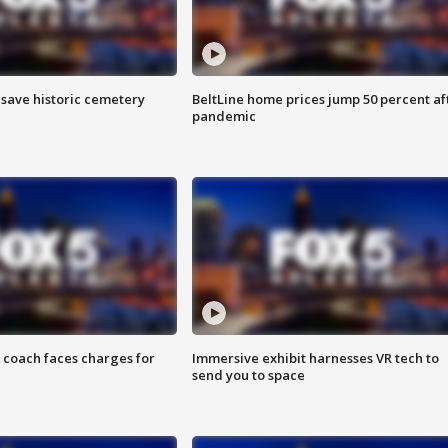
o save historic cemetery
BeltLine home prices jump 50 percent af
pandemic
 coach faces charges for
Immersive exhibit harnesses VR tech to
send you to space