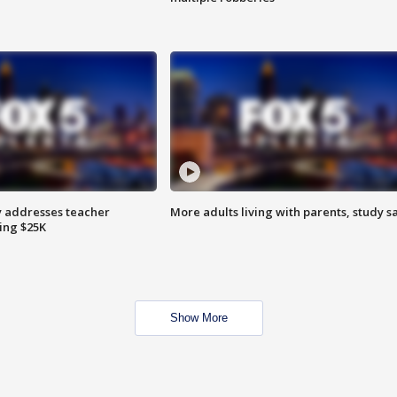
 addresses teacher
More adults living with parents, study s
ing $25K
Show More