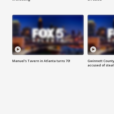
Manuel's Tavern in Atlanta turns 70!
Gwinnett County
accused of steal