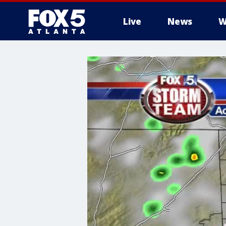
Live
News
W