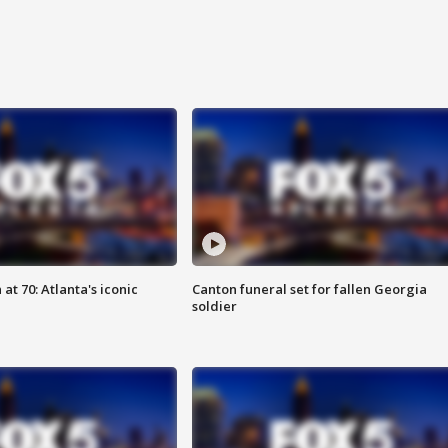
at 70: Atlanta's iconic
Canton funeral set for fallen Georgia
soldier