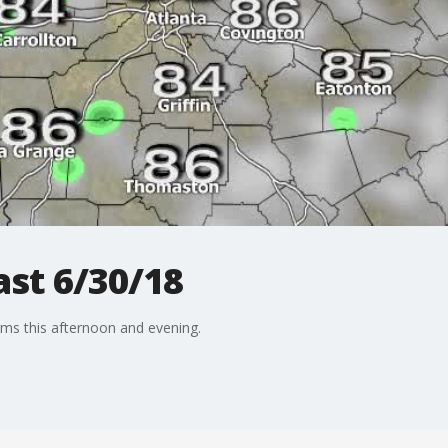
st 6/30/18
rms this afternoon and evening.