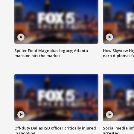
Spiller Field Magnolias legacy; Atlanta
How Skyview Hig
mansion hits the market
earn diplomas f
Off-duty Dallas ISD officer critically injured
Social media in
in shooting
arrested