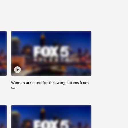
Woman arrested for throwing kittens from
car