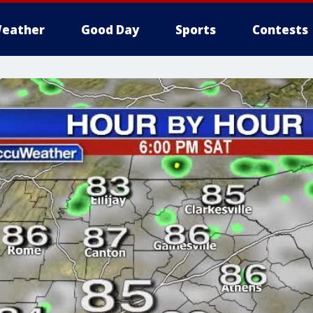
eather
Good Day
Sports
Contests