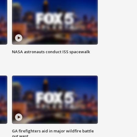
NASA astronauts conduct ISS spacewalk
n
GA firefighters aid in major wildfire battle
out west