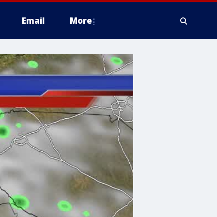
Email
More