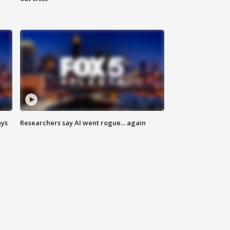
ays
Researchers say AI went rogue... again