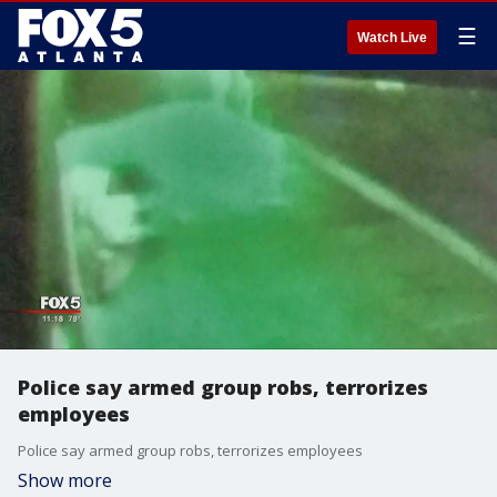
☰
Watch Live
Police say armed group robs, terrorizes
employees
Police say armed group robs, terrorizes employees
Show more