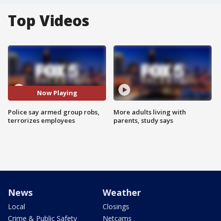
Top Videos
Now Playing
Police say armed group robs,
More adults living with
terrorizes employees
parents, study says
News
Weather
Local
Closings
Crime & Public Safety
Netcams