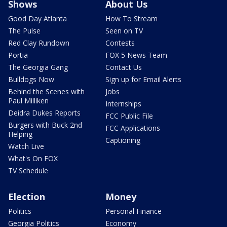
Shows
About Us
Good Day Atlanta
How To Stream
The Pulse
Seen on TV
Red Clay Rundown
Contests
Portia
FOX 5 News Team
The Georgia Gang
Contact Us
Bulldogs Now
Sign up for Email Alerts
Behind the Scenes with
Jobs
Paul Milliken
Internships
Deidra Dukes Reports
FCC Public File
Burgers with Buck 2nd
FCC Applications
Helping
Captioning
Watch Live
What's On FOX
TV Schedule
Election
Money
Politics
Personal Finance
Georgia Politics
Economy