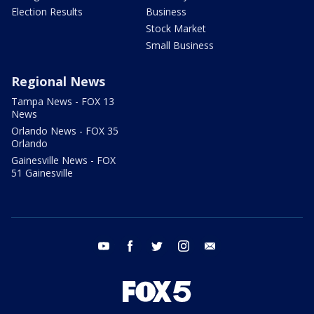
Election Results
Business
Stock Market
Small Business
Regional News
Tampa News - FOX 13
News
Orlando News - FOX 35
Orlando
Gainesville News - FOX
51 Gainesville
youtube
facebook
twitter
instagram
email