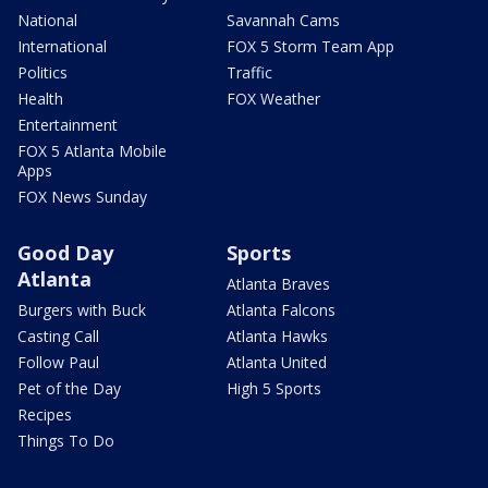
National
Savannah Cams
International
FOX 5 Storm Team App
Politics
Traffic
Health
FOX Weather
Entertainment
FOX 5 Atlanta Mobile
Apps
FOX News Sunday
Good Day
Sports
Atlanta
Atlanta Braves
Burgers with Buck
Atlanta Falcons
Casting Call
Atlanta Hawks
Follow Paul
Atlanta United
Pet of the Day
High 5 Sports
Recipes
Things To Do