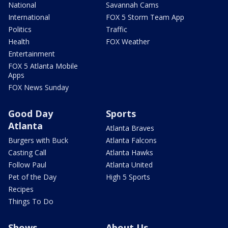
National
Savannah Cams
International
FOX 5 Storm Team App
Politics
Traffic
Health
FOX Weather
Entertainment
FOX 5 Atlanta Mobile
Apps
FOX News Sunday
Good Day
Sports
Atlanta
Atlanta Braves
Burgers with Buck
Atlanta Falcons
Casting Call
Atlanta Hawks
Follow Paul
Atlanta United
Pet of the Day
High 5 Sports
Recipes
Things To Do
Shows
About Us