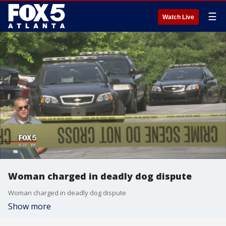
☰
Watch Live
Woman charged in deadly dog dispute
Woman charged in deadly dog dispute
Show more