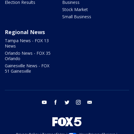
Election Results
Business
Stock Market
Small Business
Regional News
Tampa News - FOX 13
News
Orlando News - FOX 35
Orlando
Gainesville News - FOX
51 Gainesville
youtube
facebook
twitter
instagram
email