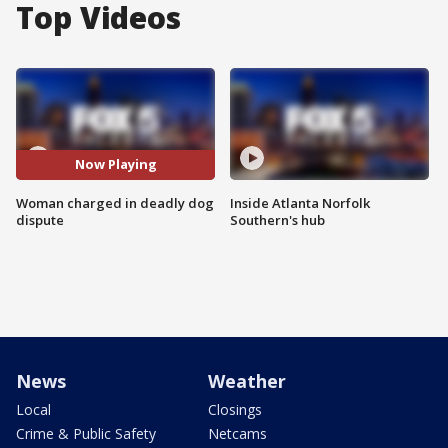
Top Videos
Now Playing
Woman charged in deadly dog
Inside Atlanta Norfolk
dispute
Southern's hub
News
Weather
Local
Closings
Crime & Public Safety
Netcams