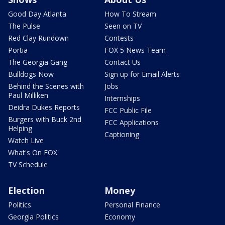
Good Day Atlanta
How To Stream
The Pulse
Seen on TV
Red Clay Rundown
Contests
Portia
FOX 5 News Team
The Georgia Gang
Contact Us
Bulldogs Now
Sign up for Email Alerts
Behind the Scenes with
Jobs
Paul Milliken
Internships
Deidra Dukes Reports
FCC Public File
Burgers with Buck 2nd
FCC Applications
Helping
Captioning
Watch Live
What's On FOX
TV Schedule
Election
Money
Politics
Personal Finance
Georgia Politics
Economy