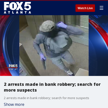
☰
Watch Live
2 arrests made in bank robbery; search for
more suspects
2 arrests made in bank robbery; search for more suspects
Show more