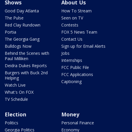
Shows
About Us
Good Day Atlanta
How To Stream
The Pulse
Seen on TV
Red Clay Rundown
Contests
Portia
FOX 5 News Team
The Georgia Gang
Contact Us
Bulldogs Now
Sign up for Email Alerts
Behind the Scenes with
Jobs
Paul Milliken
Internships
Deidra Dukes Reports
FCC Public File
Burgers with Buck 2nd
FCC Applications
Helping
Captioning
Watch Live
What's On FOX
TV Schedule
Election
Money
Politics
Personal Finance
Georgia Politics
Economy