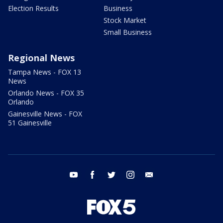
Election Results
Business
Stock Market
Small Business
Regional News
Tampa News - FOX 13
News
Orlando News - FOX 35
Orlando
Gainesville News - FOX
51 Gainesville
youtube
facebook
twitter
instagram
email