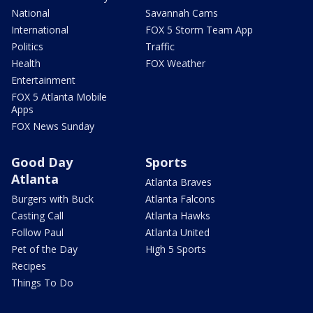
National
Savannah Cams
International
FOX 5 Storm Team App
Politics
Traffic
Health
FOX Weather
Entertainment
FOX 5 Atlanta Mobile
Apps
FOX News Sunday
Good Day
Sports
Atlanta
Atlanta Braves
Burgers with Buck
Atlanta Falcons
Casting Call
Atlanta Hawks
Follow Paul
Atlanta United
Pet of the Day
High 5 Sports
Recipes
Things To Do