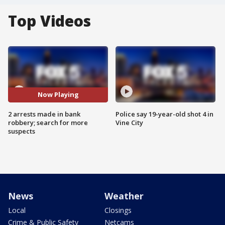
Top Videos
Now Playing
2 arrests made in bank
Police say 19-year-old shot 4 in
robbery; search for more
Vine City
suspects
News
Weather
Local
Closings
Crime & Public Safety
Netcams