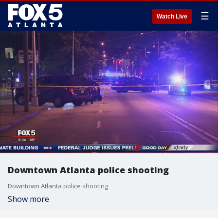
☰
Watch Live
Downtown Atlanta police shooting
Downtown Atlanta police shooting
Show more