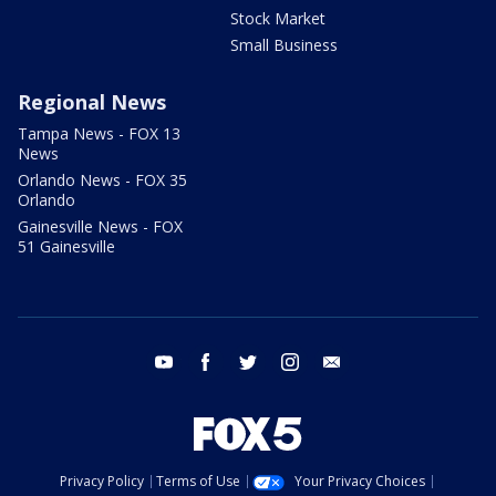
Stock Market
Small Business
Regional News
Tampa News - FOX 13
News
Orlando News - FOX 35
Orlando
Gainesville News - FOX
51 Gainesville
youtube
facebook
twitter
instagram
email
Privacy Policy
Terms of Use
Your Privacy Choices