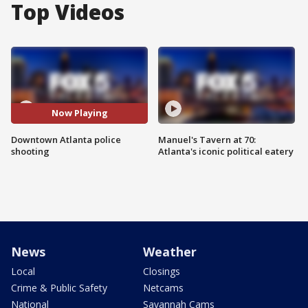
Top Videos
Now Playing
Downtown Atlanta police
Manuel's Tavern at 70:
shooting
Atlanta's iconic political eatery
News
Weather
Local
Closings
Crime & Public Safety
Netcams
National
Savannah Cams