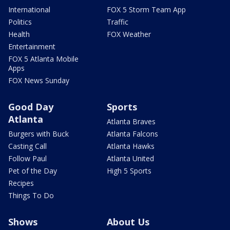
International
FOX 5 Storm Team App
Politics
Traffic
Health
FOX Weather
Entertainment
FOX 5 Atlanta Mobile
Apps
FOX News Sunday
Good Day
Sports
Atlanta
Atlanta Braves
Burgers with Buck
Atlanta Falcons
Casting Call
Atlanta Hawks
Follow Paul
Atlanta United
Pet of the Day
High 5 Sports
Recipes
Things To Do
Shows
About Us