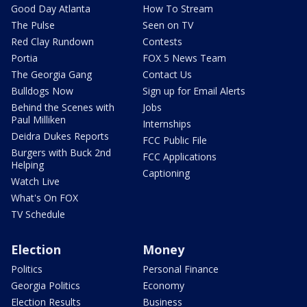
Good Day Atlanta
How To Stream
The Pulse
Seen on TV
Red Clay Rundown
Contests
Portia
FOX 5 News Team
The Georgia Gang
Contact Us
Bulldogs Now
Sign up for Email Alerts
Behind the Scenes with
Jobs
Paul Milliken
Internships
Deidra Dukes Reports
FCC Public File
Burgers with Buck 2nd
FCC Applications
Helping
Captioning
Watch Live
What's On FOX
TV Schedule
Election
Money
Politics
Personal Finance
Georgia Politics
Economy
Election Results
Business