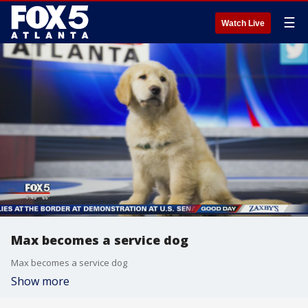
☰
Watch Live
Max becomes a service dog
Max becomes a service dog
Show more