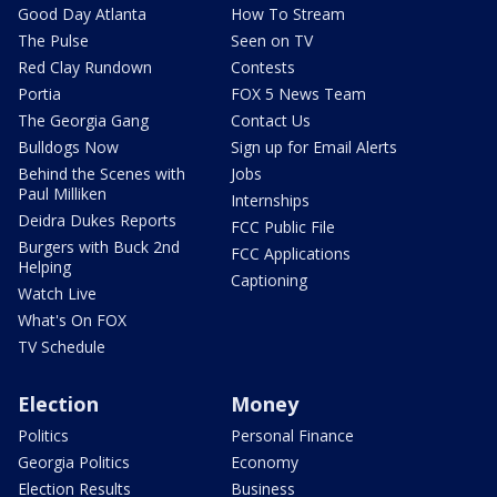
Good Day Atlanta
How To Stream
The Pulse
Seen on TV
Red Clay Rundown
Contests
Portia
FOX 5 News Team
The Georgia Gang
Contact Us
Bulldogs Now
Sign up for Email Alerts
Behind the Scenes with
Jobs
Paul Milliken
Internships
Deidra Dukes Reports
FCC Public File
Burgers with Buck 2nd
FCC Applications
Helping
Captioning
Watch Live
What's On FOX
TV Schedule
Election
Money
Politics
Personal Finance
Georgia Politics
Economy
Election Results
Business