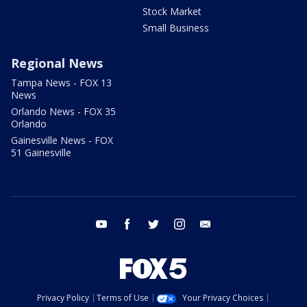
Stock Market
Small Business
Regional News
Tampa News - FOX 13
News
Orlando News - FOX 35
Orlando
Gainesville News - FOX
51 Gainesville
youtube
facebook
twitter
instagram
email
Privacy Policy
Terms of Use
Your Privacy Choices