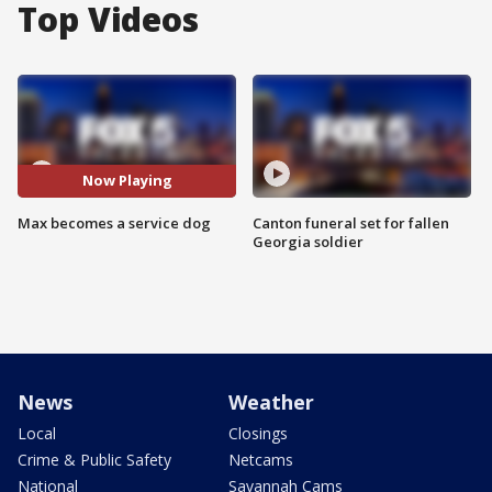
Top Videos
Now Playing
Max becomes a service dog
Canton funeral set for fallen
Georgia soldier
News
Weather
Local
Closings
Crime & Public Safety
Netcams
National
Savannah Cams