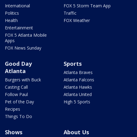
International
FOX 5 Storm Team App
Politics
Traffic
Health
FOX Weather
Entertainment
FOX 5 Atlanta Mobile
Apps
FOX News Sunday
Good Day
Sports
Atlanta
Atlanta Braves
Burgers with Buck
Atlanta Falcons
Casting Call
Atlanta Hawks
Follow Paul
Atlanta United
Pet of the Day
High 5 Sports
Recipes
Things To Do
Shows
About Us