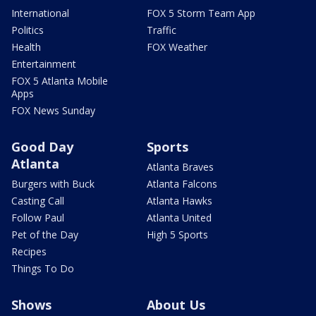
International
FOX 5 Storm Team App
Politics
Traffic
Health
FOX Weather
Entertainment
FOX 5 Atlanta Mobile
Apps
FOX News Sunday
Good Day
Sports
Atlanta
Atlanta Braves
Burgers with Buck
Atlanta Falcons
Casting Call
Atlanta Hawks
Follow Paul
Atlanta United
Pet of the Day
High 5 Sports
Recipes
Things To Do
Shows
About Us