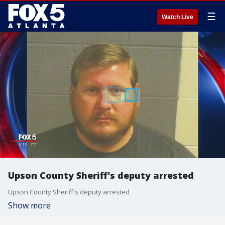
☰
Watch Live
Upson County Sheriff's deputy arrested
Upson County Sheriff's deputy arrested
Show more