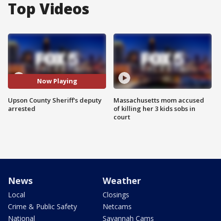
Top Videos
Now Playing
Upson County Sheriff's deputy
Massachusetts mom accused
arrested
of killing her 3 kids sobs in
court
News
Weather
Local
Closings
Crime & Public Safety
Netcams
National
Savannah Cams