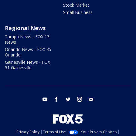
Stock Market
Small Business
Regional News
Tampa News - FOX 13
News
Orlando News - FOX 35
Orlando
Gainesville News - FOX
51 Gainesville
youtube
facebook
twitter
instagram
email
Privacy Policy
Terms of Use
Your Privacy Choices