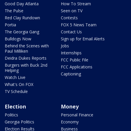
Good Day Atlanta
How To Stream
The Pulse
Seen on TV
Red Clay Rundown
Contests
Portia
FOX 5 News Team
The Georgia Gang
Contact Us
Bulldogs Now
Sign up for Email Alerts
Behind the Scenes with
Jobs
Paul Milliken
Internships
Deidra Dukes Reports
FCC Public File
Burgers with Buck 2nd
FCC Applications
Helping
Captioning
Watch Live
What's On FOX
TV Schedule
Election
Money
Politics
Personal Finance
Georgia Politics
Economy
Election Results
Business