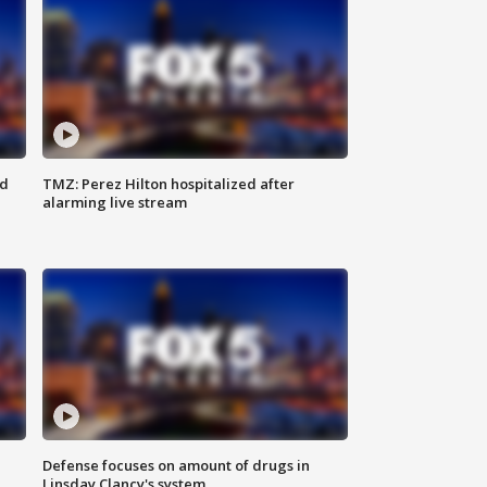
ed
TMZ: Perez Hilton hospitalized after
alarming live stream
Defense focuses on amount of drugs in
Linsday Clancy's system