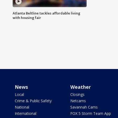
Atlanta Beltline tackles affordable living
with housing fair
News
Weather
Local
Closings
Crime & Public Safety
Netcams
National
Savannah Cams
International
FOX 5 Storm Team App