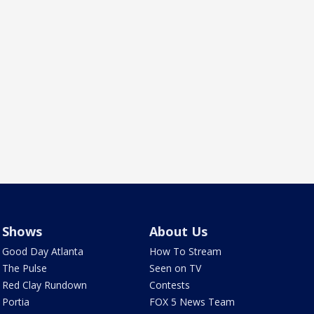
Shows
About Us
Good Day Atlanta
How To Stream
The Pulse
Seen on TV
Red Clay Rundown
Contests
Portia
FOX 5 News Team