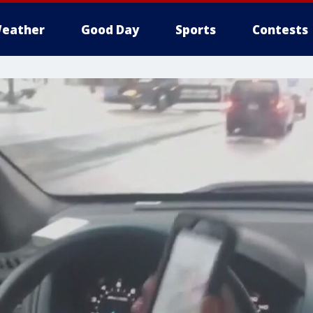
eather
Good Day
Sports
Contests