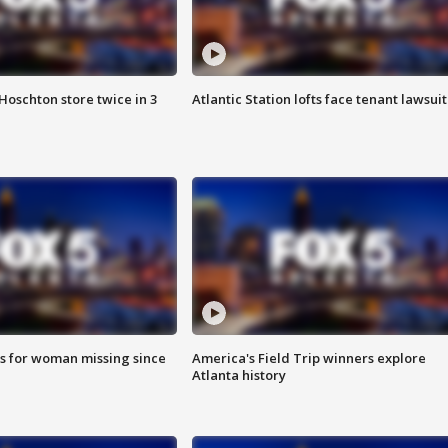
Hoschton store twice in 3
Atlantic Station lofts face tenant lawsuit
s for woman missing since
America's Field Trip winners explore
Atlanta history