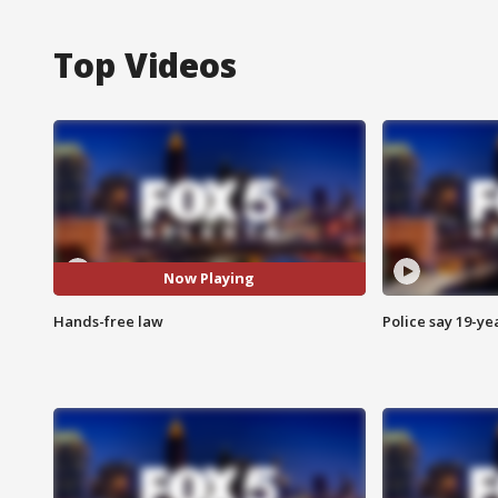
Top Videos
Now Playing
Hands-free law
Police say 19-yea