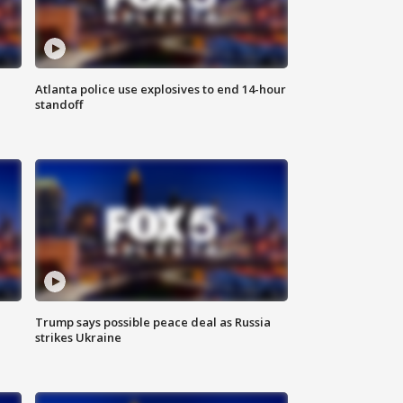
Atlanta police use explosives to end 14-hour
standoff
Trump says possible peace deal as Russia
strikes Ukraine