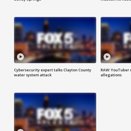
Cybersecurity expert talks Clayton County
RAW: YouTuber 
water system attack
allegations