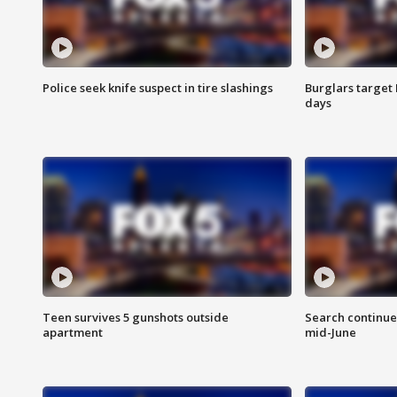
Police seek knife suspect in tire slashings
Burglars target 
days
Teen survives 5 gunshots outside
Search continue
apartment
mid-June