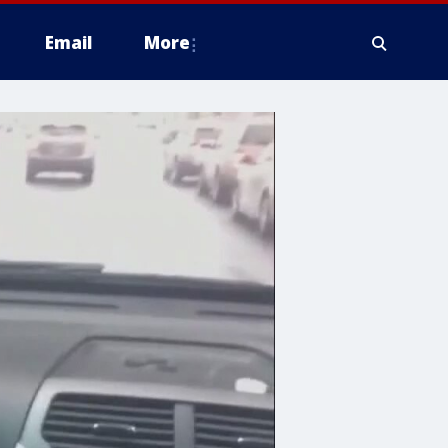
Email
More