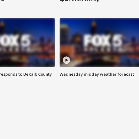
responds to DeKalb County
Wednesday midday weather forecast