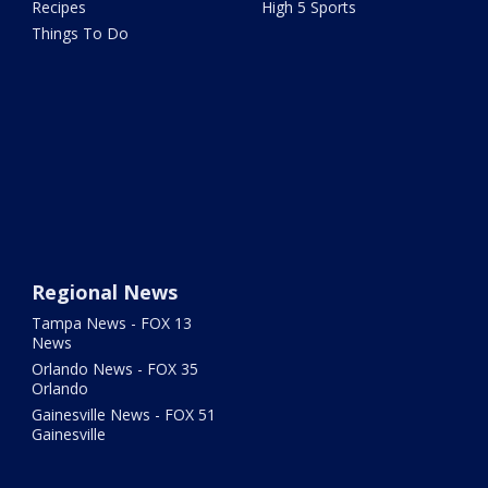
Recipes
High 5 Sports
Things To Do
Regional News
Tampa News - FOX 13
News
Orlando News - FOX 35
Orlando
Gainesville News - FOX 51
Gainesville