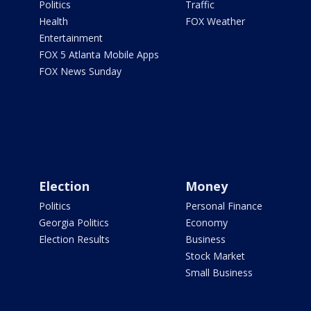
Politics
Traffic
Health
FOX Weather
Entertainment
FOX 5 Atlanta Mobile Apps
FOX News Sunday
Election
Money
Politics
Personal Finance
Georgia Politics
Economy
Election Results
Business
Stock Market
Small Business