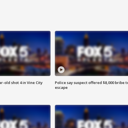
r-old shot 4 in Vine City
Police say suspect offered $8,000 bribe t
escape