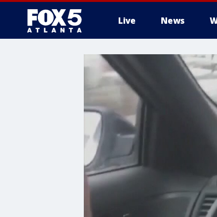
Live
News
W