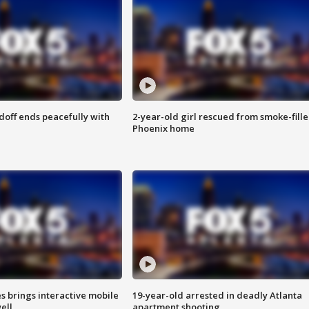
doff ends peacefully with
2-year-old girl rescued from smoke-fill
Phoenix home
es brings interactive mobile
19-year-old arrested in deadly Atlanta
ell
apartment shooting