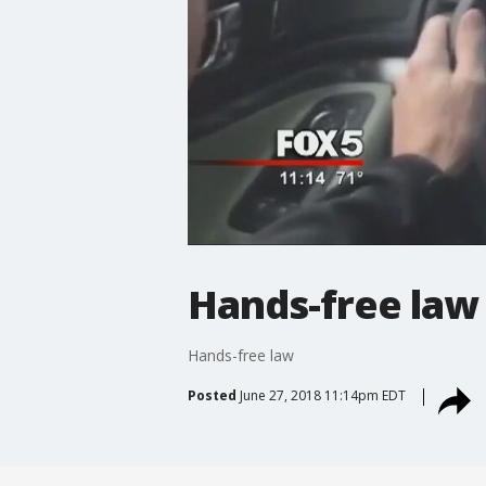
Hands-free law
Hands-free law
Posted
June 27, 2018 11:14pm EDT