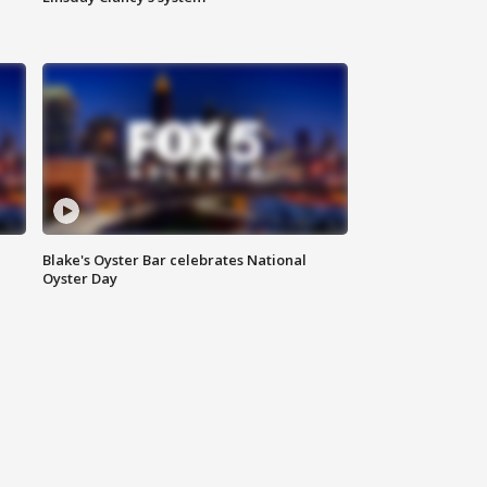
Blake's Oyster Bar celebrates National
Oyster Day