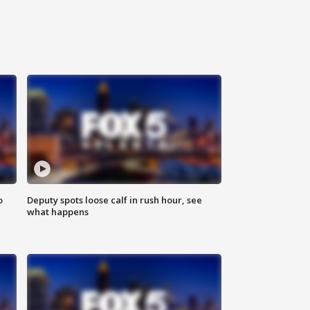
o
Deputy spots loose calf in rush hour, see
what happens