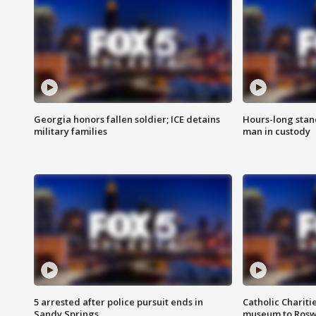
Georgia honors fallen soldier; ICE detains
Hours-long stan
military families
man in custody
5 arrested after police pursuit ends in
Catholic Chariti
Sandy Springs
museum to Rosw