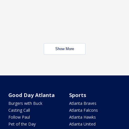
Show More
Good Day Atlanta
Sports
Burgers with Buck
Atlanta Braves
Casting Call
Atlanta Falcons
Follow Paul
Atlanta Hawks
Pet of the Day
Atlanta United