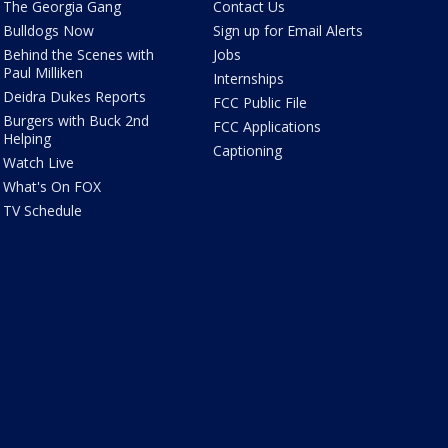
The Georgia Gang
Contact Us
Bulldogs Now
Sign up for Email Alerts
Behind the Scenes with
Jobs
Paul Milliken
Internships
Deidra Dukes Reports
FCC Public File
Burgers with Buck 2nd
FCC Applications
Helping
Captioning
Watch Live
What's On FOX
TV Schedule