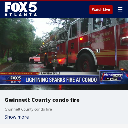
☰
Watch Live
Gwinnett County condo fire
Gwinnett County condo fire
Show more