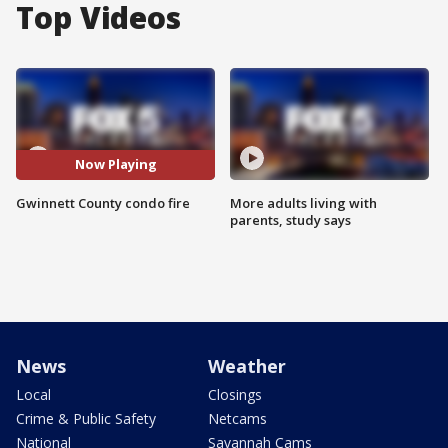
Top Videos
Now Playing
Gwinnett County condo fire
More adults living with
parents, study says
News
Weather
Local
Closings
Crime & Public Safety
Netcams
National
Savannah Cams