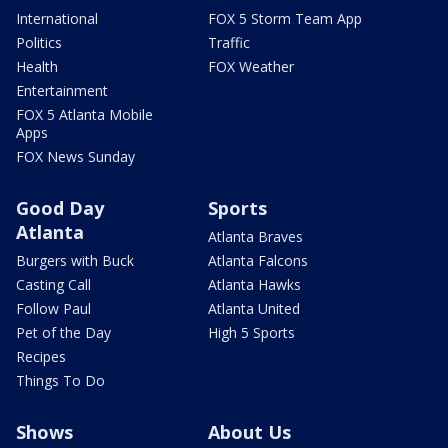
International
FOX 5 Storm Team App
Politics
Traffic
Health
FOX Weather
Entertainment
FOX 5 Atlanta Mobile
Apps
FOX News Sunday
Good Day
Sports
Atlanta
Atlanta Braves
Burgers with Buck
Atlanta Falcons
Casting Call
Atlanta Hawks
Follow Paul
Atlanta United
Pet of the Day
High 5 Sports
Recipes
Things To Do
Shows
About Us