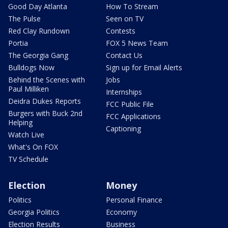
Good Day Atlanta
How To Stream
The Pulse
Seen on TV
Red Clay Rundown
Contests
Portia
FOX 5 News Team
The Georgia Gang
Contact Us
Bulldogs Now
Sign up for Email Alerts
Behind the Scenes with
Jobs
Paul Milliken
Internships
Deidra Dukes Reports
FCC Public File
Burgers with Buck 2nd
FCC Applications
Helping
Captioning
Watch Live
What's On FOX
TV Schedule
Election
Money
Politics
Personal Finance
Georgia Politics
Economy
Election Results
Business