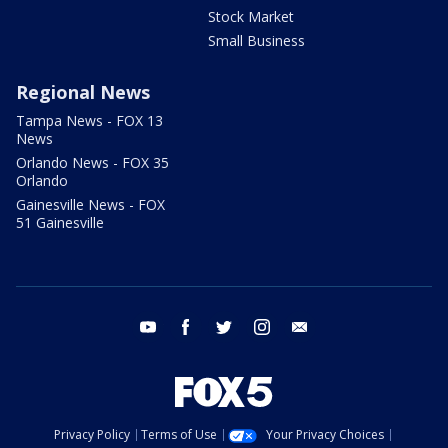
Stock Market
Small Business
Regional News
Tampa News - FOX 13
News
Orlando News - FOX 35
Orlando
Gainesville News - FOX
51 Gainesville
youtube
facebook
twitter
instagram
email
Privacy Policy
Terms of Use
Your Privacy Choices