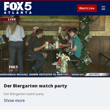
☰
Watch Live
Der Biergarten watch party
Der Biergarten watch party
Show more