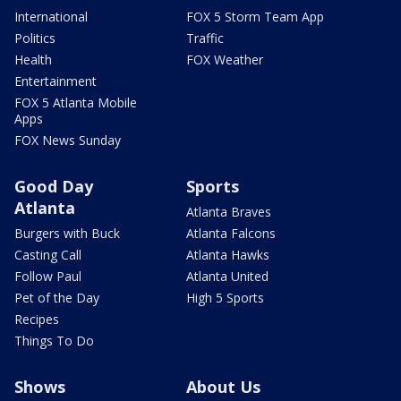
International
FOX 5 Storm Team App
Politics
Traffic
Health
FOX Weather
Entertainment
FOX 5 Atlanta Mobile
Apps
FOX News Sunday
Good Day
Sports
Atlanta
Atlanta Braves
Burgers with Buck
Atlanta Falcons
Casting Call
Atlanta Hawks
Follow Paul
Atlanta United
Pet of the Day
High 5 Sports
Recipes
Things To Do
Shows
About Us