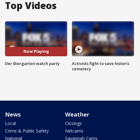
Top Videos
Now Playing
Der Biergarten watch party
Activists fight to save historic
cemetery
News
Weather
Local
Closings
Crime & Public Safety
Netcams
National
Savannah Cams