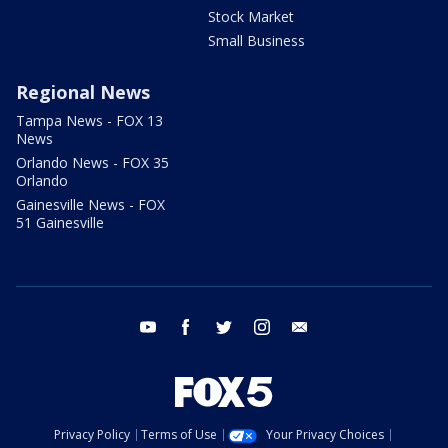
Stock Market
Small Business
Regional News
Tampa News - FOX 13
News
Orlando News - FOX 35
Orlando
Gainesville News - FOX
51 Gainesville
youtube
facebook
twitter
instagram
email
Privacy Policy
Terms of Use
Your Privacy Choices