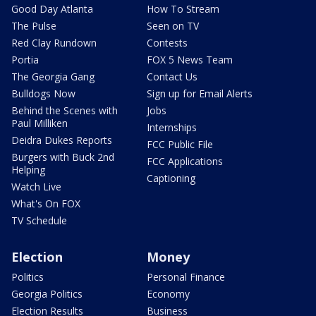
Good Day Atlanta
How To Stream
The Pulse
Seen on TV
Red Clay Rundown
Contests
Portia
FOX 5 News Team
The Georgia Gang
Contact Us
Bulldogs Now
Sign up for Email Alerts
Behind the Scenes with
Jobs
Paul Milliken
Internships
Deidra Dukes Reports
FCC Public File
Burgers with Buck 2nd
FCC Applications
Helping
Captioning
Watch Live
What's On FOX
TV Schedule
Election
Money
Politics
Personal Finance
Georgia Politics
Economy
Election Results
Business