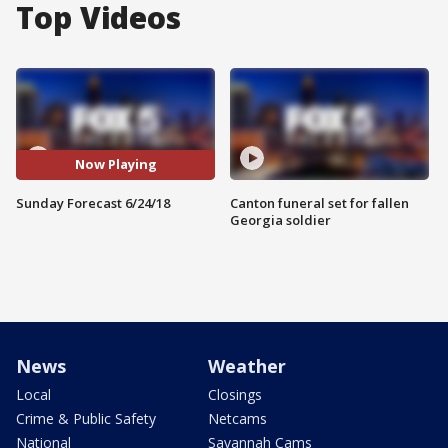
Top Videos
Now Playing
Sunday Forecast 6/24/18
Canton funeral set for fallen
Georgia soldier
News
Weather
Local
Closings
Crime & Public Safety
Netcams
National
Savannah Cams