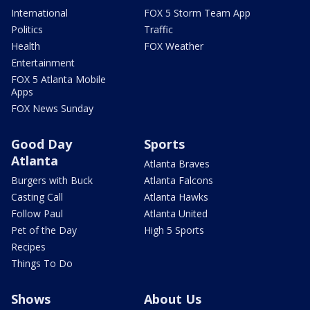
International
FOX 5 Storm Team App
Politics
Traffic
Health
FOX Weather
Entertainment
FOX 5 Atlanta Mobile
Apps
FOX News Sunday
Good Day
Sports
Atlanta
Atlanta Braves
Burgers with Buck
Atlanta Falcons
Casting Call
Atlanta Hawks
Follow Paul
Atlanta United
Pet of the Day
High 5 Sports
Recipes
Things To Do
Shows
About Us