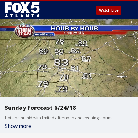
☰
Watch Live
Sunday Forecast 6/24/18
Hot and humid with limited afternoon and evening storms.
Show more