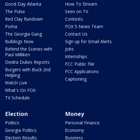
Good Day Atlanta
How To Stream
The Pulse
Seen on TV
Red Clay Rundown
Contests
Portia
FOX 5 News Team
The Georgia Gang
Contact Us
Bulldogs Now
Sign up for Email Alerts
Behind the Scenes with
Jobs
Paul Milliken
Internships
Deidra Dukes Reports
FCC Public File
Burgers with Buck 2nd
FCC Applications
Helping
Captioning
Watch Live
What's On FOX
TV Schedule
Election
Money
Politics
Personal Finance
Georgia Politics
Economy
Election Results
Business