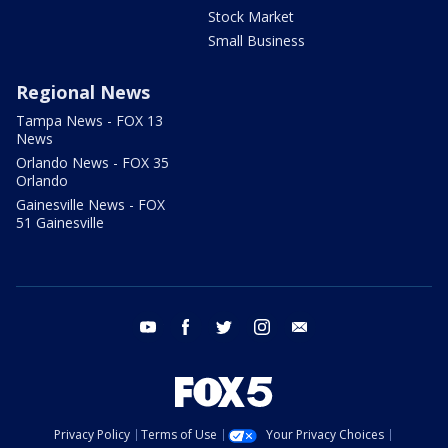
Stock Market
Small Business
Regional News
Tampa News - FOX 13
News
Orlando News - FOX 35
Orlando
Gainesville News - FOX
51 Gainesville
youtube
facebook
twitter
instagram
email
Privacy Policy
Terms of Use
Your Privacy Choices