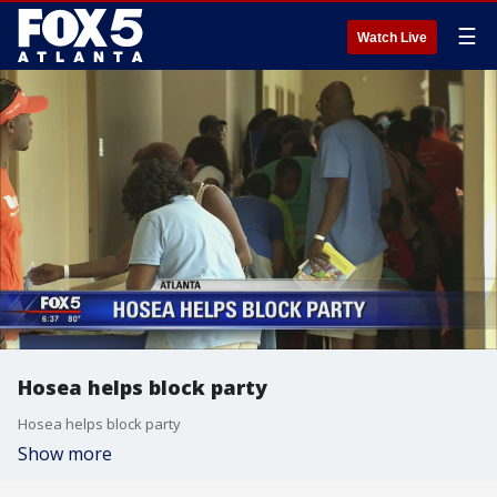
☰
Watch Live
Hosea helps block party
Hosea helps block party
Show more