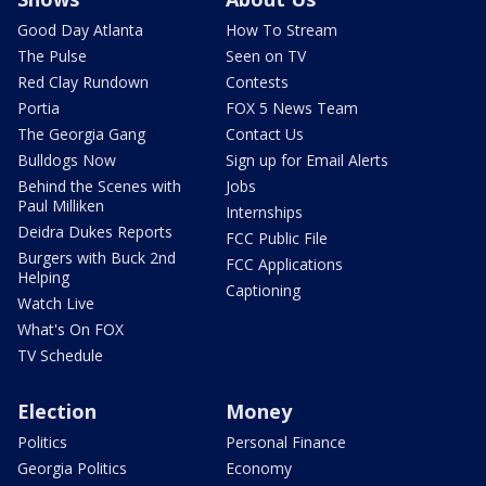
Good Day Atlanta
How To Stream
The Pulse
Seen on TV
Red Clay Rundown
Contests
Portia
FOX 5 News Team
The Georgia Gang
Contact Us
Bulldogs Now
Sign up for Email Alerts
Behind the Scenes with
Jobs
Paul Milliken
Internships
Deidra Dukes Reports
FCC Public File
Burgers with Buck 2nd
FCC Applications
Helping
Captioning
Watch Live
What's On FOX
TV Schedule
Election
Money
Politics
Personal Finance
Georgia Politics
Economy