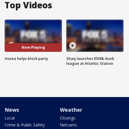
Top Videos
Now Playing
Hosea helps block party
Shaq launches $500k dunk
league at Atlantic Station
News
Weather
Local
Closings
Crime & Public Safety
Netcams