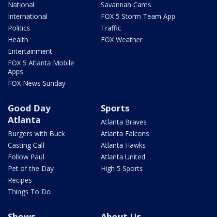
National
Savannah Cams
International
FOX 5 Storm Team App
Politics
Traffic
Health
FOX Weather
Entertainment
FOX 5 Atlanta Mobile
Apps
FOX News Sunday
Good Day
Sports
Atlanta
Atlanta Braves
Burgers with Buck
Atlanta Falcons
Casting Call
Atlanta Hawks
Follow Paul
Atlanta United
Pet of the Day
High 5 Sports
Recipes
Things To Do
Shows
About Us