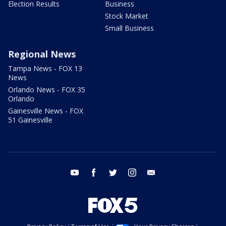
Election Results
Business
Stock Market
Small Business
Regional News
Tampa News - FOX 13
News
Orlando News - FOX 35
Orlando
Gainesville News - FOX
51 Gainesville
youtube
facebook
twitter
instagram
email