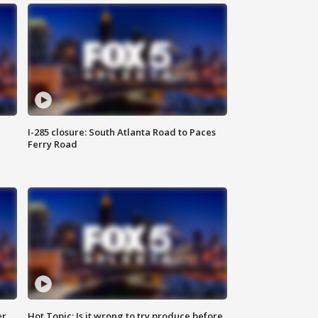
I-285 closure: South Atlanta Road to Paces
Ferry Road
er
Hot Topic: Is it wrong to try produce before