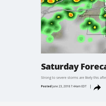
Saturday Foreca
Strong to severe storms are likely this af
Posted
June 23, 2018 7:44am EDT