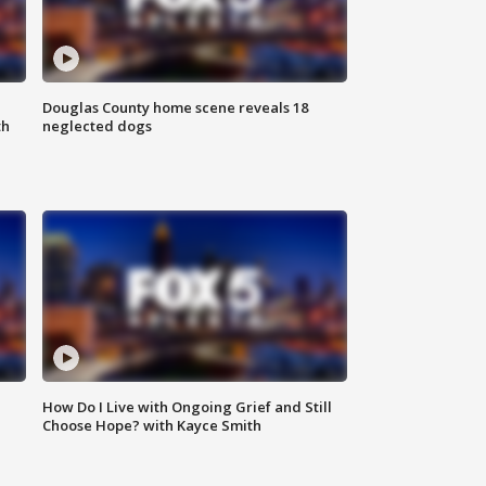
Douglas County home scene reveals 18
th
neglected dogs
How Do I Live with Ongoing Grief and Still
Choose Hope? with Kayce Smith