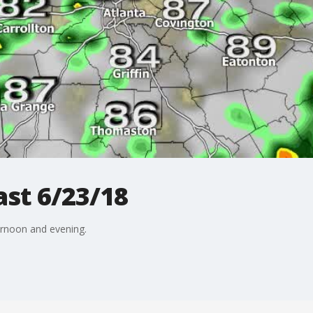
st 6/23/18
ternoon and evening.