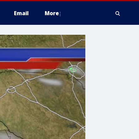
Email
More