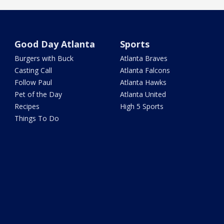
Good Day Atlanta
Sports
Burgers with Buck
Atlanta Braves
Casting Call
Atlanta Falcons
Follow Paul
Atlanta Hawks
Pet of the Day
Atlanta United
Recipes
High 5 Sports
Things To Do