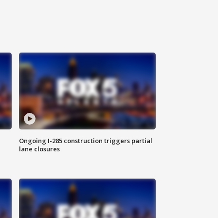
Ongoing I-285 construction triggers partial
lane closures