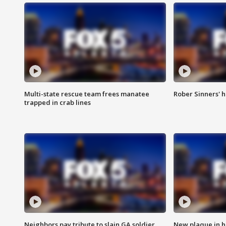
Multi-state rescue team frees manatee
Rober Sinners' h
trapped in crab lines
Neighbors pay tribute to slain GA soldier
New plaque in ho