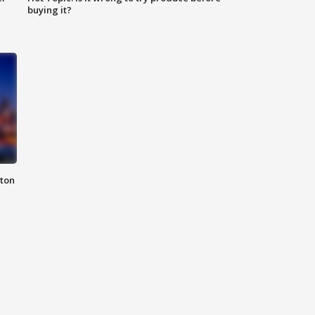
buying it?
nton