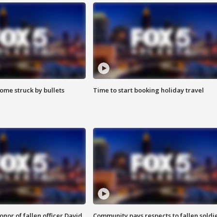
ome struck by bullets
Time to start booking holiday travel
nor of fallen officer David
Community pays respects to fallen soldi