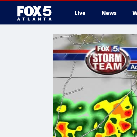
Live
News
W