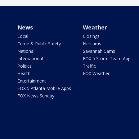
News
Weather
Local
Closings
Crime & Public Safety
Netcams
National
Savannah Cams
International
FOX 5 Storm Team App
Politics
Traffic
Health
FOX Weather
Entertainment
FOX 5 Atlanta Mobile Apps
FOX News Sunday