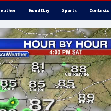
eather
Good Day
Sports
Contests