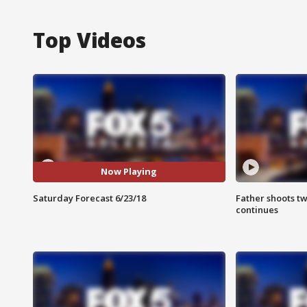
Top Videos
Now Playing
Saturday Forecast 6/23/18
Father shoots tw
continues