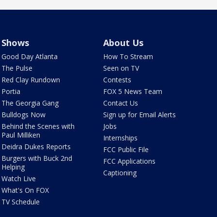
Shows
About Us
Good Day Atlanta
How To Stream
The Pulse
Seen on TV
Red Clay Rundown
Contests
Portia
FOX 5 News Team
The Georgia Gang
Contact Us
Bulldogs Now
Sign up for Email Alerts
Behind the Scenes with
Jobs
Paul Milliken
Internships
Deidra Dukes Reports
FCC Public File
Burgers with Buck 2nd
FCC Applications
Helping
Captioning
Watch Live
What's On FOX
TV Schedule