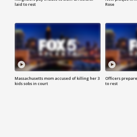
laid to rest
Rose
Massachusetts mom accused of killing her 3
Officers prepare
kids sobs in court
to rest