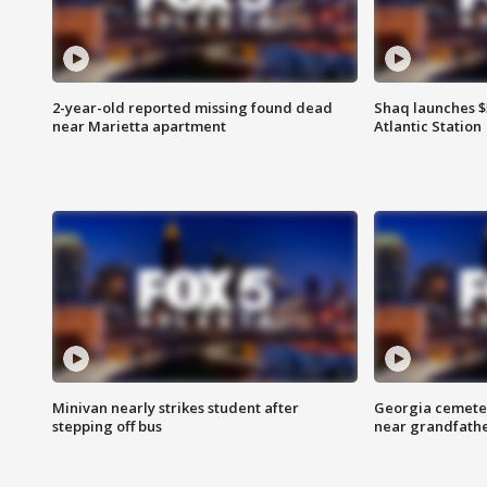
2-year-old reported missing found dead
Shaq launches $
near Marietta apartment
Atlantic Station
Minivan nearly strikes student after
Georgia cemeter
stepping off bus
near grandfath