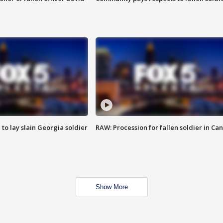
 to lay slain Georgia soldier
RAW: Procession for fallen soldier in Ca
Show More