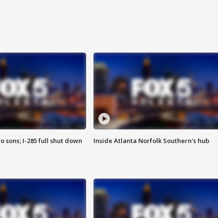
o sons; I-285 full shut down
Inside Atlanta Norfolk Southern's hub