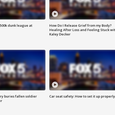
500k dunk league at
How Do I Release Grief from my Body?
Healing After Loss and Feeling Stuck wi
Kaley Decker
y buries fallen soldier
Car seat safety: How to set it up properly
er