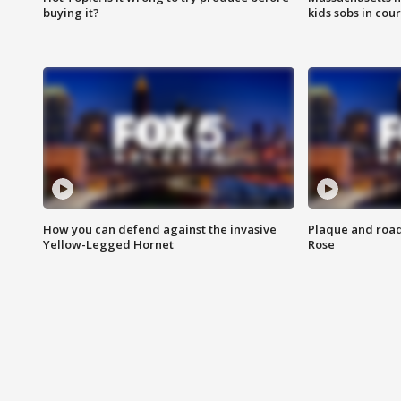
buying it?
kids sobs in cour
How you can defend against the invasive
Plaque and road 
Yellow-Legged Hornet
Rose