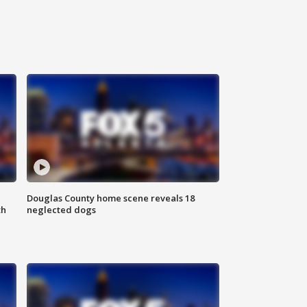
Douglas County home scene reveals 18
th
neglected dogs