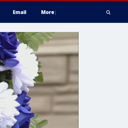
Email
More