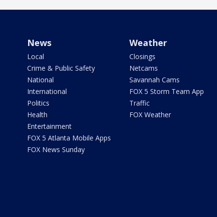
News
Weather
Local
Closings
Crime & Public Safety
Netcams
National
Savannah Cams
International
FOX 5 Storm Team App
Politics
Traffic
Health
FOX Weather
Entertainment
FOX 5 Atlanta Mobile Apps
FOX News Sunday