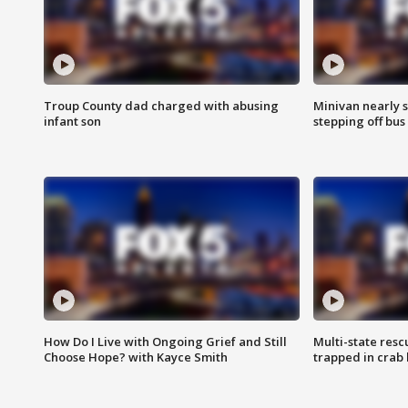
Troup County dad charged with abusing
Minivan nearly s
infant son
stepping off bus
How Do I Live with Ongoing Grief and Still
Multi-state res
Choose Hope? with Kayce Smith
trapped in crab 