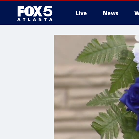
Live
News
W