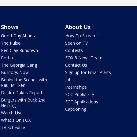
Shows
About Us
Good Day Atlanta
How To Stream
The Pulse
Seen on TV
Red Clay Rundown
Contests
Portia
FOX 5 News Team
The Georgia Gang
Contact Us
Bulldogs Now
Sign up for Email Alerts
Behind the Scenes with
Jobs
Paul Milliken
Internships
Deidra Dukes Reports
FCC Public File
Burgers with Buck 2nd
FCC Applications
Helping
Captioning
Watch Live
What's On FOX
TV Schedule