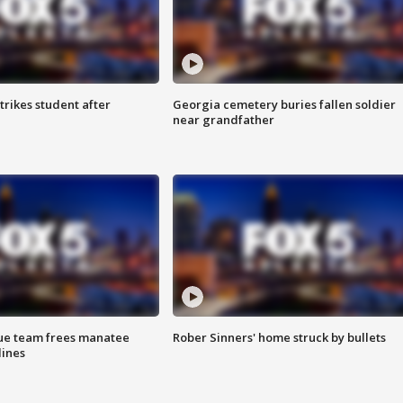
trikes student after
Georgia cemetery buries fallen soldier
near grandfather
cue team frees manatee
Rober Sinners' home struck by bullets
lines