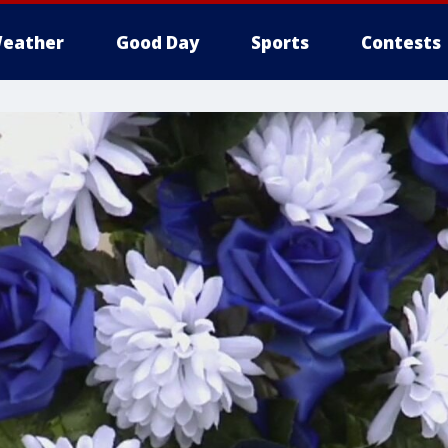
eather
Good Day
Sports
Contests