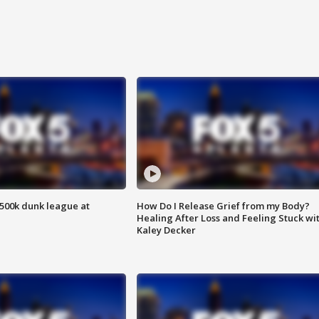
500k dunk league at
How Do I Release Grief from my Body?
Healing After Loss and Feeling Stuck wi
Kaley Decker