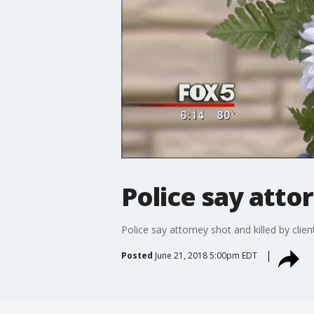
Police say attor
Police say attorney shot and killed by clien
Posted
June 21, 2018 5:00pm EDT