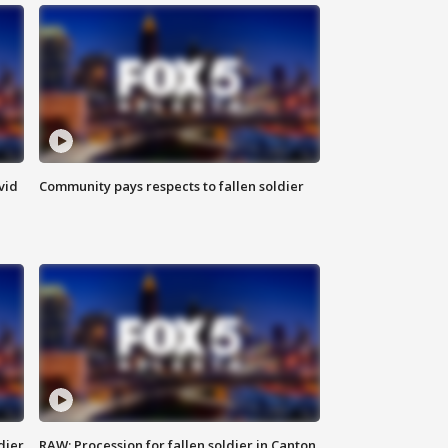
vid
Community pays respects to fallen soldier
dier
RAW: Procession for fallen soldier in Canton