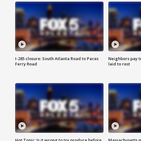
I-285 closure: South Atlanta Road to Paces
Neighbors pay tr
Ferry Road
laid to rest
Hot Topic: Is it wrong to try produce before
Massachusetts m