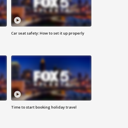
Car seat safety: How to set it up properly
Time to start booking holiday travel