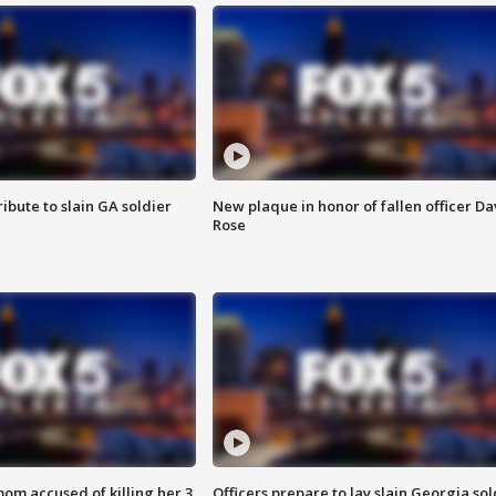
ibute to slain GA soldier
New plaque in honor of fallen officer Da
Rose
om accused of killing her 3
Officers prepare to lay slain Georgia sol