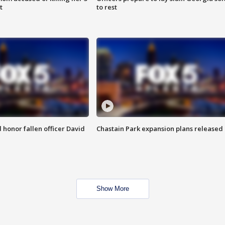
t
to rest
honor fallen officer David
Chastain Park expansion plans released
Show More