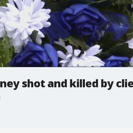
ney shot and killed by cli
t