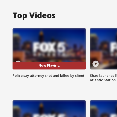
Top Videos
Now Playing
Police say attorney shot and killed by client
Shaq launches $
Atlantic Station