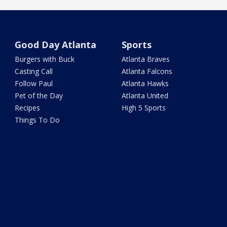
Good Day Atlanta
Sports
Burgers with Buck
Atlanta Braves
Casting Call
Atlanta Falcons
Follow Paul
Atlanta Hawks
Pet of the Day
Atlanta United
Recipes
High 5 Sports
Things To Do