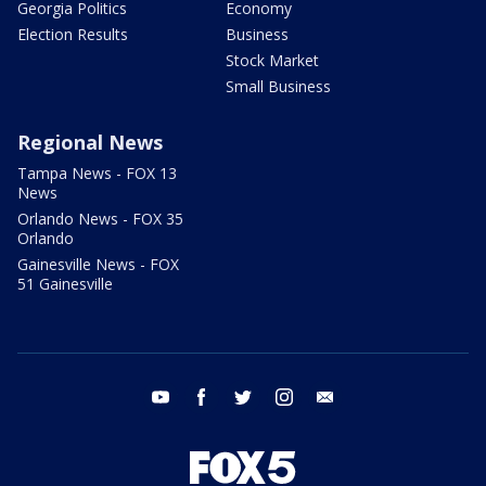
Georgia Politics
Economy
Election Results
Business
Stock Market
Small Business
Regional News
Tampa News - FOX 13
News
Orlando News - FOX 35
Orlando
Gainesville News - FOX
51 Gainesville
youtube
facebook
twitter
instagram
email