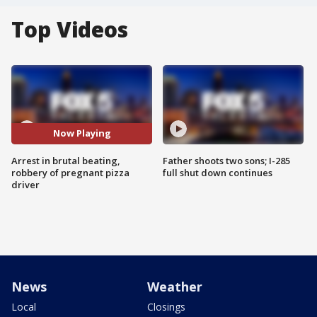
Top Videos
Now Playing
Arrest in brutal beating,
Father shoots two sons; I-285
robbery of pregnant pizza
full shut down continues
driver
News
Weather
Local
Closings