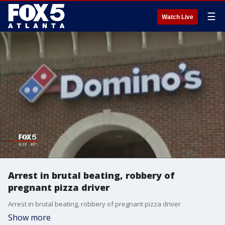
☰
Watch Live
Arrest in brutal beating, robbery of
pregnant pizza driver
Arrest in brutal beating, robbery of pregnant pizza driver
Show more