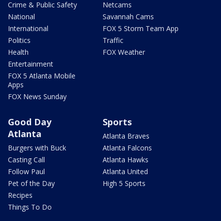
Crime & Public Safety
Netcams
National
Savannah Cams
International
FOX 5 Storm Team App
Politics
Traffic
Health
FOX Weather
Entertainment
FOX 5 Atlanta Mobile
Apps
FOX News Sunday
Good Day
Sports
Atlanta
Atlanta Braves
Burgers with Buck
Atlanta Falcons
Casting Call
Atlanta Hawks
Follow Paul
Atlanta United
Pet of the Day
High 5 Sports
Recipes
Things To Do