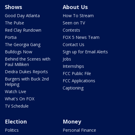
Shows
About Us
Good Day Atlanta
How To Stream
The Pulse
Seen on TV
Red Clay Rundown
Contests
Portia
FOX 5 News Team
The Georgia Gang
Contact Us
Bulldogs Now
Sign up for Email Alerts
Behind the Scenes with
Jobs
Paul Milliken
Internships
Deidra Dukes Reports
FCC Public File
Burgers with Buck 2nd
FCC Applications
Helping
Captioning
Watch Live
What's On FOX
TV Schedule
Election
Money
Politics
Personal Finance