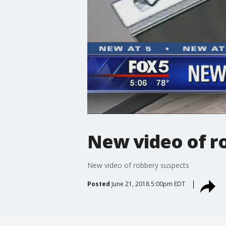
New video of r
New video of robbery suspects
Posted
June 21, 2018 5:00pm EDT