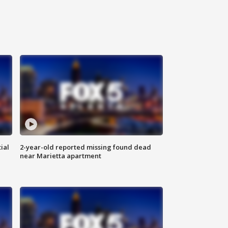
ial
2-year-old reported missing found dead
near Marietta apartment