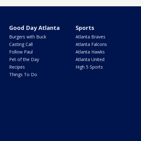
Good Day Atlanta
Sports
Burgers with Buck
Atlanta Braves
Casting Call
Atlanta Falcons
Follow Paul
Atlanta Hawks
Pet of the Day
Atlanta United
Recipes
High 5 Sports
Things To Do