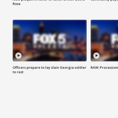
Rose
Officers prepare to lay slain Georgia soldier
RAW: Procession 
to rest