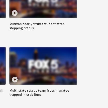
Minivan nearly strikes student after
stepping off bus
ll
Multi-state rescue team frees manatee
trapped in crab lines