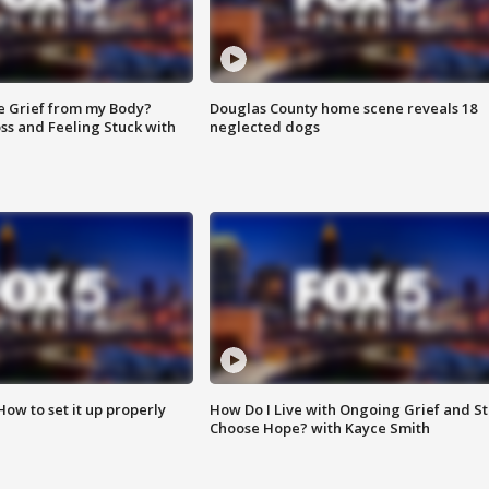
e Grief from my Body?
Douglas County home scene reveals 18
ss and Feeling Stuck with
neglected dogs
How to set it up properly
How Do I Live with Ongoing Grief and Sti
Choose Hope? with Kayce Smith