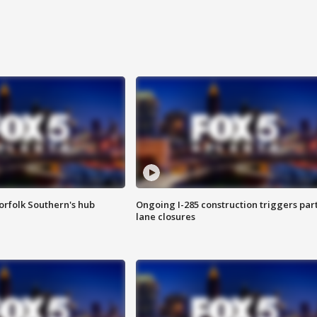
orfolk Southern's hub
Ongoing I-285 construction triggers part
lane closures