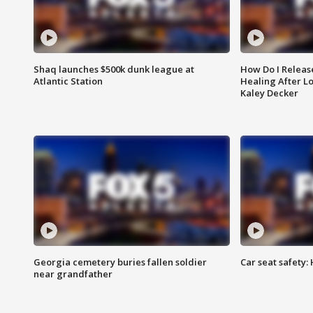
Shaq launches $500k dunk league at
How Do I Releas
Atlantic Station
Healing After Lo
Kaley Decker
Georgia cemetery buries fallen soldier
Car seat safety: 
near grandfather