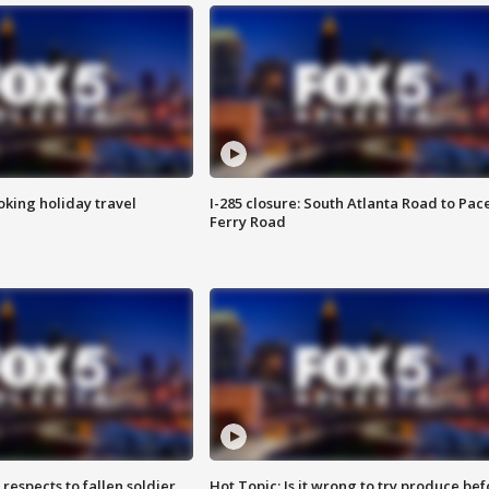
oking holiday travel
I-285 closure: South Atlanta Road to Pac
Ferry Road
espects to fallen soldier
Hot Topic: Is it wrong to try produce bef