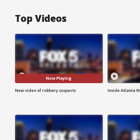
Top Videos
Now Playing
New video of robbery suspects
Inside Atlanta N