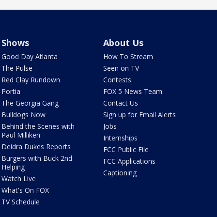
Shows
About Us
Good Day Atlanta
How To Stream
The Pulse
Seen on TV
Red Clay Rundown
Contests
Portia
FOX 5 News Team
The Georgia Gang
Contact Us
Bulldogs Now
Sign up for Email Alerts
Behind the Scenes with
Jobs
Paul Milliken
Internships
Deidra Dukes Reports
FCC Public File
Burgers with Buck 2nd
FCC Applications
Helping
Captioning
Watch Live
What's On FOX
TV Schedule