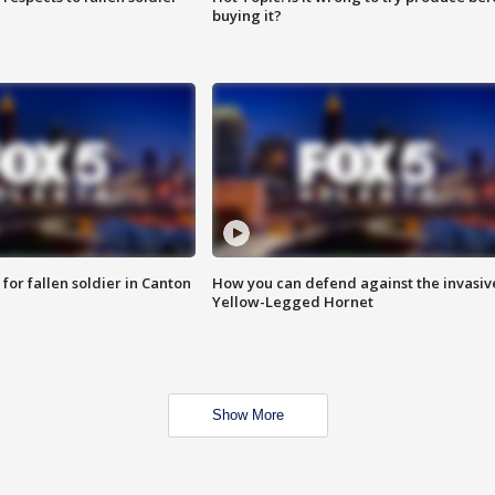
buying it?
for fallen soldier in Canton
How you can defend against the invasiv
Yellow-Legged Hornet
Show More