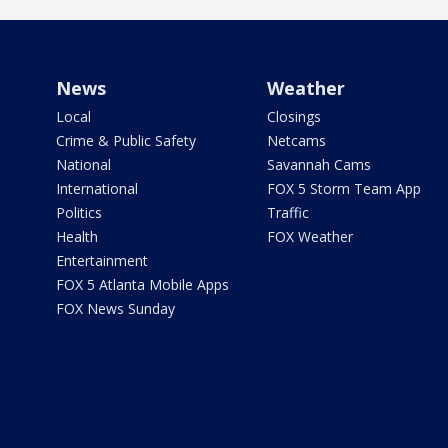
News
Weather
Local
Closings
Crime & Public Safety
Netcams
National
Savannah Cams
International
FOX 5 Storm Team App
Politics
Traffic
Health
FOX Weather
Entertainment
FOX 5 Atlanta Mobile Apps
FOX News Sunday