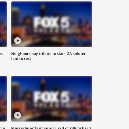
es
Neighbors pay tribute to slain GA soldier
laid to rest
ore
Massachusetts mom accused of killing her 3