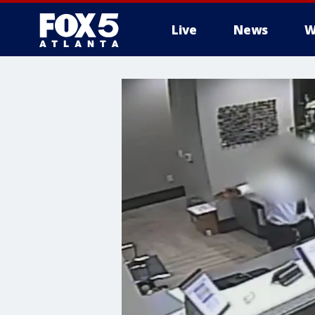
Live
News
W