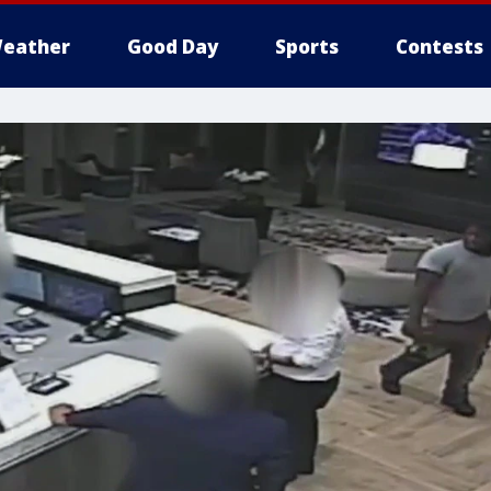
eather
Good Day
Sports
Contests