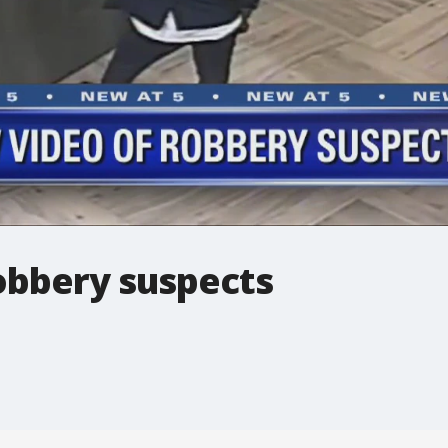
obbery suspects