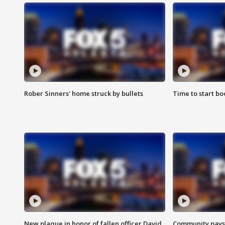
Rober Sinners' home struck by bullets
Time to start bo
New plaque in honor of fallen officer David
Community pays r