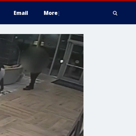
Email
More