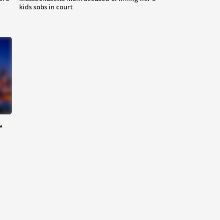
kids sobs in court
e