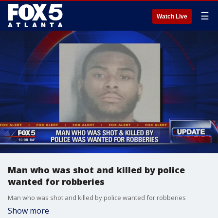
☰
Watch Live
Man who was shot and killed by police
wanted for robberies
Man who was shot and killed by police wanted for robberies
Show more