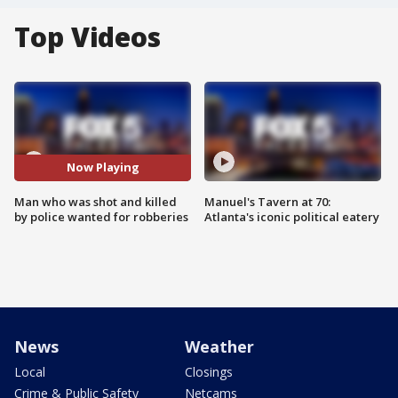
Top Videos
Now Playing
Man who was shot and killed
Manuel's Tavern at 70:
by police wanted for robberies
Atlanta's iconic political eatery
News
Weather
Local
Closings
Crime & Public Safety
Netcams