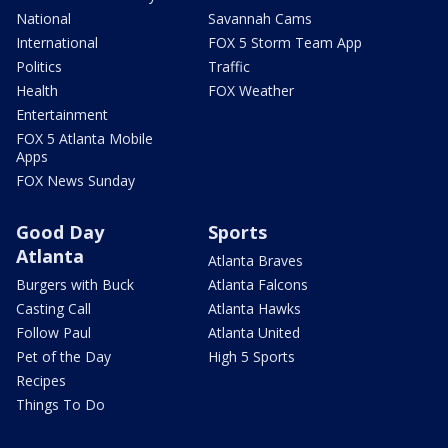
National
Savannah Cams
International
FOX 5 Storm Team App
Politics
Traffic
Health
FOX Weather
Entertainment
FOX 5 Atlanta Mobile
Apps
FOX News Sunday
Good Day
Sports
Atlanta
Atlanta Braves
Burgers with Buck
Atlanta Falcons
Casting Call
Atlanta Hawks
Follow Paul
Atlanta United
Pet of the Day
High 5 Sports
Recipes
Things To Do