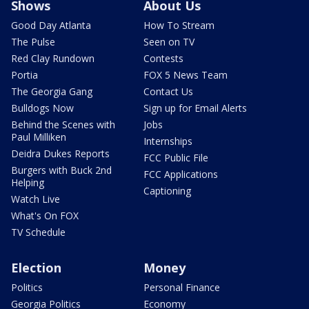
Shows
About Us
Good Day Atlanta
How To Stream
The Pulse
Seen on TV
Red Clay Rundown
Contests
Portia
FOX 5 News Team
The Georgia Gang
Contact Us
Bulldogs Now
Sign up for Email Alerts
Behind the Scenes with
Jobs
Paul Milliken
Internships
Deidra Dukes Reports
FCC Public File
Burgers with Buck 2nd
FCC Applications
Helping
Captioning
Watch Live
What's On FOX
TV Schedule
Election
Money
Politics
Personal Finance
Georgia Politics
Economy