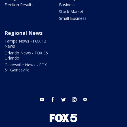
Election Results
Business
Stock Market
Small Business
Regional News
Tampa News - FOX 13
News
Orlando News - FOX 35
Orlando
Gainesville News - FOX
51 Gainesville
youtube
facebook
twitter
instagram
email