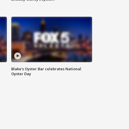
Blake's Oyster Bar celebrates National
Oyster Day