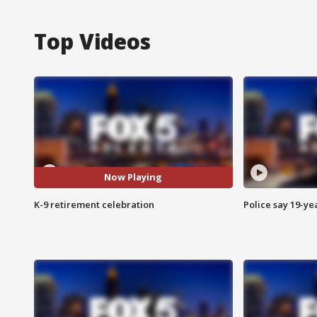
Top Videos
Now Playing
K-9 retirement celebration
Police say 19-yea