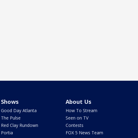
Shows
About Us
Good Day Atlanta
How To Stream
The Pulse
Seen on TV
Red Clay Rundown
Contests
Portia
FOX 5 News Team