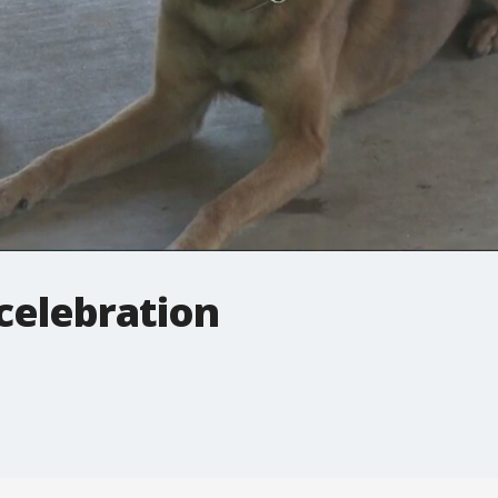
celebration