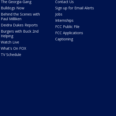
The Georgia Gang
Contact Us
Bulldogs Now
Sign up for Email Alerts
Behind the Scenes with
Jobs
Paul Milliken
Internships
Deidra Dukes Reports
FCC Public File
Burgers with Buck 2nd
FCC Applications
Helping
Captioning
Watch Live
What's On FOX
TV Schedule