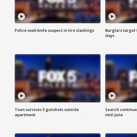
Police seek knife suspect in tire slashings
Burglars target 
days
Teen survives 5 gunshots outside
Search continue
apartment
mid-June