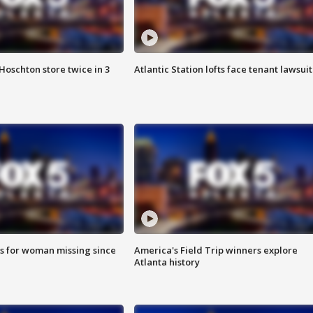
Hoschton store twice in 3
Atlantic Station lofts face tenant lawsuit
s for woman missing since
America's Field Trip winners explore
Atlanta history