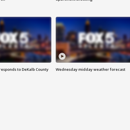
responds to DeKalb County
Wednesday midday weather forecast