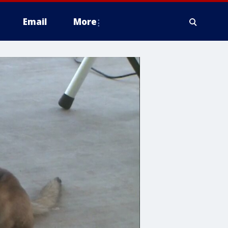
Email
More