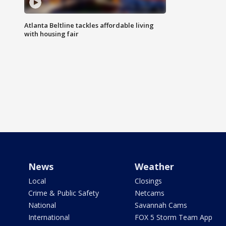
Atlanta Beltline tackles affordable living
with housing fair
News
Weather
Local
Closings
Crime & Public Safety
Netcams
National
Savannah Cams
International
FOX 5 Storm Team App