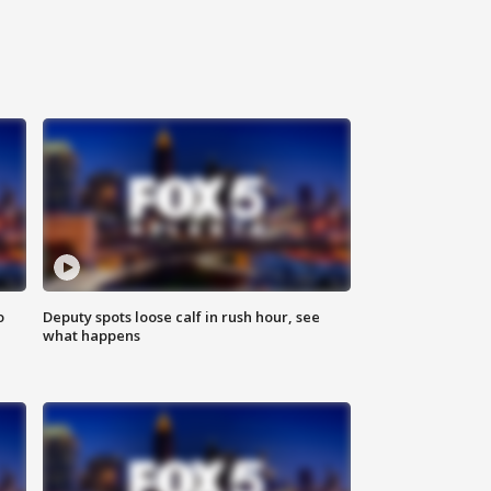
o
Deputy spots loose calf in rush hour, see
what happens