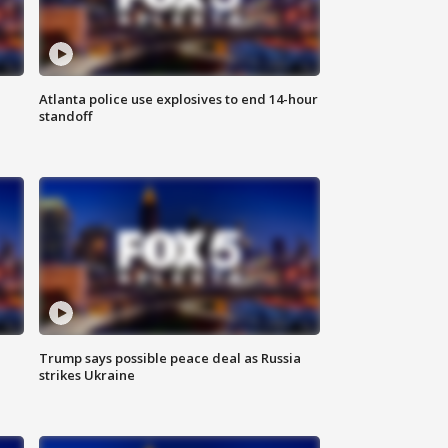
Atlanta police use explosives to end 14-hour
standoff
Trump says possible peace deal as Russia
strikes Ukraine