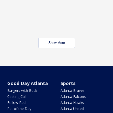
Show More
Good Day Atlanta
Sports
Burgers with Buck
Atlanta Braves
Casting Call
Atlanta Falcons
Follow Paul
Atlanta Hawks
Pet of the Day
Atlanta United