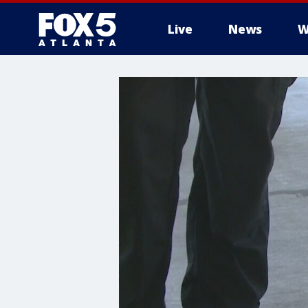
Live
News
W