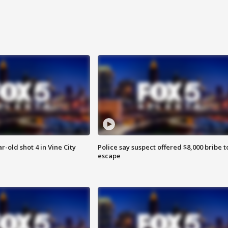
r-old shot 4 in Vine City
Police say suspect offered $8,000 bribe t
escape