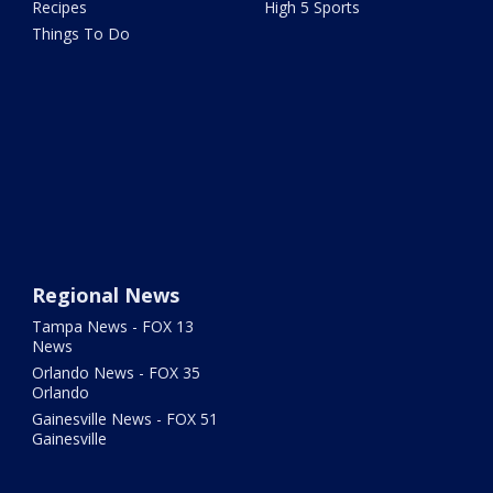
Recipes
High 5 Sports
Things To Do
Regional News
Tampa News - FOX 13
News
Orlando News - FOX 35
Orlando
Gainesville News - FOX 51
Gainesville