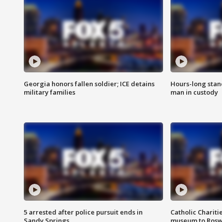
Georgia honors fallen soldier; ICE detains
Hours-long stan
military families
man in custody
5 arrested after police pursuit ends in
Catholic Chariti
Sandy Springs
museum to Rosw