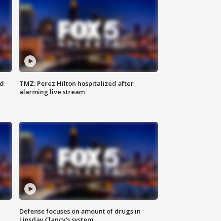
ed
TMZ: Perez Hilton hospitalized after
alarming live stream
Defense focuses on amount of drugs in
Linsday Clancy's system