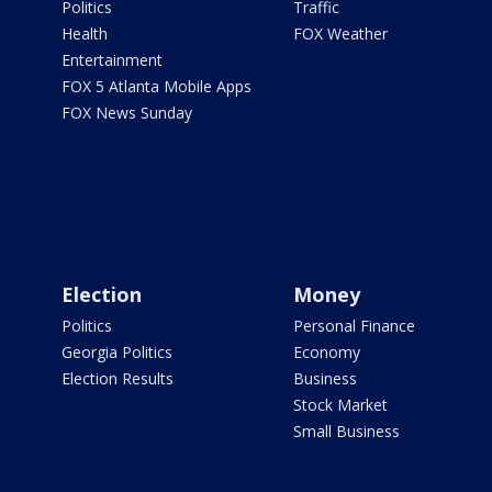
Politics
Traffic
Health
FOX Weather
Entertainment
FOX 5 Atlanta Mobile Apps
FOX News Sunday
Election
Money
Politics
Personal Finance
Georgia Politics
Economy
Election Results
Business
Stock Market
Small Business