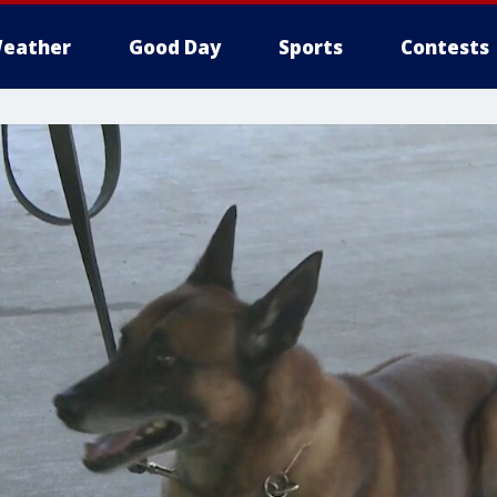
eather
Good Day
Sports
Contests