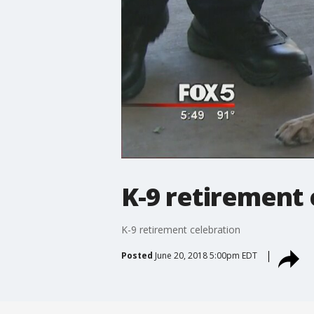
K-9 retirement 
K-9 retirement celebration
Posted
June 20, 2018 5:00pm EDT