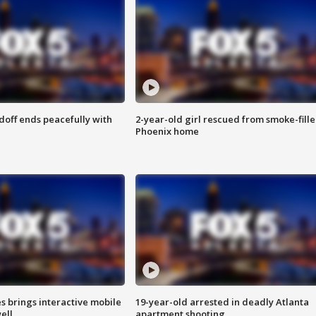
doff ends peacefully with
2-year-old girl rescued from smoke-fill
Phoenix home
es brings interactive mobile
19-year-old arrested in deadly Atlanta
ell
apartment shooting