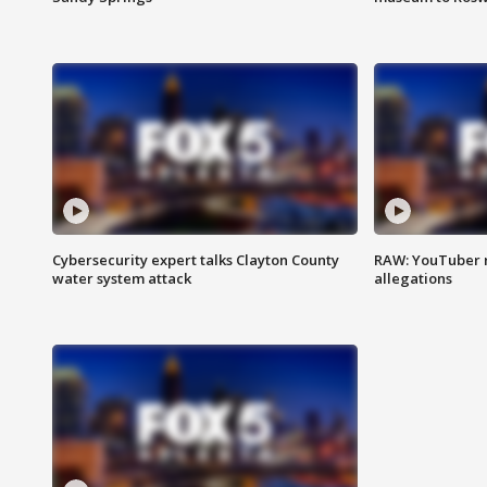
Cybersecurity expert talks Clayton County
RAW: YouTuber 
water system attack
allegations