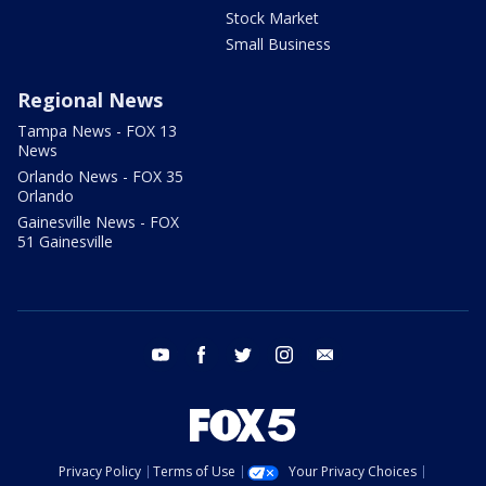
Stock Market
Small Business
Regional News
Tampa News - FOX 13
News
Orlando News - FOX 35
Orlando
Gainesville News - FOX
51 Gainesville
youtube
facebook
twitter
instagram
email
Privacy Policy
Terms of Use
Your Privacy Choices