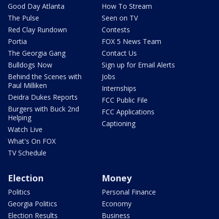
Good Day Atlanta
How To Stream
The Pulse
Seen on TV
Red Clay Rundown
Contests
Portia
FOX 5 News Team
The Georgia Gang
Contact Us
Bulldogs Now
Sign up for Email Alerts
Behind the Scenes with
Jobs
Paul Milliken
Internships
Deidra Dukes Reports
FCC Public File
Burgers with Buck 2nd
FCC Applications
Helping
Captioning
Watch Live
What's On FOX
TV Schedule
Election
Money
Politics
Personal Finance
Georgia Politics
Economy
Election Results
Business