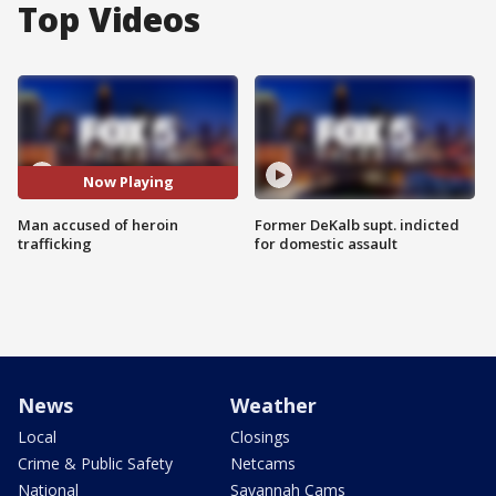
Top Videos
Now Playing
Man accused of heroin
Former DeKalb supt. indicted
trafficking
for domestic assault
News
Weather
Local
Closings
Crime & Public Safety
Netcams
National
Savannah Cams