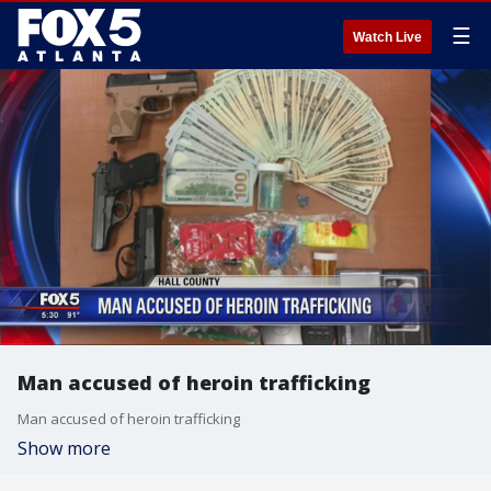
☰
Watch Live
Man accused of heroin trafficking
Man accused of heroin trafficking
Show more