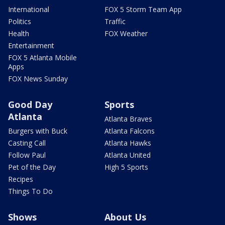
International
FOX 5 Storm Team App
Politics
Traffic
Health
FOX Weather
Entertainment
FOX 5 Atlanta Mobile
Apps
FOX News Sunday
Good Day
Sports
Atlanta
Atlanta Braves
Burgers with Buck
Atlanta Falcons
Casting Call
Atlanta Hawks
Follow Paul
Atlanta United
Pet of the Day
High 5 Sports
Recipes
Things To Do
Shows
About Us