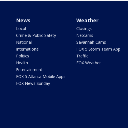
News
Weather
Local
Closings
Crime & Public Safety
Netcams
National
Savannah Cams
International
FOX 5 Storm Team App
Politics
Traffic
Health
FOX Weather
Entertainment
FOX 5 Atlanta Mobile Apps
FOX News Sunday