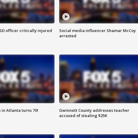
SD officer critically injured
Social media influencer Shamar McCoy
arrested
in Atlanta turns 70!
Gwinnett County addresses teacher
accused of stealing $25K