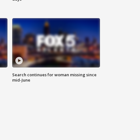
Search continues for woman missing since
mid-June