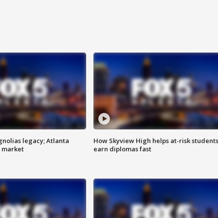
gnolias legacy; Atlanta
How Skyview High helps at-risk student
e market
earn diplomas fast