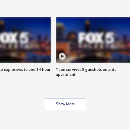
se explosives to end 14-hour
Teen survives 5 gunshots outside
apartment
Show More