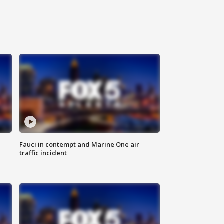
s
Fauci in contempt and Marine One air
traffic incident