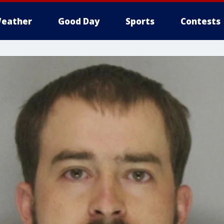
eather
Good Day
Sports
Contests