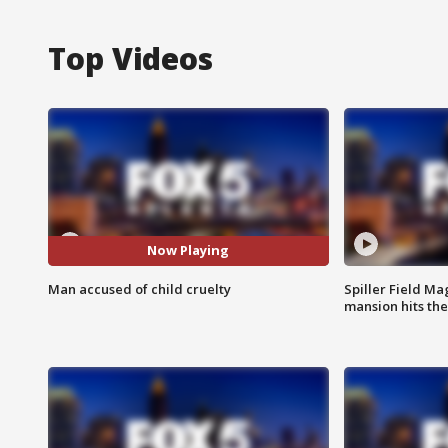
Top Videos
Now Playing
Man accused of child cruelty
Spiller Field Ma
mansion hits th