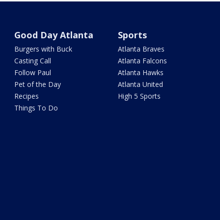
Good Day Atlanta
Sports
Burgers with Buck
Atlanta Braves
Casting Call
Atlanta Falcons
Follow Paul
Atlanta Hawks
Pet of the Day
Atlanta United
Recipes
High 5 Sports
Things To Do