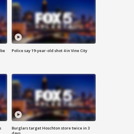
 be
Police say 19-year-old shot 4 in Vine City
s
Burglars target Hoschton store twice in 3
days