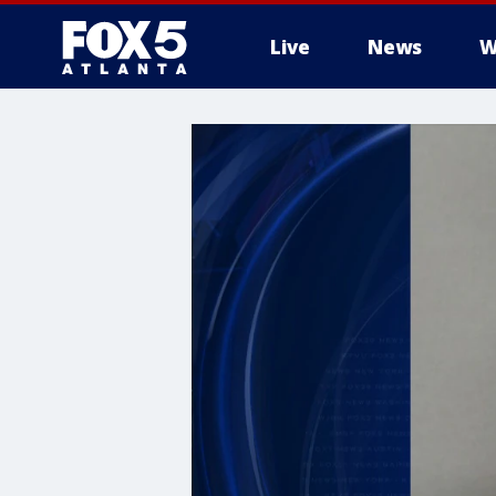
Live
News
W