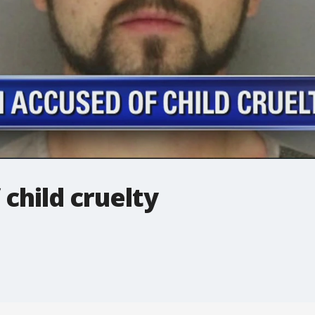
child cruelty