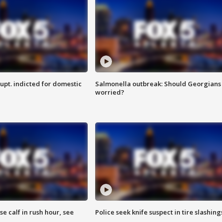
upt. indicted for domestic
Salmonella outbreak: Should Georgians
worried?
se calf in rush hour, see
Police seek knife suspect in tire slashing