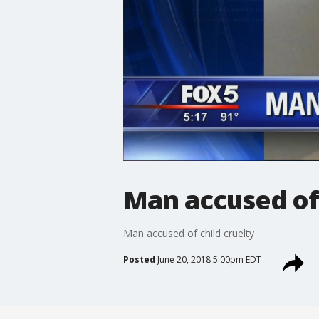
Man accused of 
Man accused of child cruelty
Posted
June 20, 2018 5:00pm EDT