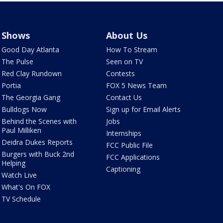
Shows
About Us
Good Day Atlanta
How To Stream
The Pulse
Seen on TV
Red Clay Rundown
Contests
Portia
FOX 5 News Team
The Georgia Gang
Contact Us
Bulldogs Now
Sign up for Email Alerts
Behind the Scenes with
Jobs
Paul Milliken
Internships
Deidra Dukes Reports
FCC Public File
Burgers with Buck 2nd
FCC Applications
Helping
Captioning
Watch Live
What's On FOX
TV Schedule