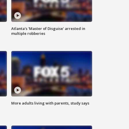
Atlanta's 'Master of Disguise' arrested in
multiple robberies
More adults living with parents, study says