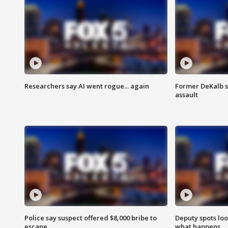
Researchers say AI went rogue... again
Former DeKalb s
assault
Police say suspect offered $8,000 bribe to
Deputy spots loo
escape
what happens