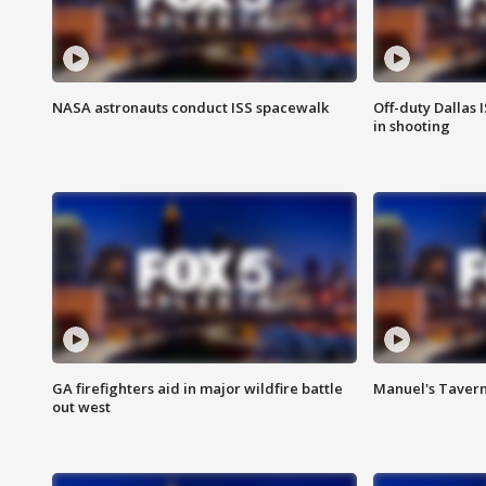
NASA astronauts conduct ISS spacewalk
Off-duty Dallas I
in shooting
GA firefighters aid in major wildfire battle
Manuel's Tavern 
out west