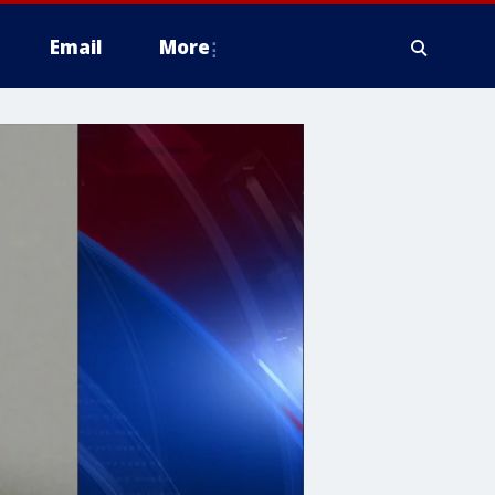
Email
More