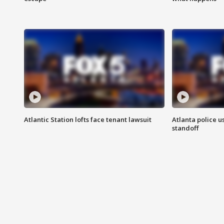
Atlantic Station lofts face tenant lawsuit
Atlanta police u
standoff