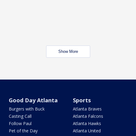
Show More
Good Day Atlanta
Sports
Burgers with Buck
Atlanta Braves
Casting Call
Atlanta Falcons
Follow Paul
Atlanta Hawks
Pet of the Day
Atlanta United