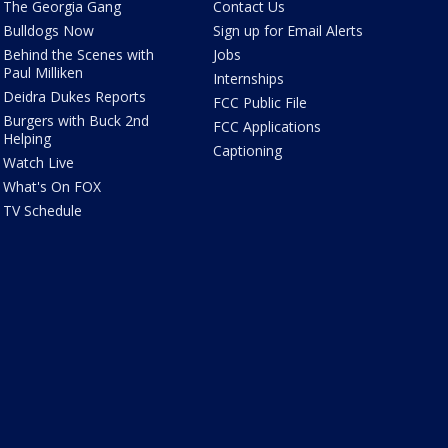
The Georgia Gang
Contact Us
Bulldogs Now
Sign up for Email Alerts
Behind the Scenes with
Jobs
Paul Milliken
Internships
Deidra Dukes Reports
FCC Public File
Burgers with Buck 2nd
FCC Applications
Helping
Captioning
Watch Live
What's On FOX
TV Schedule