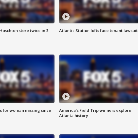
Hoschton store twice in 3
Atlantic Station lofts face tenant lawsuit
s for woman missing since
America's Field Trip winners explore
Atlanta history