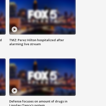
ed
TMZ: Perez Hilton hospitalized after
alarming live stream
Defense focuses on amount of drugs in
Linsday Clancy's system