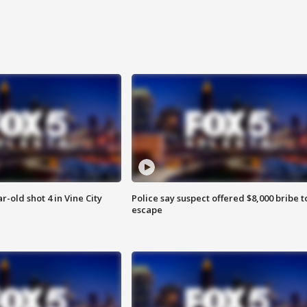
r-old shot 4 in Vine City
Police say suspect offered $8,000 bribe t
escape