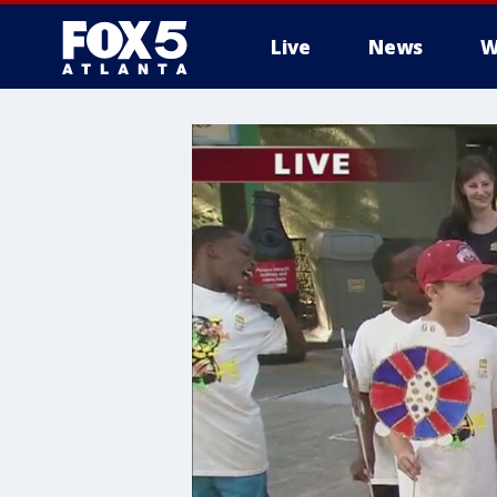
Live
News
W