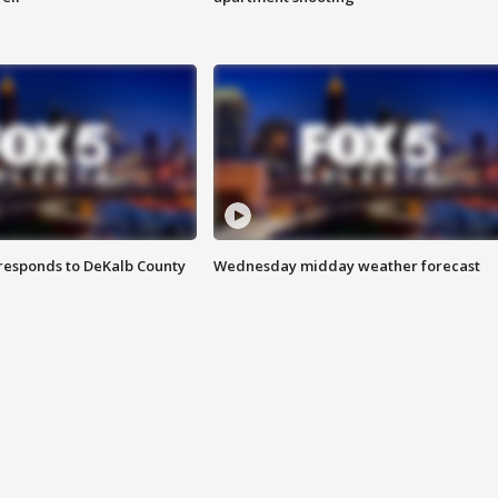
responds to DeKalb County
Wednesday midday weather forecast