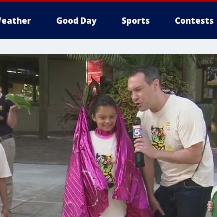
eather
Good Day
Sports
Contests