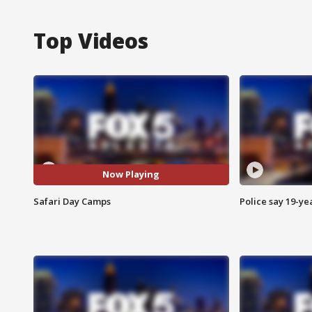
Top Videos
Now Playing
Safari Day Camps
Police say 19-yea