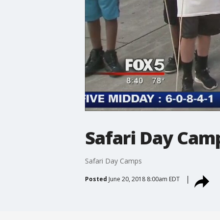
Safari Day Cam
Safari Day Camps
Posted
June 20, 2018 8:00am EDT