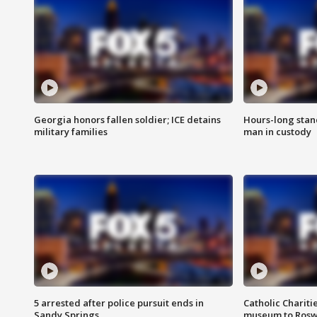
Georgia honors fallen soldier; ICE detains
Hours-long stan
military families
man in custody
5 arrested after police pursuit ends in
Catholic Chariti
Sandy Springs
museum to Rosw