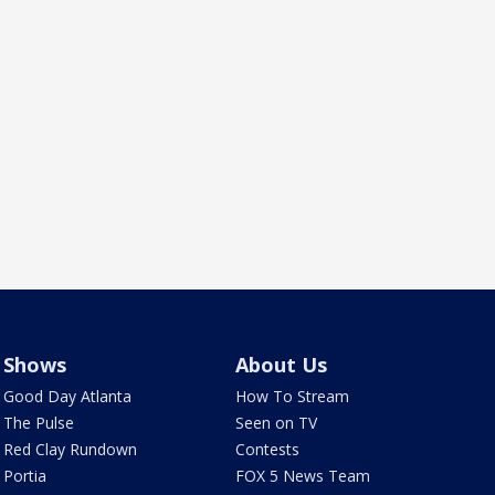
Shows
About Us
Good Day Atlanta
How To Stream
The Pulse
Seen on TV
Red Clay Rundown
Contests
Portia
FOX 5 News Team