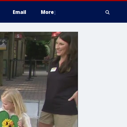
Email
More