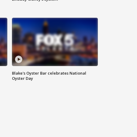
Blake's Oyster Bar celebrates National
Oyster Day