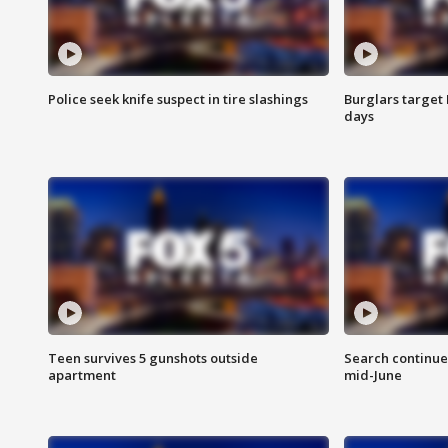
Police seek knife suspect in tire slashings
Burglars target 
days
Teen survives 5 gunshots outside
Search continue
apartment
mid-June