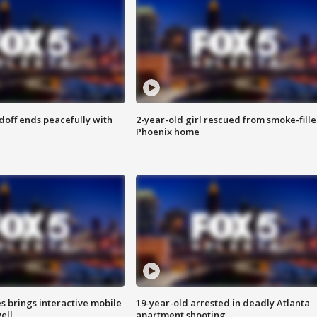
doff ends peacefully with
2-year-old girl rescued from smoke-fill
Phoenix home
es brings interactive mobile
19-year-old arrested in deadly Atlanta
ell
apartment shooting