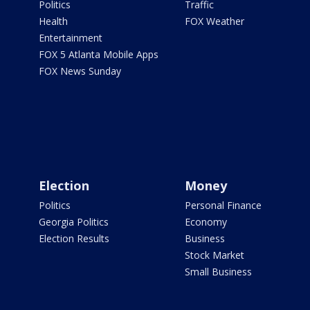
Politics
Traffic
Health
FOX Weather
Entertainment
FOX 5 Atlanta Mobile Apps
FOX News Sunday
Election
Money
Politics
Personal Finance
Georgia Politics
Economy
Election Results
Business
Stock Market
Small Business