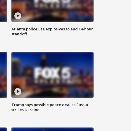
Atlanta police use explosives to end 14-hour
standoff
Trump says possible peace deal as Russia
strikes Ukraine