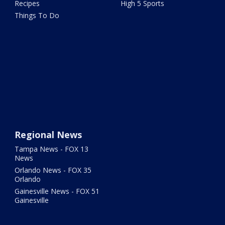
Recipes
High 5 Sports
Things To Do
Regional News
Tampa News - FOX 13
News
Orlando News - FOX 35
Orlando
Gainesville News - FOX 51
Gainesville