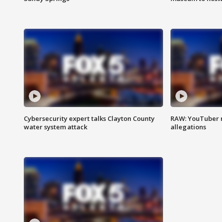
Cybersecurity expert talks Clayton County
RAW: YouTuber 
water system attack
allegations