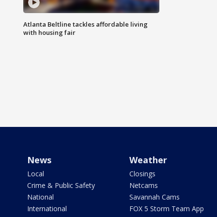
Atlanta Beltline tackles affordable living
with housing fair
News
Weather
Local
Closings
Crime & Public Safety
Netcams
National
Savannah Cams
International
FOX 5 Storm Team App