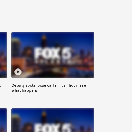
o
Deputy spots loose calf in rush hour, see
what happens