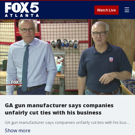
☰
Watch Live
GA gun manufacturer says companies
unfairly cut ties with his business
GA gun manufacturer says companies unfairly cut ties with his business
Show more