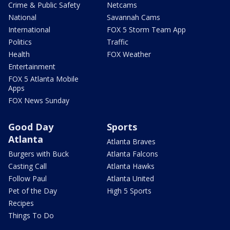
Crime & Public Safety
Netcams
National
Savannah Cams
International
FOX 5 Storm Team App
Politics
Traffic
Health
FOX Weather
Entertainment
FOX 5 Atlanta Mobile
Apps
FOX News Sunday
Good Day
Sports
Atlanta
Atlanta Braves
Burgers with Buck
Atlanta Falcons
Casting Call
Atlanta Hawks
Follow Paul
Atlanta United
Pet of the Day
High 5 Sports
Recipes
Things To Do