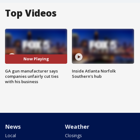
Top Videos
Now Playing
GA gun manufacturer says
Inside Atlanta Norfolk
companies unfairly cut ties
Southern's hub
with his business
News
Weather
Local
Closings