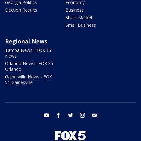
Georgia Politics
Economy
Election Results
Business
Stock Market
Small Business
Regional News
Tampa News - FOX 13
News
Orlando News - FOX 35
Orlando
Gainesville News - FOX
51 Gainesville
youtube
facebook
twitter
instagram
email