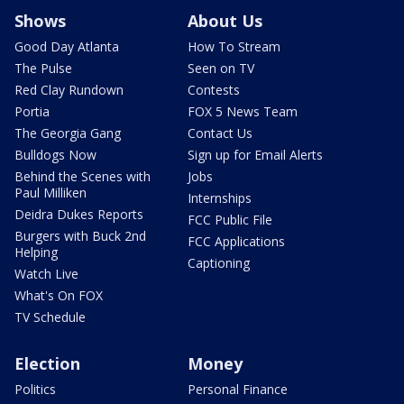
Shows
About Us
Good Day Atlanta
How To Stream
The Pulse
Seen on TV
Red Clay Rundown
Contests
Portia
FOX 5 News Team
The Georgia Gang
Contact Us
Bulldogs Now
Sign up for Email Alerts
Behind the Scenes with
Jobs
Paul Milliken
Internships
Deidra Dukes Reports
FCC Public File
Burgers with Buck 2nd
FCC Applications
Helping
Captioning
Watch Live
What's On FOX
TV Schedule
Election
Money
Politics
Personal Finance