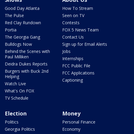
Good Day Atlanta
How To Stream
The Pulse
Seen on TV
Red Clay Rundown
Contests
Portia
FOX 5 News Team
The Georgia Gang
Contact Us
Bulldogs Now
Sign up for Email Alerts
Behind the Scenes with
Jobs
Paul Milliken
Internships
Deidra Dukes Reports
FCC Public File
Burgers with Buck 2nd
FCC Applications
Helping
Captioning
Watch Live
What's On FOX
TV Schedule
Election
Money
Politics
Personal Finance
Georgia Politics
Economy