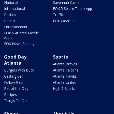
National
Savannah Cams
International
FOX 5 Storm Team App
Politics
Traffic
Health
FOX Weather
Entertainment
FOX 5 Atlanta Mobile
Apps
FOX News Sunday
Good Day
Sports
Atlanta
Atlanta Braves
Burgers with Buck
Atlanta Falcons
Casting Call
Atlanta Hawks
Follow Paul
Atlanta United
Pet of the Day
High 5 Sports
Recipes
Things To Do
Shows
About Us