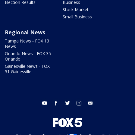
Election Results
Business
Stock Market
Small Business
Regional News
Tampa News - FOX 13
News
Orlando News - FOX 35
Orlando
Gainesville News - FOX
51 Gainesville
youtube
facebook
twitter
instagram
email