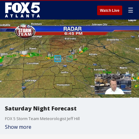
☰
Watch Live
Saturday Night Forecast
FOX 5 Storm Team Meteorologist Jeff Hill
Show more