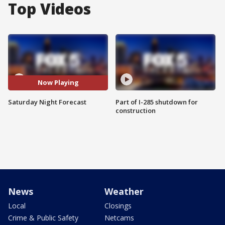
Top Videos
Now Playing
Saturday Night Forecast
Part of I-285 shutdown for
construction
News
Weather
Local
Closings
Crime & Public Safety
Netcams