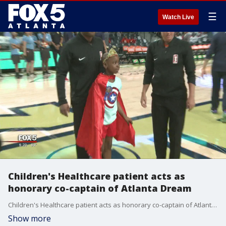
☰
Watch Live
Children's Healthcare patient acts as
honorary co-captain of Atlanta Dream
Children's Healthcare patient acts as honorary co-captain of Atlanta Dream
Show more