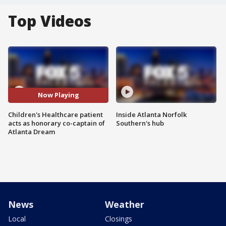
Top Videos
Now Playing
Children's Healthcare patient
Inside Atlanta Norfolk
acts as honorary co-captain of
Southern's hub
Atlanta Dream
News
Weather
Local
Closings