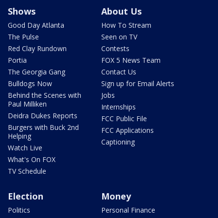
Shows
About Us
Good Day Atlanta
How To Stream
The Pulse
Seen on TV
Red Clay Rundown
Contests
Portia
FOX 5 News Team
The Georgia Gang
Contact Us
Bulldogs Now
Sign up for Email Alerts
Behind the Scenes with
Jobs
Paul Milliken
Internships
Deidra Dukes Reports
FCC Public File
Burgers with Buck 2nd
FCC Applications
Helping
Captioning
Watch Live
What's On FOX
TV Schedule
Election
Money
Politics
Personal Finance