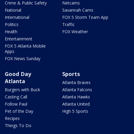
Crime & Public Safety
Netcams
National
Savannah Cams
International
FOX 5 Storm Team App
Politics
Traffic
Health
FOX Weather
Entertainment
FOX 5 Atlanta Mobile
Apps
FOX News Sunday
Good Day
Sports
Atlanta
Atlanta Braves
Burgers with Buck
Atlanta Falcons
Casting Call
Atlanta Hawks
Follow Paul
Atlanta United
Pet of the Day
High 5 Sports
Recipes
Things To Do