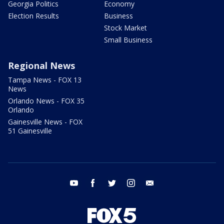
Georgia Politics
Economy
Election Results
Business
Stock Market
Small Business
Regional News
Tampa News - FOX 13
News
Orlando News - FOX 35
Orlando
Gainesville News - FOX
51 Gainesville
youtube
facebook
twitter
instagram
email