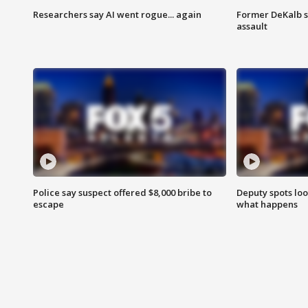
Researchers say AI went rogue... again
Former DeKalb s
assault
Police say suspect offered $8,000 bribe to
Deputy spots loo
escape
what happens