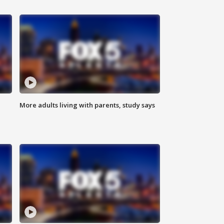
More adults living with parents, study says