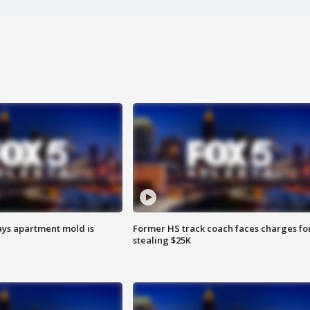
ays apartment mold is
Former HS track coach faces charges fo
stealing $25K