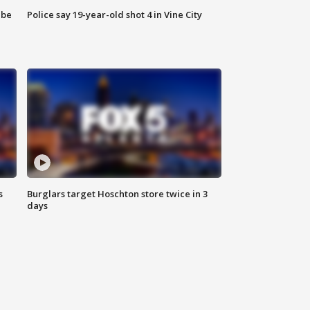
 be
Police say 19-year-old shot 4 in Vine City
s
Burglars target Hoschton store twice in 3
days