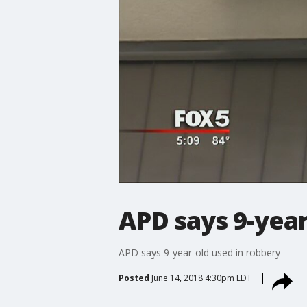
APD says 9-year
APD says 9-year-old used in robbery
Posted
June 14, 2018 4:30pm EDT