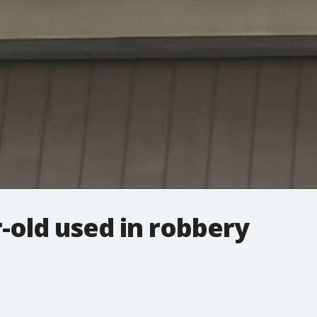
-old used in robbery