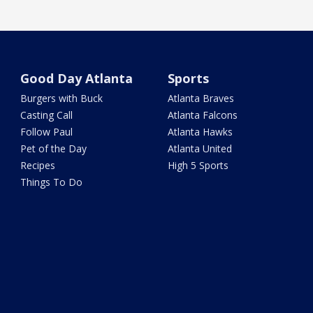
Good Day Atlanta
Sports
Burgers with Buck
Atlanta Braves
Casting Call
Atlanta Falcons
Follow Paul
Atlanta Hawks
Pet of the Day
Atlanta United
Recipes
High 5 Sports
Things To Do