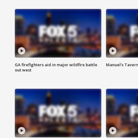
GA firefighters aid in major wildfire battle
Manuel's Tavern 
out west