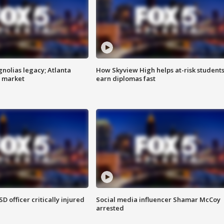
gnolias legacy; Atlanta
How Skyview High helps at-risk student
e market
earn diplomas fast
SD officer critically injured
Social media influencer Shamar McCoy
arrested