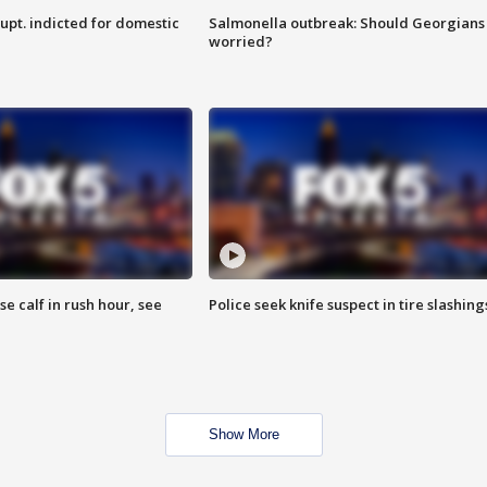
upt. indicted for domestic
Salmonella outbreak: Should Georgians
worried?
se calf in rush hour, see
Police seek knife suspect in tire slashing
Show More