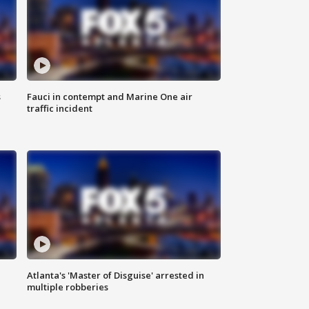
s
Fauci in contempt and Marine One air
traffic incident
Atlanta's 'Master of Disguise' arrested in
multiple robberies