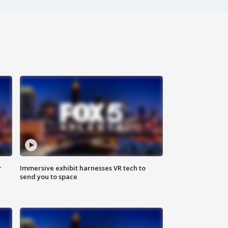
r
Immersive exhibit harnesses VR tech to
send you to space