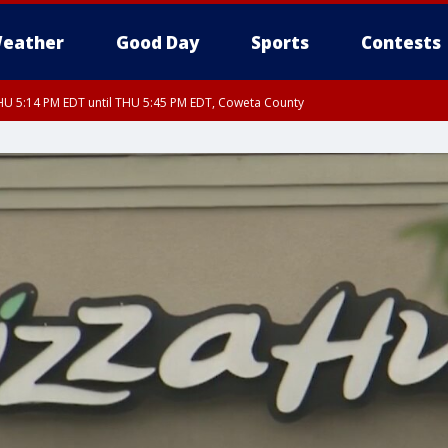
eather
Good Day
Sports
Contests
U 5:14 PM EDT until THU 5:45 PM EDT, Coweta County