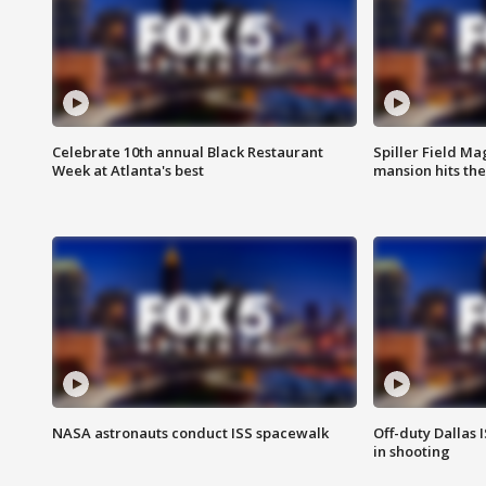
Celebrate 10th annual Black Restaurant
Spiller Field Ma
Week at Atlanta's best
mansion hits th
NASA astronauts conduct ISS spacewalk
Off-duty Dallas I
in shooting