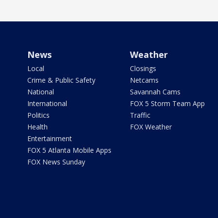
News
Weather
Local
Closings
Crime & Public Safety
Netcams
National
Savannah Cams
International
FOX 5 Storm Team App
Politics
Traffic
Health
FOX Weather
Entertainment
FOX 5 Atlanta Mobile Apps
FOX News Sunday