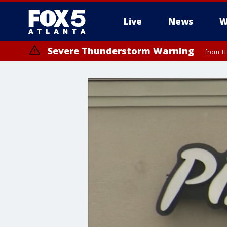
Live
News
W
Severe Thunderstorm Warning
from TH