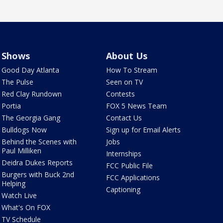
Shows
About Us
Good Day Atlanta
How To Stream
The Pulse
Seen on TV
Red Clay Rundown
Contests
Portia
FOX 5 News Team
The Georgia Gang
Contact Us
Bulldogs Now
Sign up for Email Alerts
Behind the Scenes with
Jobs
Paul Milliken
Internships
Deidra Dukes Reports
FCC Public File
Burgers with Buck 2nd
FCC Applications
Helping
Captioning
Watch Live
What's On FOX
TV Schedule