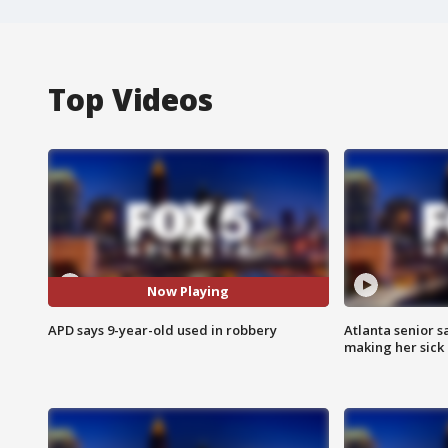
Top Videos
Now Playing
APD says 9-year-old used in robbery
Atlanta senior s
making her sick