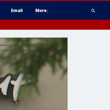
Email
More