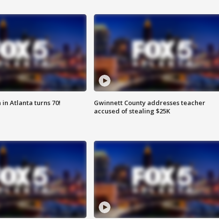
in Atlanta turns 70!
Gwinnett County addresses teacher
accused of stealing $25K